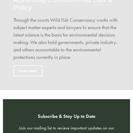
Policy
Through the courts Wild Fish Conservancy works with
subject matter experts and lawyers to ensure that the
latest science is the basis for environmental decision
making. We also hold governments, private industry,
and others accountable to the environmental
protections currently in place.
Learn more
Subscribe & Stay Up to Date
Join our mailing list to recieve important updates on our