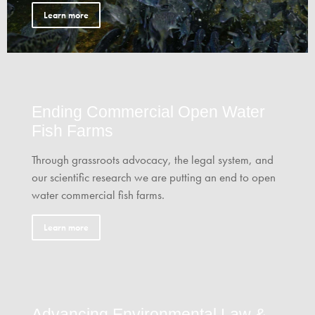
Learn more
Ending Commercial Open Water
Fish Farms
Through grassroots advocacy, the legal system, and
our scientific research we are putting an end to open
water commercial fish farms.
Learn more
Advancing Environmental Law &