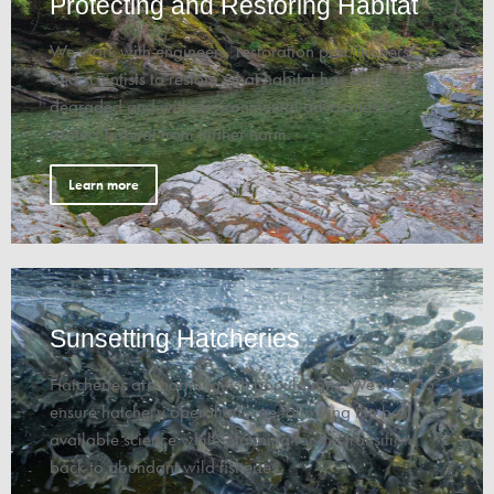
Protecting and Restoring Habitat
We work with engineers, restoration practitioners,
and scientists to restore what habitat has been
degraded and with environmental advocates to
protect habitat from further harm.
Learn more
Sunsetting Hatcheries
Hatcheries are harming fish populations. We work to
ensure hatchery operations are following the best
available science while planning for the transition
back to abundant wild fisheries.