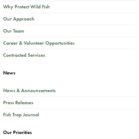
Why Protect Wild Fish
Our Approach
Our Team
Career & Volunteer Opportunities
Contracted Services
News
News & Announcements
Press Releases
Fish Trap Journal
Our Priorities