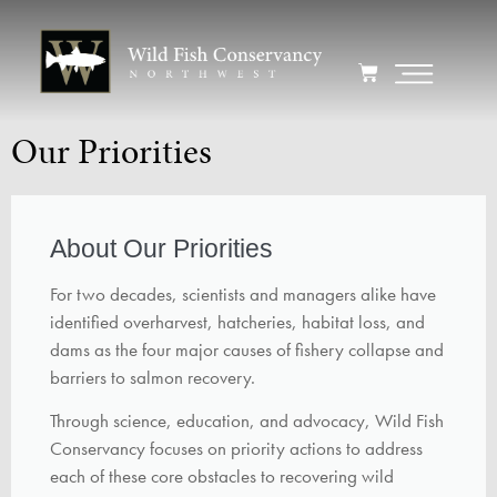
Our Priorities
About Our Priorities
For two decades, scientists and managers alike have
identified overharvest, hatcheries, habitat loss, and
dams as the four major causes of fishery collapse and
barriers to salmon recovery.
Through science, education, and advocacy, Wild Fish
Conservancy focuses on priority actions to address
each of these core obstacles to recovering wild