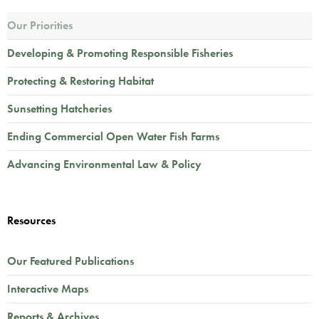
Our Priorities
Developing & Promoting Responsible Fisheries
Protecting & Restoring Habitat
Sunsetting Hatcheries
Ending Commercial Open Water Fish Farms
Advancing Environmental Law & Policy
Resources
Our Featured Publications
Interactive Maps
Reports & Archives