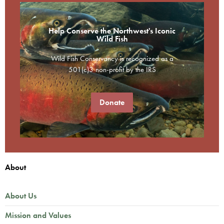
Help Conserve the Northwest's Iconic
Wild Fish
Wild Fish Conservancy is recognized as a
501(c)3 non-profit by the IRS
Donate
About
About Us
Mission and Values