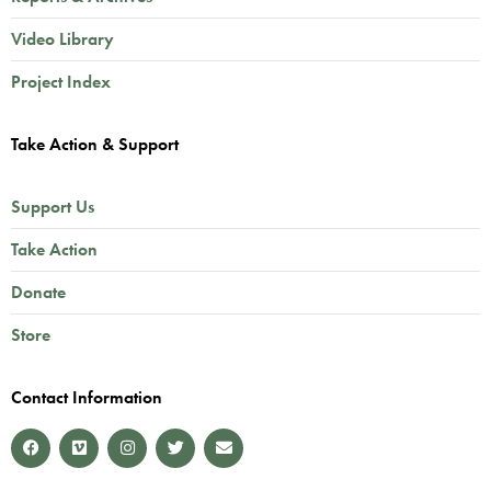
Video Library
Project Index
Take Action & Support
Support Us
Take Action
Donate
Store
Contact Information