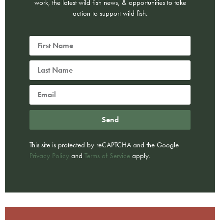
work, the latest wild fish news, & opportunities to take
action to support wild fish.
Send
This site is protected by reCAPTCHA and the Google
Privacy Policy
and
Terms of Service
apply.