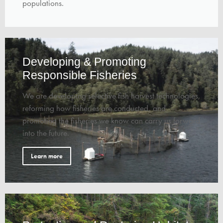
populations.
Developing & Promoting
Responsible Fisheries
We are developing selective fish harvest technologies,
reforming how fisheries are conducted, and
promoting the fisheries we know can carry us forward
into the future.
Learn more