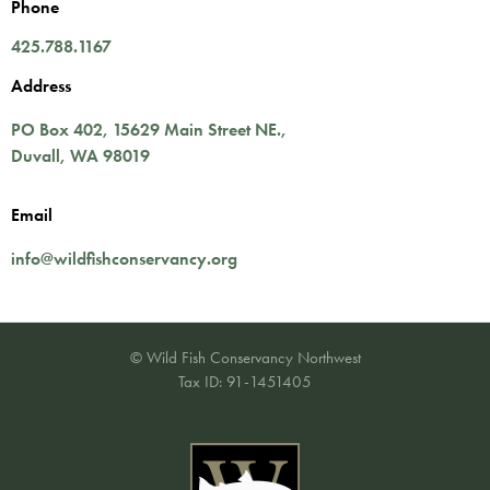
Phone
425.788.1167
Address
PO Box 402,
15629 Main Street NE.
,
Duvall
,
WA
98019
Email
info@wildfishconservancy.org
© Wild Fish Conservancy Northwest
Tax ID: 91-1451405