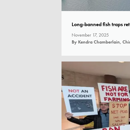
Long-banned fish traps re
November 17, 2025
By Kendra Chamberlain, Chi