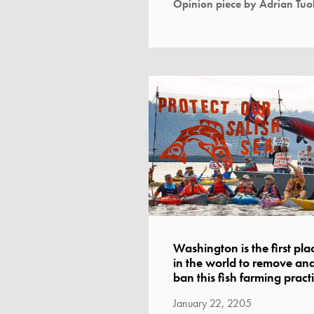
Opinion piece by Adrian Tuoh
Washington is the first pla
in the world to remove an
ban this fish farming pract
January 22, 2205