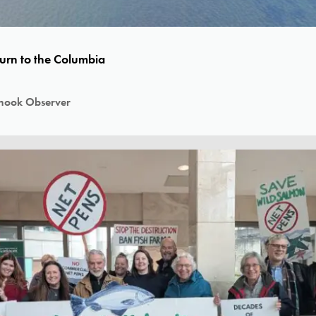
turn to the Columbia
nook Observer