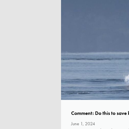
Comment: Do this to save k
June 1, 2024