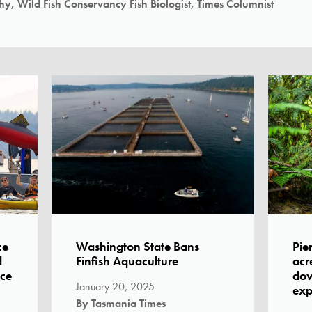
y, Wild Fish Conservancy Fish Biologist, Times Columnist
ce
Washington State Bans
Pie
d
Finfish Aquaculture
acr
ice
dow
January 20, 2025
exp
By Tasmania Times