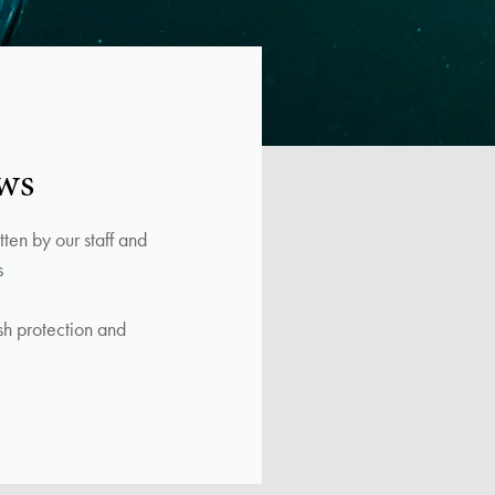
ws
ten by our staff and
s
ish protection and