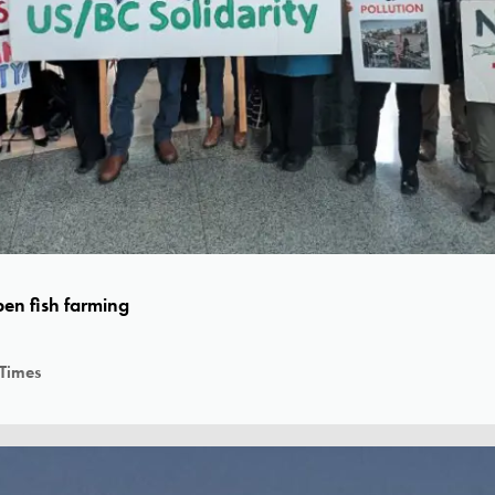
en fish farming
 Times