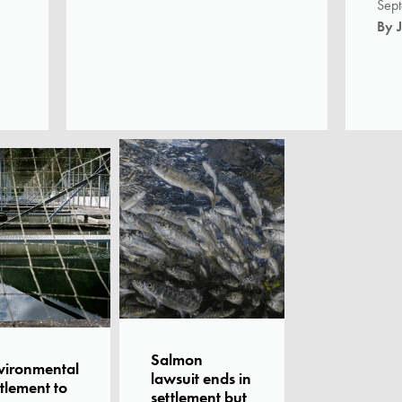
Sep
-
By 
Salmon
vironmental
lawsuit ends in
tlement to
settlement but