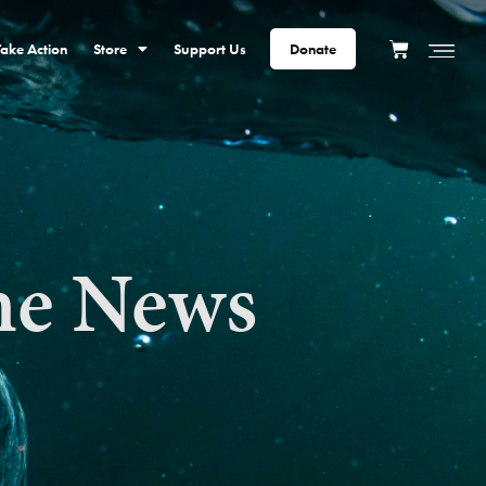
Take Action
Store
Support Us
Donate
he News