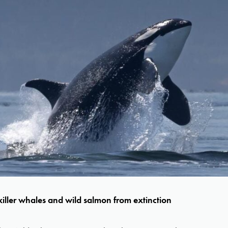
iller whales and wild salmon from extinction