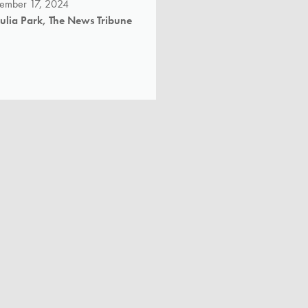
tember 17, 2024
Julia Park, The News Tribune