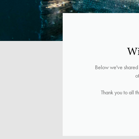
Wi
Below we've shared l
o
Thank you to all t