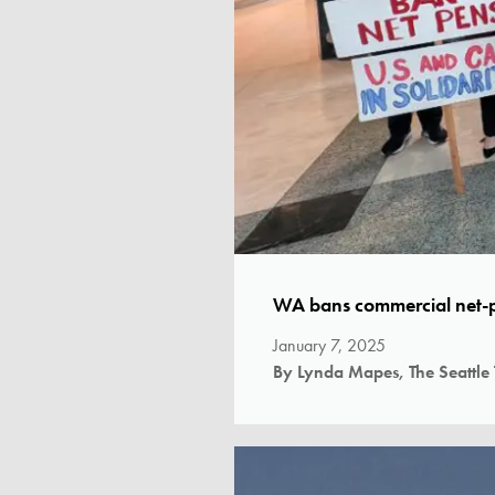
WA bans commercial net-p
January 7, 2025
By Lynda Mapes, The Seattle