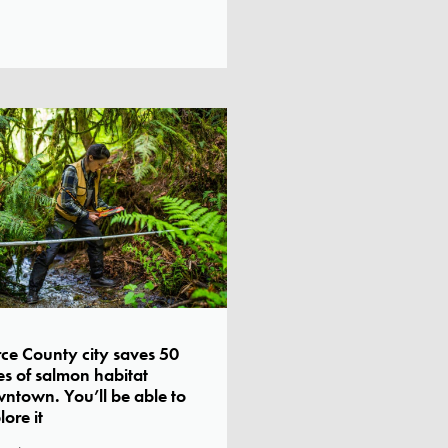
rce County city saves 50
es of salmon habitat
ntown. You’ll be able to
lore it