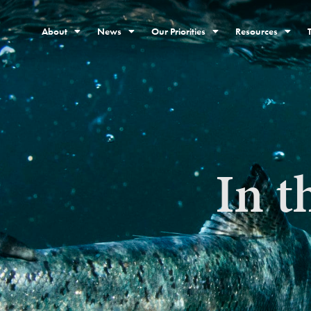
About
News
Our Priorities
Resources
In t