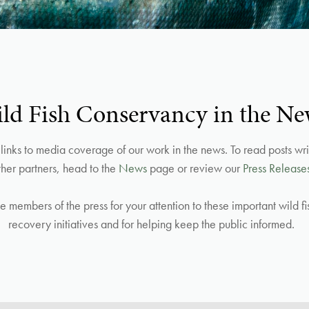
ld Fish Conservancy in the Ne
inks to media coverage of our work in the news. To read posts writ
ther partners, head to the
News
page or review our
Press Release
he members of the press for your attention to these important wild f
recovery initiatives and for helping keep the public informed.