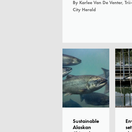
By Karlee Van De Venter, Trii
City Herald
Sustainable
En
Alaskan
set