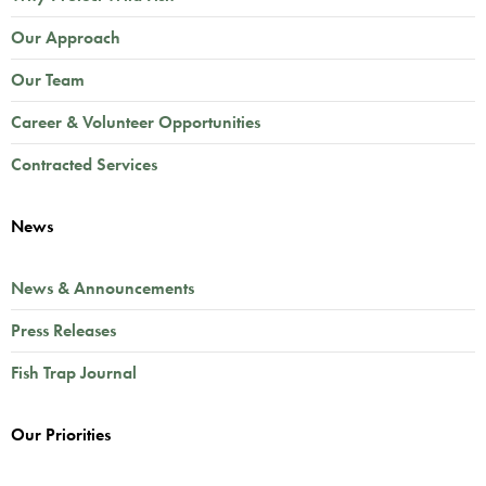
Our Approach
Our Team
Career & Volunteer Opportunities
Contracted Services
News
News & Announcements
Press Releases
Fish Trap Journal
Our Priorities