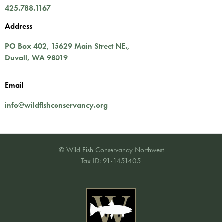
425.788.1167
Address
PO Box 402,
15629 Main Street NE.
,
Duvall
,
WA
98019
Email
info@wildfishconservancy.org
© Wild Fish Conservancy Northwest
Tax ID: 91-1451405