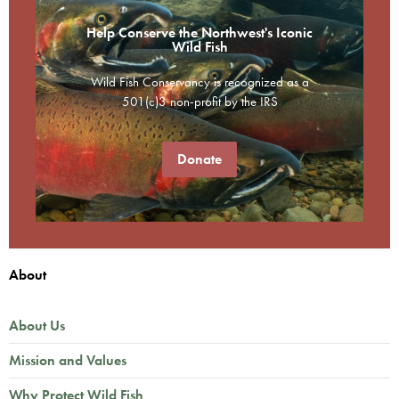
Help Conserve the Northwest's Iconic
Wild Fish
Wild Fish Conservancy is recognized as a
501(c)3 non-profit by the IRS
Donate
About
About Us
Mission and Values
Why Protect Wild Fish