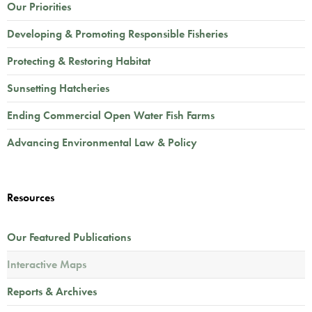
Our Priorities
Developing & Promoting Responsible Fisheries
Protecting & Restoring Habitat
Sunsetting Hatcheries
Ending Commercial Open Water Fish Farms
Advancing Environmental Law & Policy
Resources
Our Featured Publications
Interactive Maps
Reports & Archives