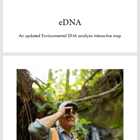
eDNA
An updated Environmental DNA analysis interactive map