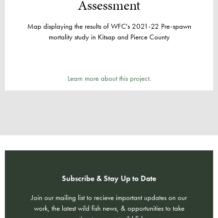
Assessment​
Map displaying the results of WFC's 2021-22 Pre-spawn
mortality study in Kitsap and Pierce County
Learn more about this project.
Subscribe & Stay Up to Date
Join our mailing list to recieve important updates on our
work, the latest wild fish news, & opportunities to take