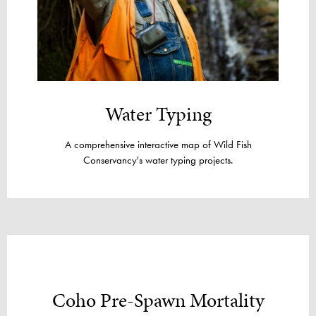
Water Typing
A comprehensive interactive map of Wild Fish
Conservancy's water typing projects.
Coho Pre-Spawn Mortality