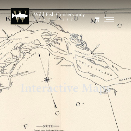
Interactive Maps