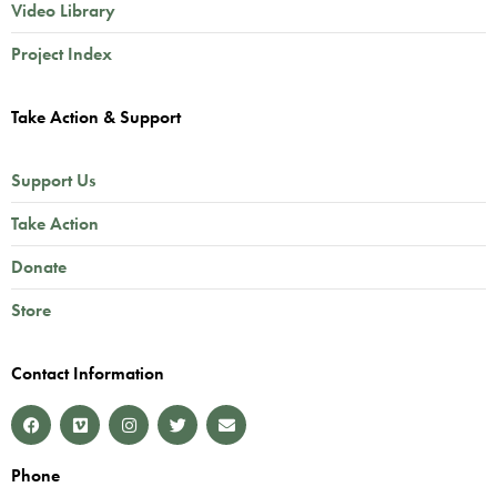
Video Library
Project Index
Take Action & Support
Support Us
Take Action
Donate
Store
Contact Information
Phone