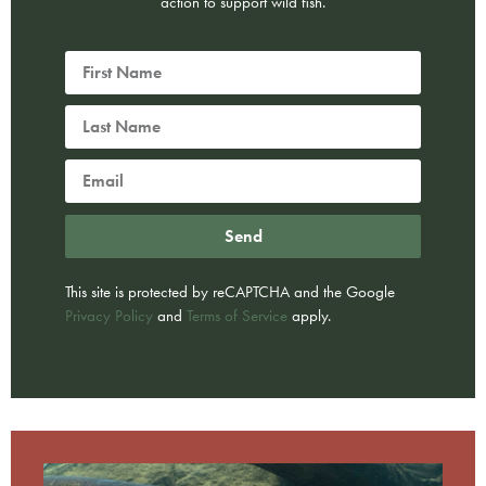
action to support wild fish.
Send
This site is protected by reCAPTCHA and the Google
Privacy Policy
and
Terms of Service
apply.