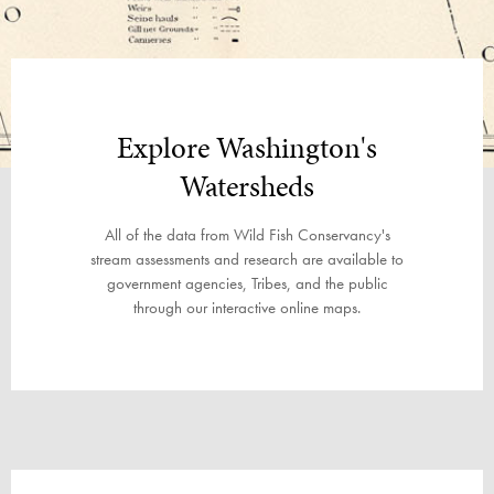
Explore Washington's
Watersheds
All of the data from Wild Fish Conservancy's
stream assessments and research are available to
government agencies, Tribes, and the public
through our interactive online maps.