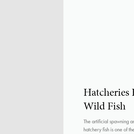
Hatcheries
Wild Fish
The artificial spawning a
hatchery fish is one of t