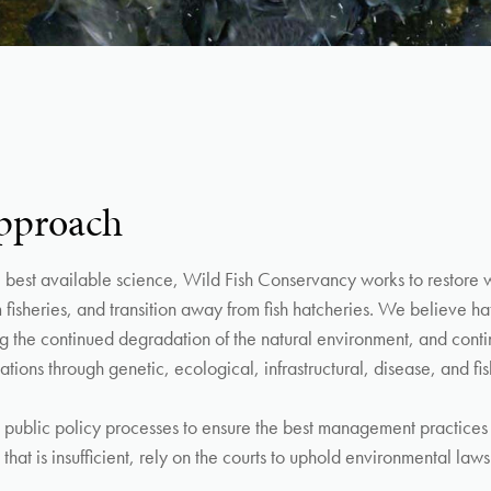
pproach
best available science, Wild Fish Conservancy works to restore wi
m fisheries, and transition away from fish hatcheries. We believe ha
ying the continued degradation of the natural environment, and cont
ations through genetic, ecological, infrastructural, disease, and fi
public policy processes to ensure the best management practices 
that is insufficient, rely on the courts to uphold environmental laws