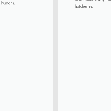
y humans.
hatcheries.