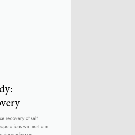
dy:
overy
e recovery of self-
 populations we must aim
rom depending on