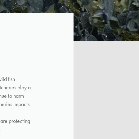
ld fish
tcheries play a
inue to harm
sheries impacts.
are protecting
.