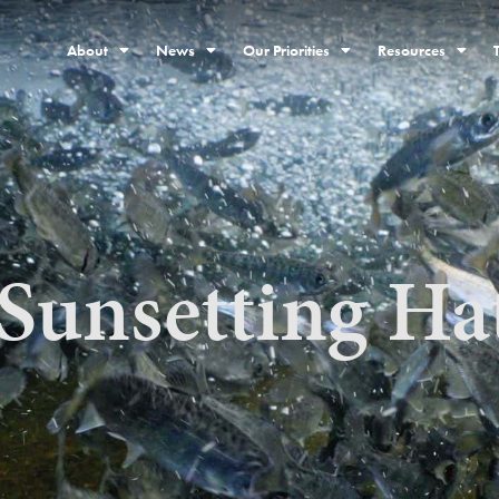
About
News
Our Priorities
Resources
Sunsetting Ha