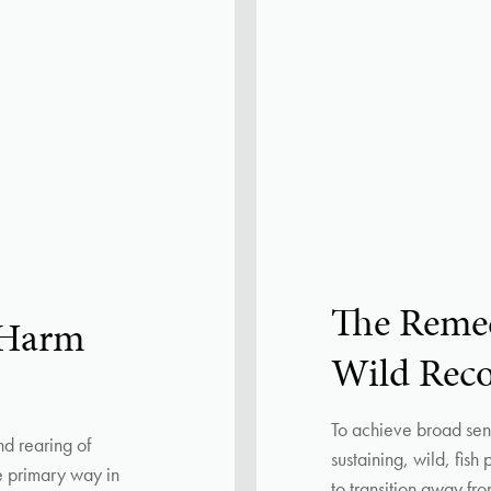
The Reme
 Harm
Wild Rec
To achieve broad sens
nd rearing of
sustaining, wild, fish
he primary way in
to transition away f