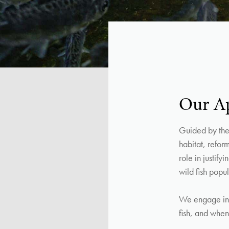
Our A
Guided by the 
habitat, refor
role in justif
wild fish popul
We engage in 
fish, and when 