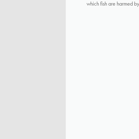
which fish are harmed b