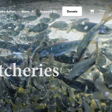
Take Action
Store
Support Us
Donate
tcheries