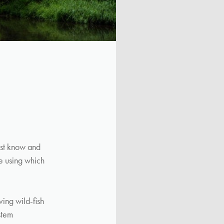
rst know and
re using which
ving wild-fish
stem