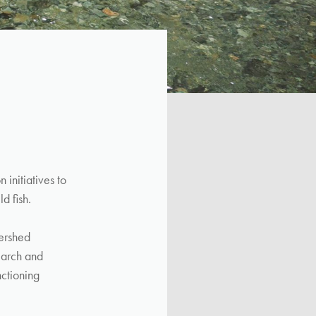
initiatives to
d fish.
ershed
earch and
nctioning