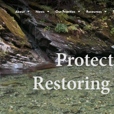
About
News
Our Priorities
Resources
Protec
Restoring