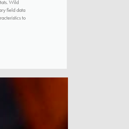
tats. Wild
ry field data
acteristics to