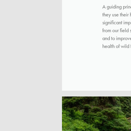
A guiding prin
they use their
significant im
from our field
and to improve
health of wild 