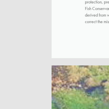
protection, pr
Fish Conservan
derived from w
correct the mis