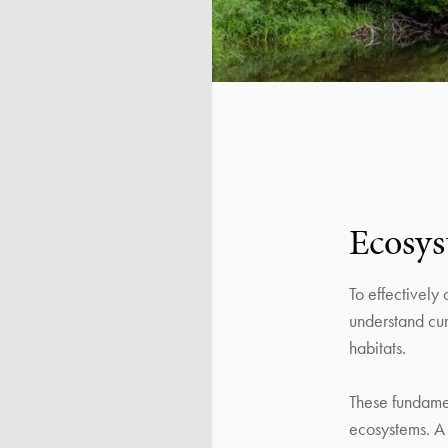
Ecosys
To effectively
understand curr
habitats.
These fundament
ecosystems. A 