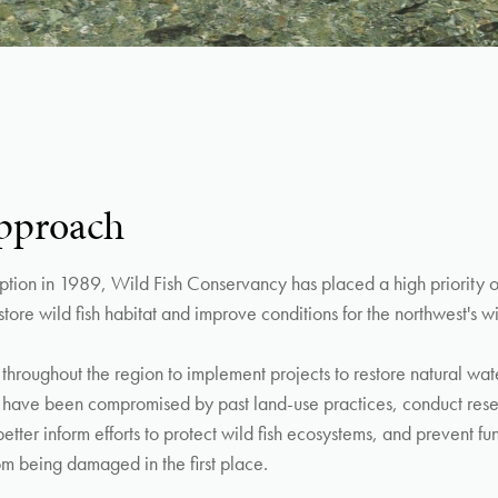
pproach
ption in 1989, Wild Fish Conservancy has placed a high priority on 
tore wild fish habitat and improve conditions for the northwest's wil
 throughout the region to implement projects to restore
natural wat
t have been compromised by past land-use practices, conduct res
better inform efforts to protect wild fish ecosystems, and
prevent fu
m being damaged in the first place.