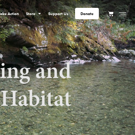
Take Action
Store
Support Us
Donate
ting and
 Habitat