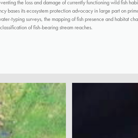
eventing the loss and damage of currently functioning wild fish habi
cy bases its ecosystem protection advocacy in large part on prima
ater-typing surveys, the mapping of fish presence and habitat char
classification of fish-bearing stream reaches.