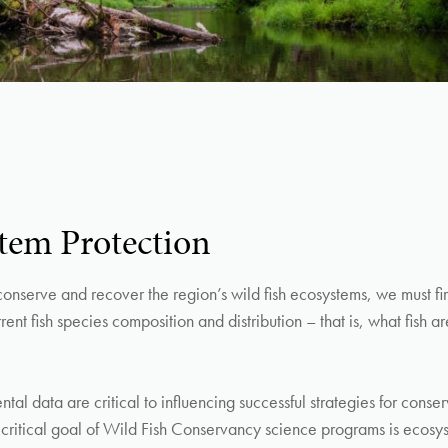
tem Protection
 conserve and recover the region’s wild fish ecosystems, we must fi
ent fish species composition and distribution – that is, what fish a
al data are critical to influencing successful strategies for conser
critical goal of Wild Fish Conservancy science programs is ecosy