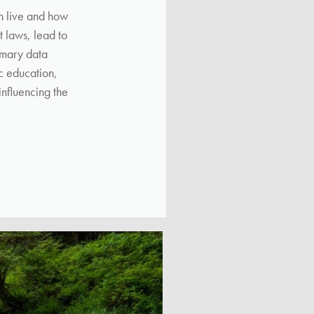
sh live and how
 laws, lead to
imary data
ic education,
influencing the