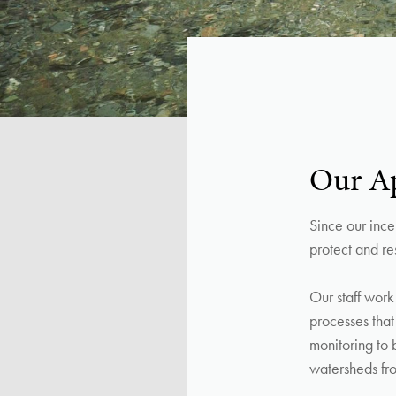
Our A
Since our ince
protect and res
Our staff work
processes tha
monitoring to 
watersheds fro