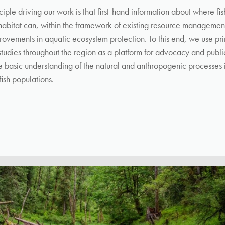
ciple driving our work is that
first-hand information about where fi
 habitat
can, within the framework of existing resource management
provements in aquatic ecosystem protection. To this end, w
e use pr
 studies throughout the region as a platform for advocacy and publ
 basic understanding of the natural and anthropogenic processes 
fish populations.