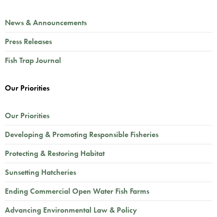
News & Announcements
Press Releases
Fish Trap Journal
Our Priorities
Our Priorities
Developing & Promoting Responsible Fisheries
Protecting & Restoring Habitat
Sunsetting Hatcheries
Ending Commercial Open Water Fish Farms
Advancing Environmental Law & Policy