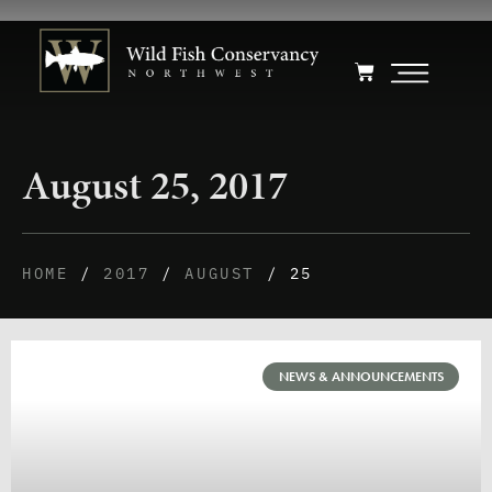
August 25, 2017
HOME
/
2017
/
AUGUST
/ 25
NEWS & ANNOUNCEMENTS