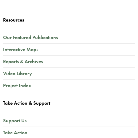
Resources
Our Featured Publications
Interactive Maps
Reports & Archives
Video Library
Project Index
Take Action & Support
Support Us
Take Action