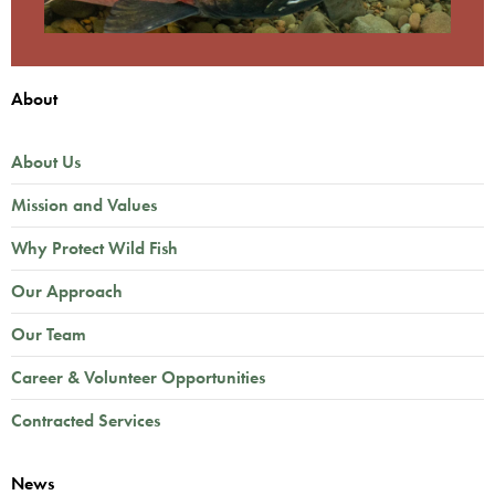
About
About Us
Mission and Values
Why Protect Wild Fish
Our Approach
Our Team
Career & Volunteer Opportunities
Contracted Services
News