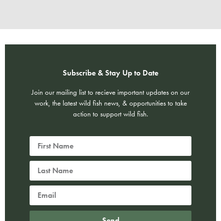
Subscribe & Stay Up to Date
Join our mailing list to recieve important updates on our
work, the latest wild fish news, & opportunities to take
action to support wild fish.
Send