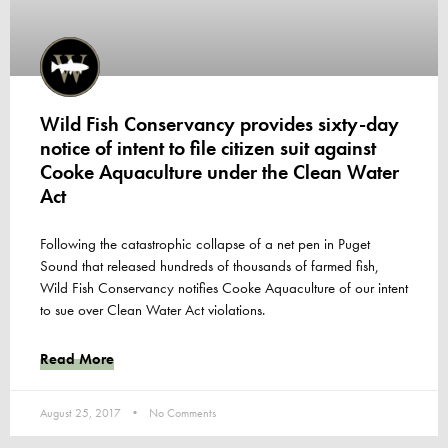
Wild Fish Conservancy provides sixty-day
notice of intent to file citizen suit against
Cooke Aquaculture under the Clean Water
Act
Following the catastrophic collapse of a net pen in Puget
Sound that released hundreds of thousands of farmed fish,
Wild Fish Conservancy notifies Cooke Aquaculture of our intent
to sue over Clean Water Act violations.
Read More
August 25, 2017
No Comments