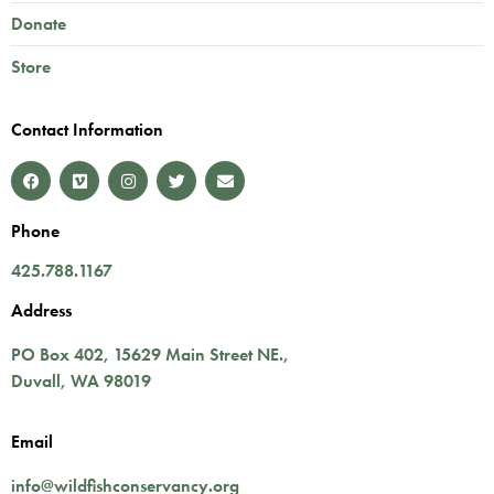
Donate
Store
Contact Information
Phone
425.788.1167
Address
PO Box 402,
15629 Main Street NE.
,
Duvall
,
WA
98019
Email
info@wildfishconservancy.org