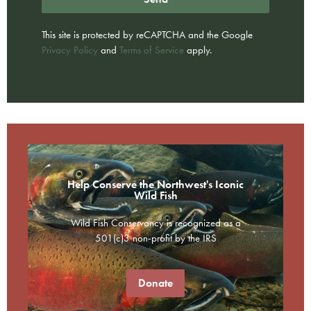
This site is protected by reCAPTCHA and the Google
Privacy Policy
and
Terms of Service
apply.
Help Conserve the Northwest's Iconic
Wild Fish
Wild Fish Conservancy is recognized as a
501(c)3 non-profit by the IRS
Donate