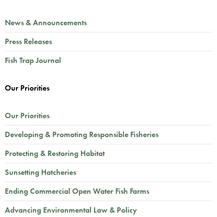
News & Announcements
Press Releases
Fish Trap Journal
Our Priorities
Our Priorities
Developing & Promoting Responsible Fisheries
Protecting & Restoring Habitat
Sunsetting Hatcheries
Ending Commercial Open Water Fish Farms
Advancing Environmental Law & Policy