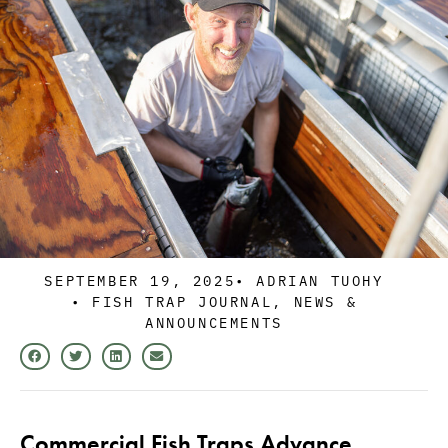
SEPTEMBER 19, 2025
•
ADRIAN TUOHY
•
FISH TRAP JOURNAL
,
NEWS &
ANNOUNCEMENTS
Commercial Fish Traps Advance