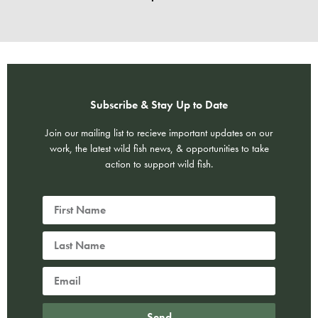
Subscribe & Stay Up to Date
Join our mailing list to recieve important updates on our
work, the latest wild fish news, & opportunities to take
action to support wild fish.
Send