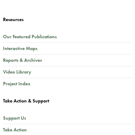
Resources
Our Featured Publications
Interactive Maps
Reports & Archives
Video Library
Project Index
Take Action & Support
Support Us
Take Action