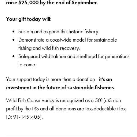
raise
$25,000 by the end of September
.
Your gift today will
:
Sustain and expand this historic fishery.
Demonstrate a coastwide model for sustainable
fishing and wild fish recovery.
Safeguard wild salmon and steelhead for generations
to come.
Your support today is more than a donation—
it’s an
investment in the future of sustainable fisheries
.
Wild Fish Conservancy is recognized as a 501(c)3 non-
profit by the IRS and all donations are tax-deductible (Tax
ID: 91-1451405).