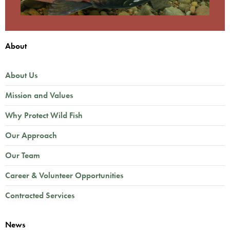
About
About Us
Mission and Values
Why Protect Wild Fish
Our Approach
Our Team
Career & Volunteer Opportunities
Contracted Services
News