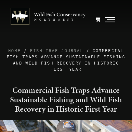
HOME
/
FISH TRAP JOURNAL
/ COMMERCIAL
FISH TRAPS ADVANCE SUSTAINABLE FISHING
AND WILD FISH RECOVERY IN HISTORIC
FIRST YEAR
Commercial Fish Traps Advance
Sustainable Fishing and Wild Fish
Recovery in Historic First Year