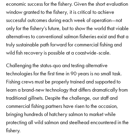
economic success for the fishery. Given the short evaluation
window granted to the fishery, it is critical to achieve
successful outcomes during each week of operation—not
only for the fishery’s future, but to show the world that viable
alternatives to conventional salmon fisheries exist and that a
truly sustainable path forward for commercial fishing and
wild fish recovery is possible at a coastwide-scale.
Challenging the status-quo and testing alternative
technologies for the first time in 90 years is no small task.
Fishing crews must be properly trained and supported to
learn a brand-new technology that differs dramatically from
traditional gillnets. Despite the challenge, our staff and
commercial fishing partners have risen to the occasion,
bringing hundreds of hatchery salmon to market while
protecting all wild salmon and steelhead encountered in the
fishery.