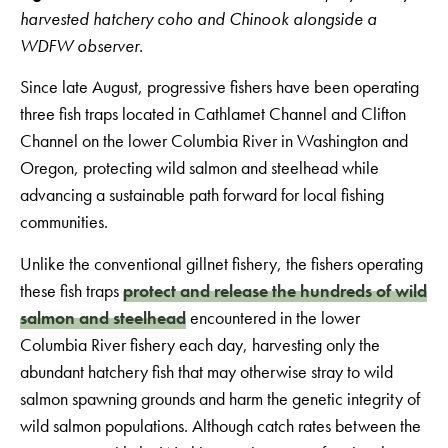
harvested hatchery coho and Chinook alongside a
WDFW observer.
Since late August, progressive fishers have been operating
three fish traps located in Cathlamet Channel and Clifton
Channel on the lower Columbia River in Washington and
Oregon, protecting wild salmon and steelhead while
advancing a sustainable path forward for local fishing
communities.
Unlike the conventional gillnet fishery, the fishers operating
these fish traps
protect and release the hundreds of wild
salmon and steelhead
encountered in the lower
Columbia River fishery each day, harvesting only the
abundant hatchery fish that may otherwise stray to wild
salmon spawning grounds and harm the genetic integrity of
wild salmon populations. Although catch rates between the