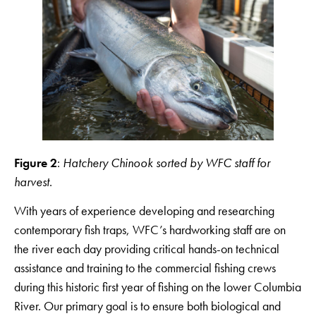
Figure 2
:
Hatchery Chinook sorted by WFC staff for
harvest
.
With years of experience developing and researching
contemporary fish traps, WFC’s hardworking staff are on
the river each day providing critical hands-on technical
assistance and training to the commercial fishing crews
during this historic first year of fishing on the lower Columbia
River. Our primary goal is to ensure both biological and