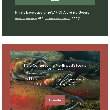
This site is protected by reCAPTCHA and the Google
Privacy Policy
and
Terms of Service
apply.
Help Conserve the Northwest's Iconic
Wild Fish
Wild Fish Conservancy is recognized as a
501(c)3 non-profit by the IRS
Donate