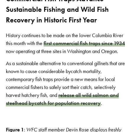
Sustainable Fishing and Wild Fish
Recovery in Historic First Year
History continues to be made on the lower Columbia River
this month with the
first commercial fish traps since 1934
now operating at three sites in Washington and Oregon.
As a sustainable alternative to conventional gillnets that are
known to cause considerable bycatch mortality,
contemporary fish traps provide a new means for local
commercial fishers to safely sort their catch, selectively
harvest hatchery fish, and
release all wild salmon and
steelhead bycatch for population recovery
.
Figure 1
:
WFC staff member Devin Rose displays freshly