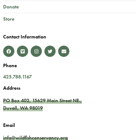
Donate
Store
Contact Information
Phone
425.788.1167
Address
PO Box 402,
15629 Main Street NE.
,
Duvall
,
WA
98019
Email
info@wildfishconservancy.org