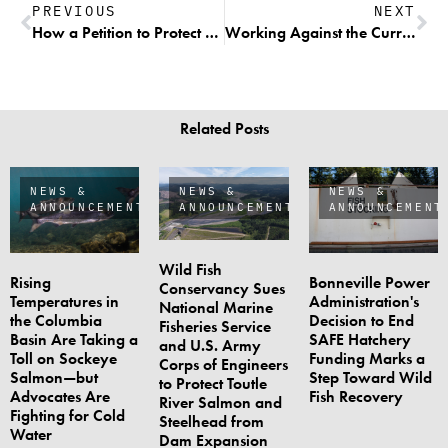
PREVIOUS
NEXT
How a Petition to Protect Native Resident Trout from Harvest May Actually Lead to Increased Harvest Opportunities on Vulnerable Populations
Working Against the Current—A New Experiment Brings Hope for Sustainable Fishing
Related Posts
NEWS &
NEWS &
NEWS &
ANNOUNCEMENTS
ANNOUNCEMENTS
ANNOUNCEMENT
Wild Fish
Rising
Bonneville Power
Conservancy Sues
Temperatures in
Administration's
National Marine
the Columbia
Decision to End
Fisheries Service
Basin Are Taking a
SAFE Hatchery
and U.S. Army
Toll on Sockeye
Funding Marks a
Corps of Engineers
Salmon—but
Step Toward Wild
to Protect Toutle
Advocates Are
Fish Recovery
River Salmon and
Fighting for Cold
Steelhead from
Water
Dam Expansion