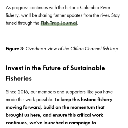
As progress continues with the historic Columbia River
fishery, we’ll be sharing further updates from the river. Stay
tuned through the
Fish Trap Journal
.
Figure 3
:
Overhead view of the Clifton Channel fish trap.
Invest in the Future of Sustainable
Fisheries
Since 2016, our members and supporters like you have
made this work possible.
To keep this historic fishery
moving forward, build on the momentum that
brought us here, and ensure this critical work
continues, we’ve launched a campaign to