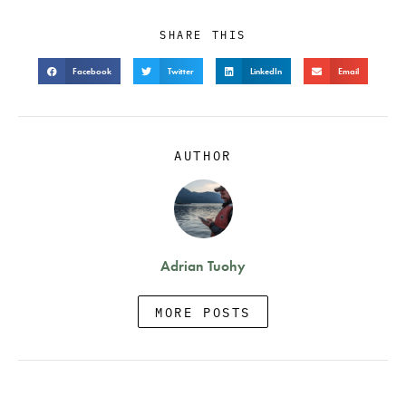
SHARE THIS
Facebook
Twitter
LinkedIn
Email
AUTHOR
Adrian Tuohy
MORE POSTS