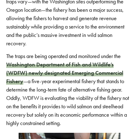
traps vary—with the Washington sites outperforming the
Oregon location—the fishery has been a major success,
allowing the fishers to harvest and generate revenue
sustainably while providing a service to the environment
and the public’s massive investment in wild salmon
recovery.
The traps are being operated and monitored under the
Washington Department of Fish and Wildlife’s
(WDFW) newly designated Emerging Commercial
Fishery
—a five-year experimental fishery that stands to
determine the long-term fate of alternative fishing gear.
Oddly, WDFW is evaluating the viability of the fishery not
on the benefits it provides to wild salmon and steelhead
recovery but solely on its economic performance within a
highly constrained setting.