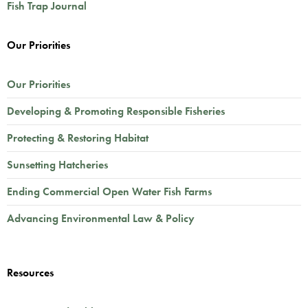
Fish Trap Journal
Our Priorities
Our Priorities
Developing & Promoting Responsible Fisheries
Protecting & Restoring Habitat
Sunsetting Hatcheries
Ending Commercial Open Water Fish Farms
Advancing Environmental Law & Policy
Resources