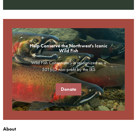
Help Conserve the Northwest's Iconic
Wild Fish
Wild Fish Conservancy is recognized as a
501(c)3 non-profit by the IRS
Donate
About