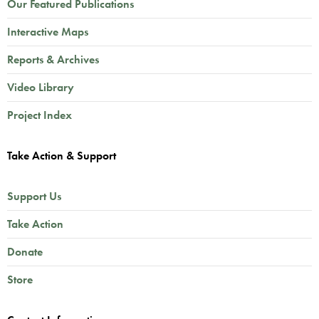
Our Featured Publications
Interactive Maps
Reports & Archives
Video Library
Project Index
Take Action & Support
Support Us
Take Action
Donate
Store