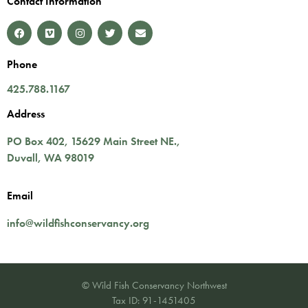
Contact Information
Phone
425.788.1167
Address
PO Box 402,
15629 Main Street NE.
,
Duvall
,
WA
98019
Email
info@wildfishconservancy.org
© Wild Fish Conservancy Northwest
Tax ID: 91-1451405