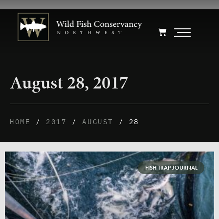
August 28, 2017
HOME
/
2017
/
AUGUST
/ 28
FISH TRAP JOURNAL