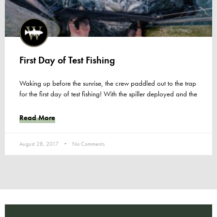
First Day of Test Fishing
Waking up before the sunrise, the crew paddled out to the trap
for the first day of test fishing! With the spiller deployed and the
Read More
August 28, 2017
No Comments