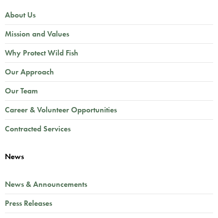
About Us
Mission and Values
Why Protect Wild Fish
Our Approach
Our Team
Career & Volunteer Opportunities
Contracted Services
News
News & Announcements
Press Releases