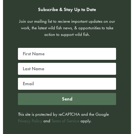
Subscribe & Stay Up to Date
Join our mailing list to recieve important updates on our
work, the latest wild fish news, & opportunities to take
action to support wild fish.
Send
This site is protected by reCAPTCHA and the Google
Privacy Policy
and
Terms of Service
apply.