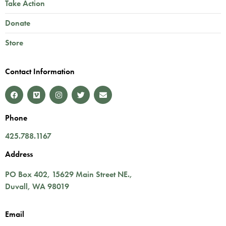
Take Action
Donate
Store
Contact Information
Phone
425.788.1167
Address
PO Box 402,
15629 Main Street NE.
,
Duvall
,
WA
98019
Email