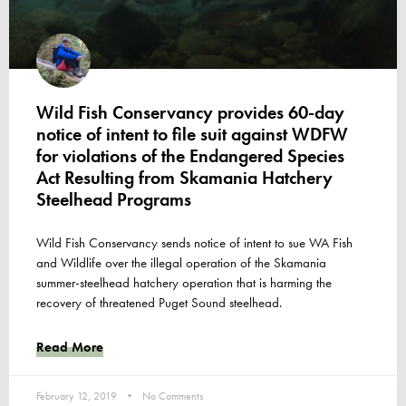
Wild Fish Conservancy provides 60-day
notice of intent to file suit against WDFW
for violations of the Endangered Species
Act Resulting from Skamania Hatchery
Steelhead Programs
Wild Fish Conservancy sends notice of intent to sue WA Fish
and Wildlife over the illegal operation of the Skamania
summer-steelhead hatchery operation that is harming the
recovery of threatened Puget Sound steelhead.
Read More
February 12, 2019
No Comments