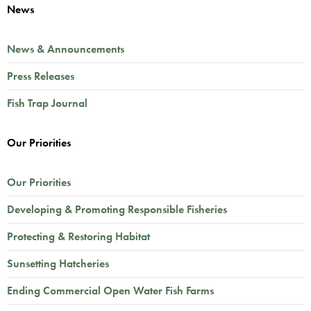
News
News & Announcements
Press Releases
Fish Trap Journal
Our Priorities
Our Priorities
Developing & Promoting Responsible Fisheries
Protecting & Restoring Habitat
Sunsetting Hatcheries
Ending Commercial Open Water Fish Farms