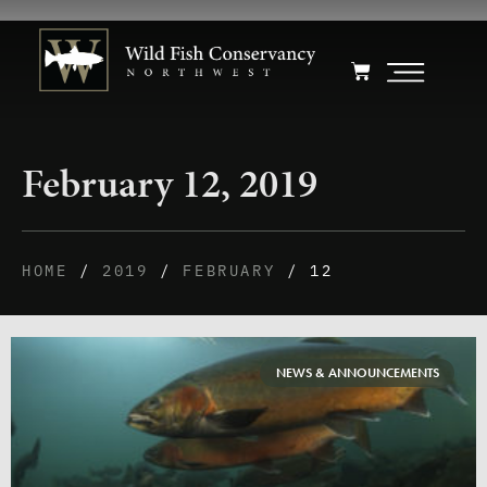
February 12, 2019
HOME
/
2019
/
FEBRUARY
/ 12
NEWS & ANNOUNCEMENTS