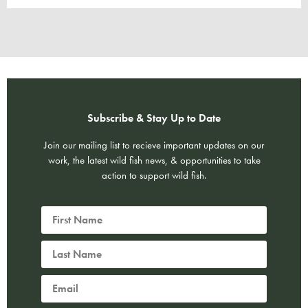
Subscribe & Stay Up to Date
Join our mailing list to recieve important updates on our
work, the latest wild fish news, & opportunities to take
action to support wild fish.