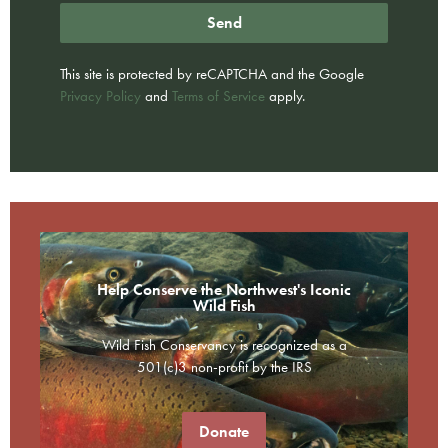
Send
This site is protected by reCAPTCHA and the Google
Privacy Policy
and
Terms of Service
apply.
Help Conserve the Northwest's Iconic
Wild Fish
Wild Fish Conservancy is recognized as a
501(c)3 non-profit by the IRS
Donate