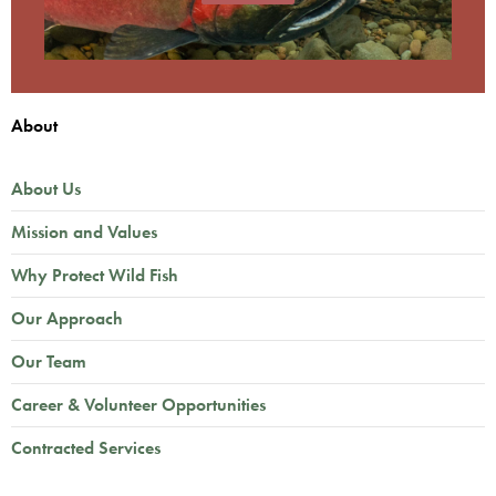
About
About Us
Mission and Values
Why Protect Wild Fish
Our Approach
Our Team
Career & Volunteer Opportunities
Contracted Services