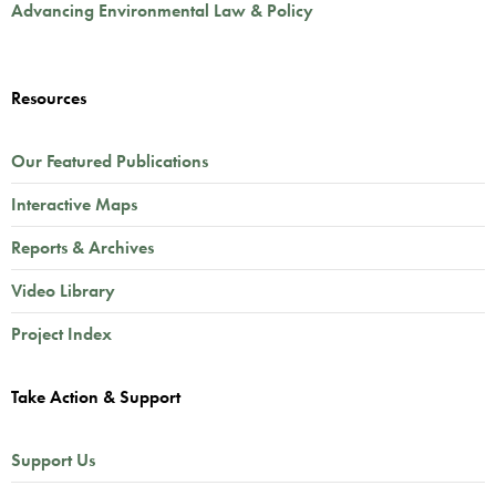
Advancing Environmental Law & Policy
Resources
Our Featured Publications
Interactive Maps
Reports & Archives
Video Library
Project Index
Take Action & Support
Support Us