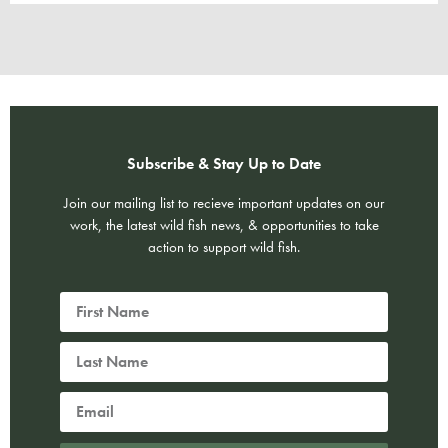
Subscribe & Stay Up to Date
Join our mailing list to recieve important updates on our
work, the latest wild fish news, & opportunities to take
action to support wild fish.