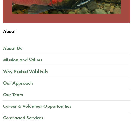
About
About Us
Mission and Values
Why Protect Wild Fish
Our Approach
Our Team
Career & Volunteer Opportunities
Contracted Services