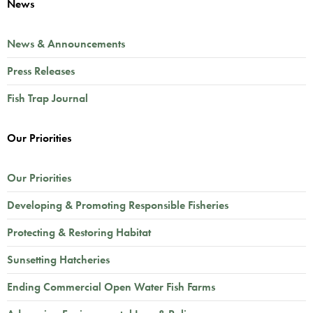
News
News & Announcements
Press Releases
Fish Trap Journal
Our Priorities
Our Priorities
Developing & Promoting Responsible Fisheries
Protecting & Restoring Habitat
Sunsetting Hatcheries
Ending Commercial Open Water Fish Farms