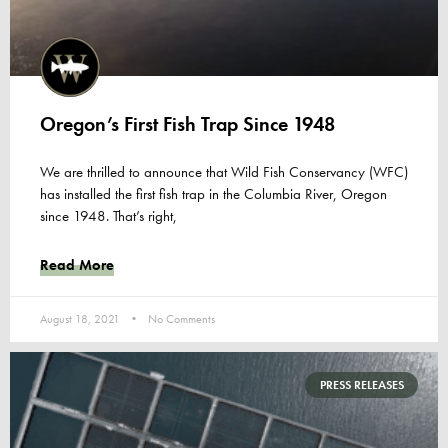
Oregon’s First Fish Trap Since 1948
We are thrilled to announce that Wild Fish Conservancy (WFC)
has installed the first fish trap in the Columbia River, Oregon
since 1948. That’s right,
Read More
August 18, 2021
No Comments
PRESS RELEASES