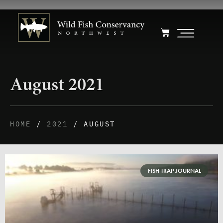
August 2021
HOME
/
2021
/ AUGUST
FISH TRAP JOURNAL