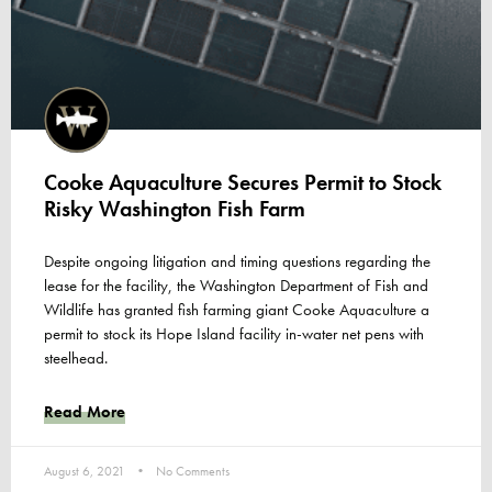
Cooke Aquaculture Secures Permit to Stock
Risky Washington Fish Farm
Despite ongoing litigation and timing questions regarding the
lease for the facility, the Washington Department of Fish and
Wildlife has granted fish farming giant Cooke Aquaculture a
permit to stock its Hope Island facility in-water net pens with
steelhead.
Read More
August 6, 2021
No Comments