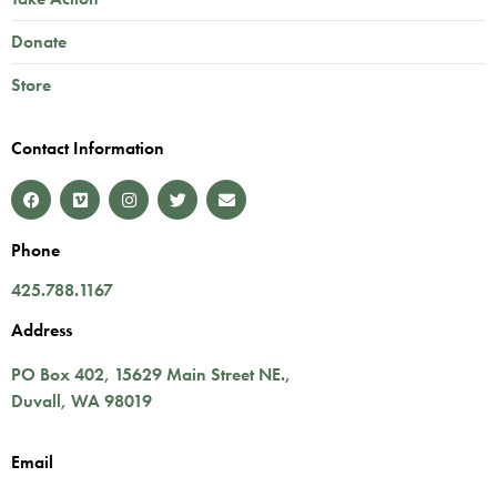
Donate
Store
Contact Information
Phone
425.788.1167
Address
PO Box 402,
15629 Main Street NE.
,
Duvall
,
WA
98019
Email