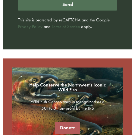
Send
This site is protected by reCAPTCHA and the Google
Privacy Policy
and
Terms of Service
apply.
Help Conserve the Northwest's Iconic
Wild Fish
Wild Fish Conservancy is recognized as a
501(c)3 non-profit by the IRS
Donate