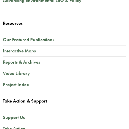
Advancing Environmental Law & Policy
Resources
Our Featured Publications
Interactive Maps
Reports & Archives
Video Library
Project Index
Take Action & Support
Support Us
Take Action