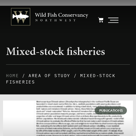
Mixed-stock fisheries
HOME
/ AREA OF STUDY / MIXED-STOCK
FISHERIES
PUBLICATIONS