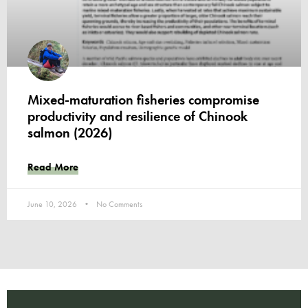
Mixed-maturation fisheries compromise
productivity and resilience of Chinook
salmon (2026)
Read More
June 10, 2026
No Comments