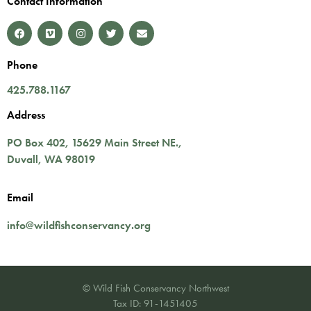
Contact Information
Phone
425.788.1167
Address
PO Box 402,
15629 Main Street NE.
,
Duvall
,
WA
98019
Email
info@wildfishconservancy.org
© Wild Fish Conservancy Northwest
Tax ID: 91-1451405