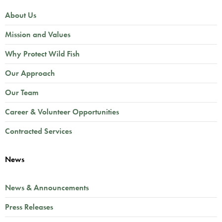
About Us
Mission and Values
Why Protect Wild Fish
Our Approach
Our Team
Career & Volunteer Opportunities
Contracted Services
News
News & Announcements
Press Releases