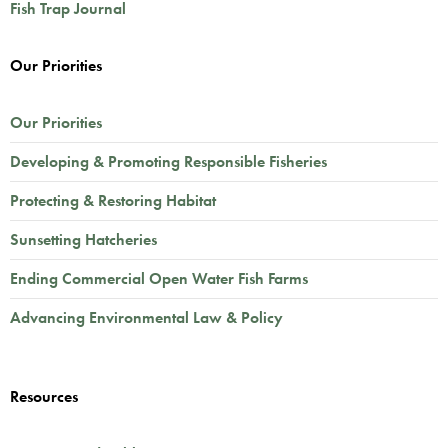
Fish Trap Journal
Our Priorities
Our Priorities
Developing & Promoting Responsible Fisheries
Protecting & Restoring Habitat
Sunsetting Hatcheries
Ending Commercial Open Water Fish Farms
Advancing Environmental Law & Policy
Resources