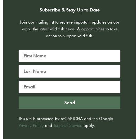
Subscribe & Stay Up to Date
Join our mailing list to recieve important updates on our
work, the latest wild fish news, & opportunities to take
action to support wild fish.
Send
This site is protected by reCAPTCHA and the Google
Privacy Policy
and
Terms of Service
apply.