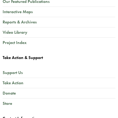
Our Featured Publications
Interactive Maps
Reports & Archives
Video Library
Project Index
Take Action & Support
Support Us
Take Action
Donate
Store