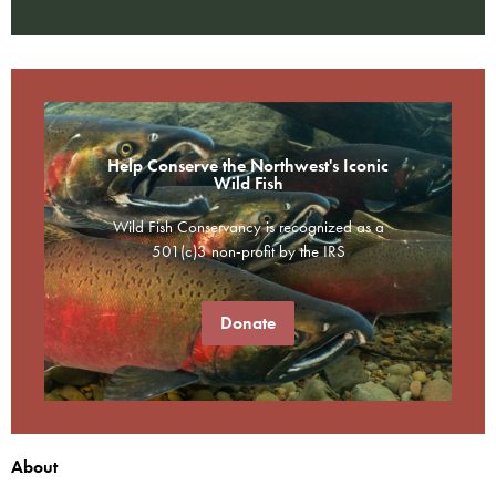
Help Conserve the Northwest's Iconic
Wild Fish
Wild Fish Conservancy is recognized as a
501(c)3 non-profit by the IRS
Donate
About