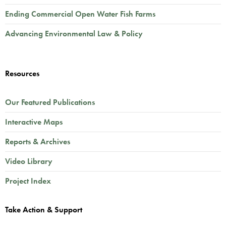
Ending Commercial Open Water Fish Farms
Advancing Environmental Law & Policy
Resources
Our Featured Publications
Interactive Maps
Reports & Archives
Video Library
Project Index
Take Action & Support