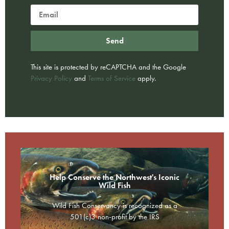
Send
This site is protected by reCAPTCHA and the Google
Privacy Policy
and
Terms of Service
apply.
Help Conserve the Northwest's Iconic
Wild Fish
Wild Fish Conservancy is recognized as a
501(c)3 non-profit by the IRS