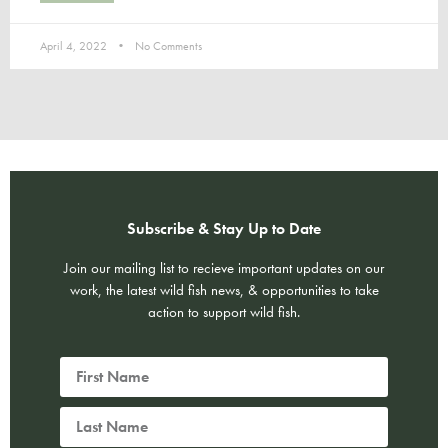
April 4, 2022
No Comments
Subscribe & Stay Up to Date
Join our mailing list to recieve important updates on our
work, the latest wild fish news, & opportunities to take
action to support wild fish.