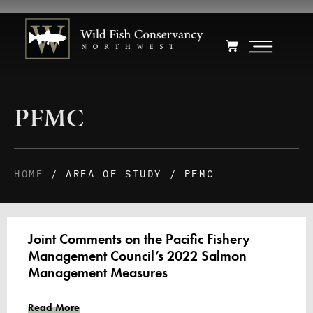
PFMC
HOME
/ AREA OF STUDY / PFMC
Joint Comments on the Pacific Fishery
Management Council’s 2022 Salmon
Management Measures
Read More