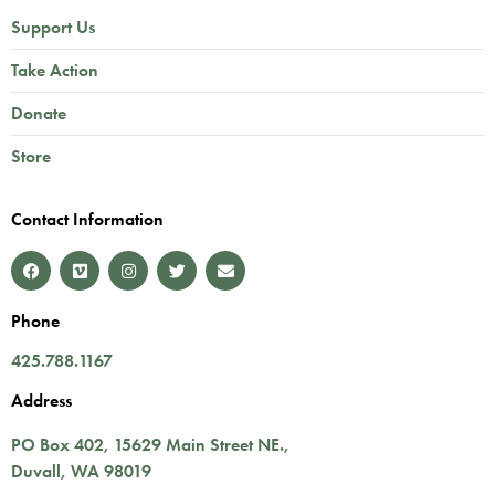
Support Us
Take Action
Donate
Store
Contact Information
Phone
425.788.1167
Address
PO Box 402,
15629 Main Street NE.
,
Duvall
,
WA
98019