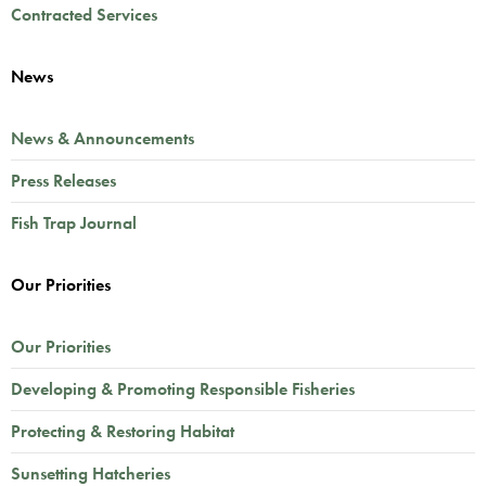
Contracted Services
News
News & Announcements
Press Releases
Fish Trap Journal
Our Priorities
Our Priorities
Developing & Promoting Responsible Fisheries
Protecting & Restoring Habitat
Sunsetting Hatcheries