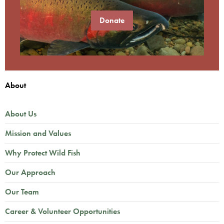
Donate
About
About Us
Mission and Values
Why Protect Wild Fish
Our Approach
Our Team
Career & Volunteer Opportunities