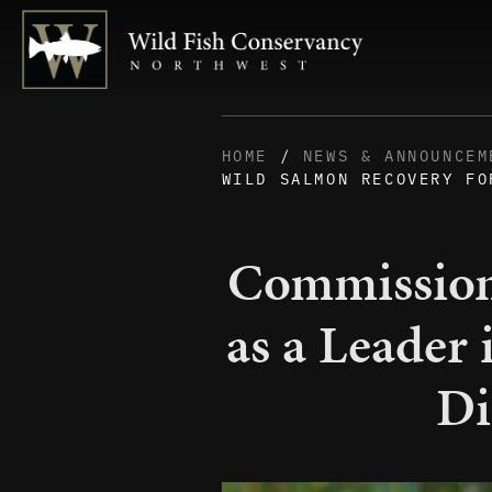
HOME
/
NEWS & ANNOUNCEM
WILD SALMON RECOVERY FO
Commission
as a Leader
Di