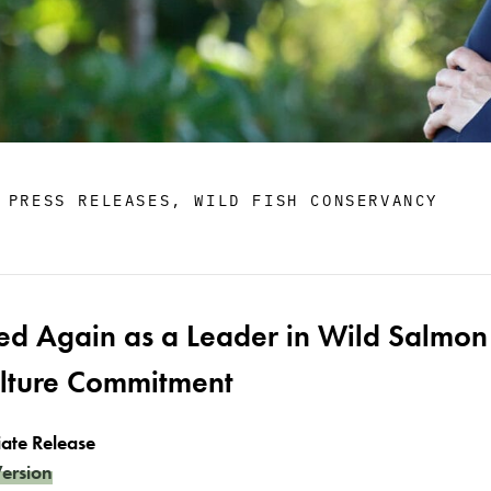
,
PRESS RELEASES
,
WILD FISH CONSERVANCY
ed Again as a Leader in Wild Salmon
ulture Commitment
ate Release
ersion