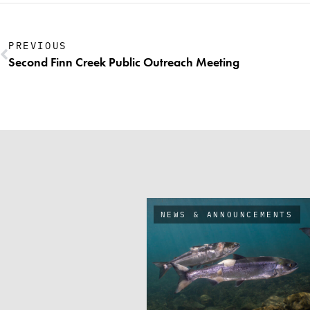
PREVIOUS
Second Finn Creek Public Outreach Meeting
NEWS & ANNOUNCEMENTS