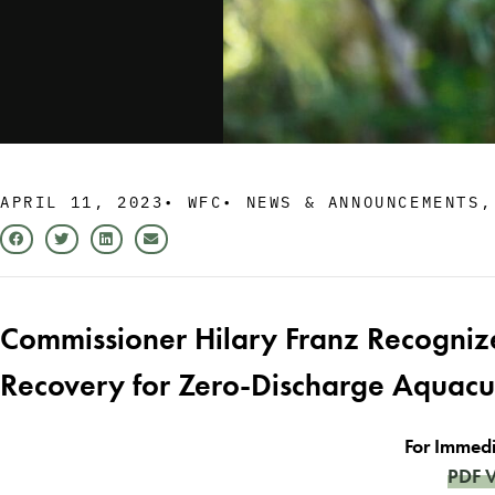
APRIL 11, 2023
•
WFC
•
NEWS & ANNOUNCEMENTS
Commissioner Hilary Franz Recogniz
Recovery for Zero-Discharge Aquac
For Immedi
PDF V