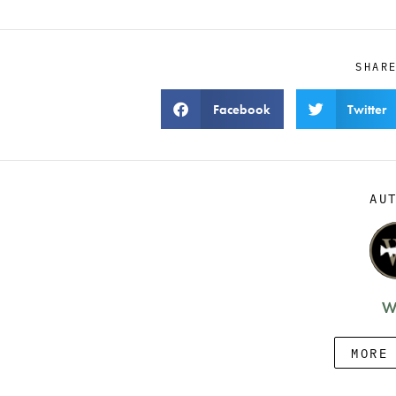
SHAR
Facebook
Twitter
AU
W
MORE