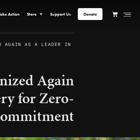
Take Action
Store
Support Us
Donate
D AGAIN AS A LEADER IN
nized Again
ry for Zero-
 Commitment