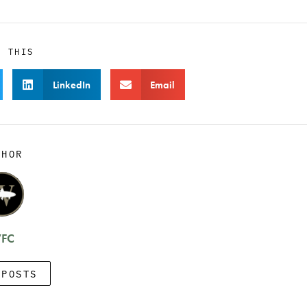
E THIS
LinkedIn
Email
THOR
FC
 POSTS