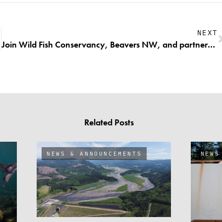
NEXT
Join Wild Fish Conservancy, Beavers NW, and partners for an evening discussing beavers in the Snoqualmie Watershed!
Related Posts
NEWS & ANNOUNCEMENTS
NEWS