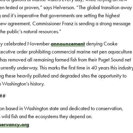
en tested or proven,” says Helverson. “The global transition away
 and it’s imperative that governments are setting the highest
his new agreement, Commissioner Franz is sending a strong message
he public’s natural resources.”
dely celebrated November
announcement
denying Cooke
xecutive order prohibiting commercial marine net pen aquaculture
as removed all remaining farmed fish from their Puget Sound net
rently underway. This marks the first time in 40 years this industr
ng these heavily polluted and degraded sites the opportunity to
in Washington’s history.
##
on based in Washington state and dedicated to conservation,
s wild fish and the ecosystems they depend on.
servancy.org