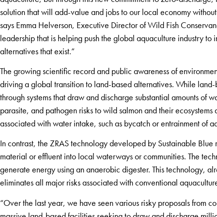
solution that will add-value and jobs to our local economy witho
says Emma Helverson, Executive Director of Wild Fish Conservan
leadership that is helping push the global aquaculture industry to 
alternatives that exist.”
The growing scientific record and public awareness of environme
driving a global transition to land-based alternatives. While land-
through systems that draw and discharge substantial amounts of w
parasite, and pathogen risks to wild salmon and their ecosystems a
associated with water intake, such as bycatch or entrainment of a
In contrast, the ZRAS technology developed by Sustainable Blue 
material or effluent into local waterways or communities. The techn
generate energy using an anaerobic digester. This technology, al
eliminates all major risks associated with conventional aquacultu
“Over the last year, we have seen various risky proposals from co
massive land-based facilities seeking to draw and discharge milli