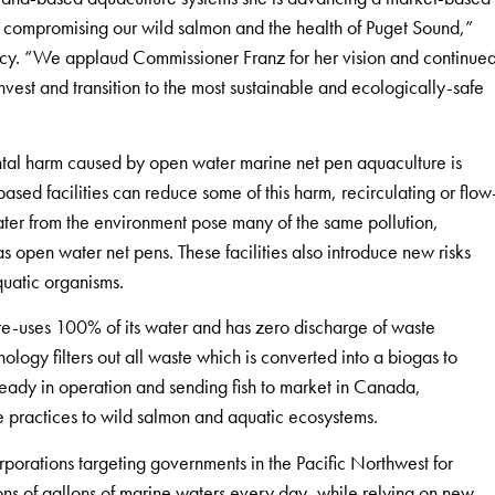
ut compromising our wild salmon and the health of Puget Sound,”
cy. “We applaud Commissioner Franz for her vision and continue
invest and transition to the most sustainable and ecologically-safe
ntal harm caused by open water marine net pen aquaculture is
based facilities can reduce some of this harm, recirculating or flow
ater from the environment pose many of the same pollution,
s open water net pens. These facilities also introduce new risks
quatic organisms.
re-uses 100% of its water and has zero discharge of waste
ology filters out all waste which is converted into a biogas to
ready in operation and sending fish to market in Canada,
re practices to wild salmon and aquatic ecosystems.
rporations targeting governments in the Pacific Northwest for
ons of gallons of marine waters every day, while relying on new