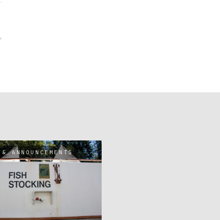
 & ANNOUNCEMENTS