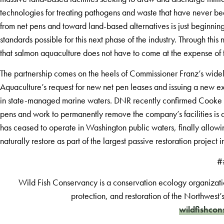
technologies for treating pathogens and waste that have never be
from net pens and toward land-based alternatives is just beginning
standards possible for this next phase of the industry. Through t
that salmon aquaculture does not have to come at the expense of t
The partnership comes on the heels of Commissioner Franz’s wi
Aquaculture’s request for new net pen leases and issuing a new e
in state-managed marine waters. DNR recently confirmed Cooke h
pens and work to permanently remove the company’s facilities is cur
has ceased to operate in Washington public waters, finally allowi
naturally restore as part of the largest passive restoration project 
#
Wild Fish Conservancy is a conservation ecology organizati
protection, and restoration of the Northwest’
wildfishcon