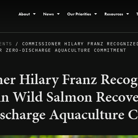
About
News
Our Priorities
Resources
ENTS
/ COMMISSIONER HILARY FRANZ RECOGNIZE
R ZERO-DISCHARGE AQUACULTURE COMMITMENT
er Hilary Franz Recog
 in Wild Salmon Recove
scharge Aquaculture