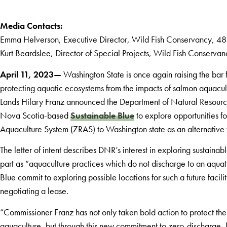
Media Contacts:
Emma Helverson, Executive Director, Wild Fish Conservancy, 
Kurt Beardslee, Director of Special Projects, Wild Fish Conserv
April 11, 2023—
Washington State is once again raising the ba
protecting aquatic ecosystems from the impacts of salmon aquacul
Lands Hilary Franz announced the Department of Natural Resourc
Nova Scotia-based
Sustainable Blue
to explore opportunities f
Aquaculture System (ZRAS) to Washington state as an alternative 
The letter of intent describes DNR’s interest in exploring sustaina
part as “aquaculture practices which do not discharge to an aqu
Blue commit to exploring possible locations for such a future facil
negotiating a lease.
“Commissioner Franz has not only taken bold action to protect t
aquaculture, but through this new commitment to zero-discharge,