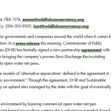
484-788-1174,
emma@wildfishconservancy.org
ancy, 206-310-9301,
kurt@wildfishconsrvancy.org
r for governments and companies around the world when it comes t
ture. In a
press release
this morning, Commissioner of Public
es (DNR) has formally signed a new partnership
agreement
with
or bringing the company’s proven Zero-Discharge Recirculating
to open water net pens.
ble models of ‘alternative aquaculture’ defined in the agreement in
atic environment.” Through the agreement, DNR and Sustainable
ity on upland sites managed by the state with the goal of eventually
he environment by banning commercial open water net pen
 land-based aquaculture systems she is advancing a market-based