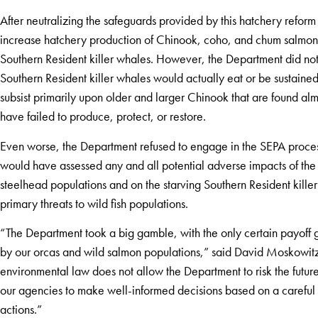
After neutralizing the safeguards provided by this hatchery reform
increase hatchery production of Chinook, coho, and chum salmon at
Southern Resident killer whales. However, the Department did not
Southern Resident killer whales would actually eat or be sustained
subsist primarily upon older and larger Chinook that are found alm
have failed to produce, protect, or restore.
Even worse, the Department refused to engage in the SEPA process
would have assessed any and all potential adverse impacts of th
steelhead populations and on the starving Southern Resident kille
primary threats to wild fish populations.
“The Department took a big gamble, with the only certain payoff go
by our orcas and wild salmon populations,” said David Moskowitz,
environmental law does not allow the Department to risk the future
our agencies to make well-informed decisions based on a careful a
actions.”