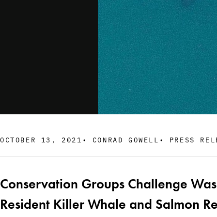
OCTOBER 13, 2021
•
CONRAD GOWELL
•
PRESS REL
Conservation Groups Challenge Washi
Resident Killer Whale and Salmon R