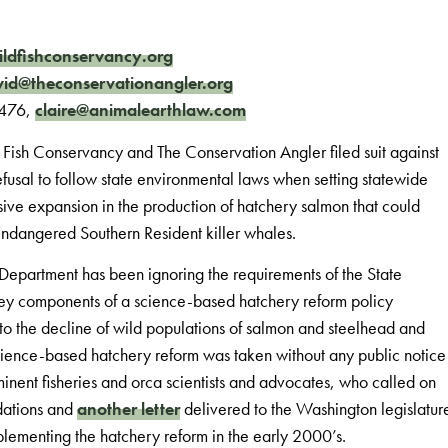
ldfishconservancy.org
id@theconservationangler.org
8476,
claire@animalearthlaw.com
Fish Conservancy and The Conservation Angler filed suit against
efusal to follow state environmental laws when setting statewide
ive expansion in the production of hatchery salmon that could
endangered Southern Resident killer whales.
 Department has been ignoring the requirements of the State
key components of a science-based hatchery reform policy
 to the decline of wild populations of salmon and steelhead and
science-based hatchery reform was taken without any public notice
nent fisheries and orca scientists and advocates, who called on
dations and
another letter
delivered to the Washington legislatur
plementing the hatchery reform in the early 2000’s.