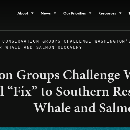
About
News
Our Priorities
Resources
CONSERVATION GROUPS CHALLENGE WASHINGTON’
R WHALE AND SALMON RECOVERY
on Groups Challenge W
al “Fix” to Southern Re
Whale and Salm