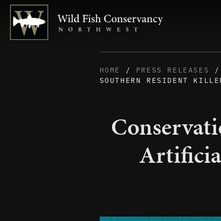
HOME
/
PRESS RELEASES
/ 
SOUTHERN RESIDENT KILLE
Conservati
Artifici