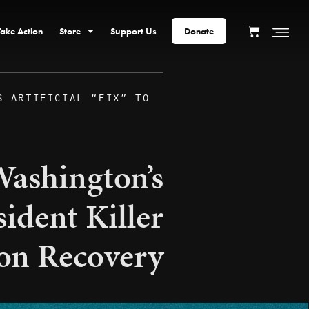
Take Action
Store
Support Us
Donate
S ARTIFICIAL “FIX” TO
ashington’s
sident Killer
on Recovery