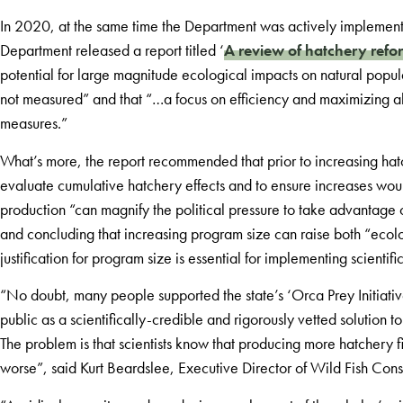
In 2020, at the same time the Department was actively implementi
Department released a report titled ‘
A review of hatchery refo
potential for large magnitude ecological impacts on natural popul
not measured” and that “…a focus on efficiency and maximizing 
measures.”
What’s more, the report recommended that prior to increasing h
evaluate cumulative hatchery effects and to ensure increases wou
production “can magnify the political pressure to take advantage 
and concluding that increasing program size can raise both “ecolo
justification for program size is essential for implementing scienti
“No doubt, many people supported the state’s ‘Orca Prey Initiative
public as a scientifically-credible and rigorously vetted solution t
The problem is that scientists know that producing more hatchery fis
worse”, said Kurt Beardslee, Executive Director of Wild Fish Con