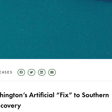
EASES
ngton’s Artificial “Fix” to Southern
ecovery