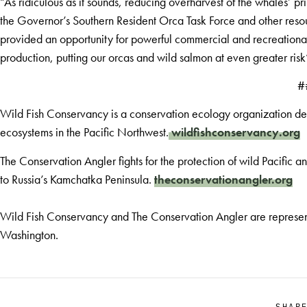
“As ridiculous as it sounds, reducing overharvest of the whales’ 
the Governor’s Southern Resident Orca Task Force and other resou
provided an opportunity for powerful commercial and recreational f
production, putting our orcas and wild salmon at even greater risk
#
Wild Fish Conservancy is a conservation ecology organization dedi
ecosystems in the Pacific Northwest.
wildfishconservancy.org
The Conservation Angler fights for the protection of wild Pacific 
to Russia’s Kamchatka Peninsula.
theconservationangler.org
Wild Fish Conservancy and The Conservation Angler are represente
Washington.
SHAR