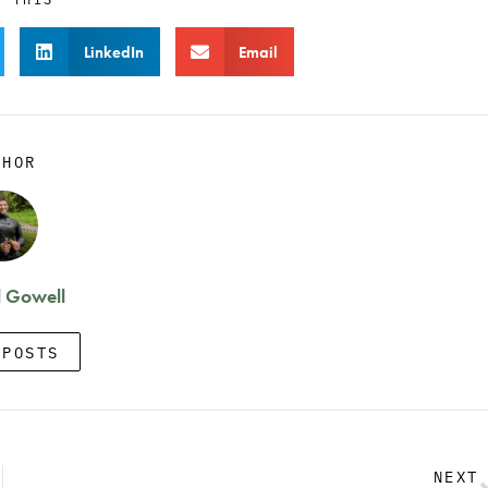
LinkedIn
Email
THOR
 Gowell
 POSTS
NEXT