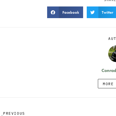
Facebook
Twitter
AU
Conrad
MORE
PREVIOUS