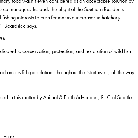
primary food wasn’t even considered as an acceptable solution by
rce managers. Instead, the plight of the Southern Residents
ishing interests to push for massive increases in hatchery
”, Beardslee says.
##
cated to conservation, protection, and restoration of wild fish
anadromous fish populations throughout the Northwest, all the way
d in this matter by Animal & Earth Advocates, PLLC of Seattle,
E THIS