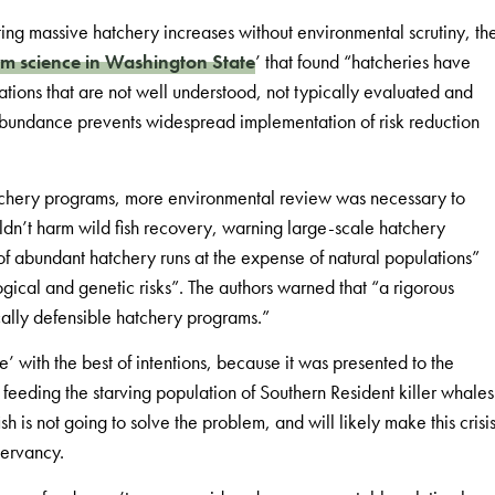
ng massive hatchery increases without environmental scrutiny, th
rm science in Washington State
’ that found “hatcheries have
ations that are not well understood, not typically evaluated and
abundance prevents widespread implementation of risk reduction
atchery programs, more environmental review was necessary to
ldn’t harm wild fish recovery, warning large-scale hatchery
of abundant hatchery runs at the expense of natural populations”
gical and genetic risks”. The authors warned that “a rigorous
fically defensible hatchery programs.”
’ with the best of intentions, because it was presented to the
o feeding the starving population of Southern Resident killer whales
h is not going to solve the problem, and will likely make this crisi
servancy.