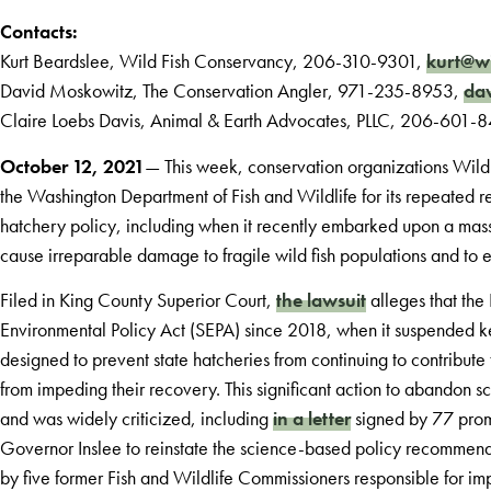
Contacts:
Kurt Beardslee, Wild Fish Conservancy, 206-310-9301,
kurt@wi
David Moskowitz, The Conservation Angler, 971-235-8953,
dav
Claire Loebs Davis, Animal & Earth Advocates, PLLC, 206-601-
October 12, 2021
— This week, conservation organizations Wild 
the Washington Department of Fish and Wildlife for its repeated r
hatchery policy, including when it recently embarked upon a mass
cause irreparable damage to fragile wild fish populations and to 
Filed in King County Superior Court,
the lawsuit
alleges that the
Environmental Policy Act (SEPA) since 2018, when it suspended 
designed to prevent state hatcheries from continuing to contribute
from impeding their recovery. This significant action to abandon 
and was widely criticized, including
in a letter
signed by 77 promi
Governor Inslee to reinstate the science-based policy recommen
by five former Fish and Wildlife Commissioners responsible for im