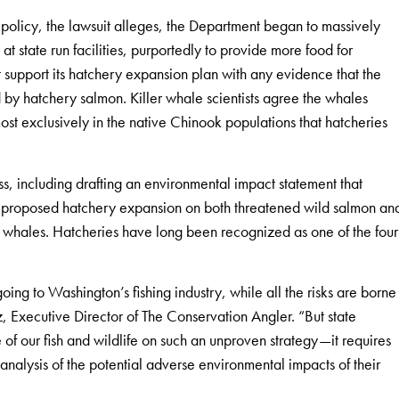
 policy, the lawsuit alleges, the Department began to massively
 state run facilities, purportedly to provide more food for
 support its hatchery expansion plan with any evidence that the
 by hatchery salmon. Killer whale scientists agree the whales
ost exclusively in the native Chinook populations that hatcheries
, including drafting an environmental impact statement that
e proposed hatchery expansion on both threatened wild salmon an
r whales. Hatcheries have long been recognized as one of the four
ing to Washington’s fishing industry, while all the risks are borne
 Executive Director of The Conservation Angler. “But state
 of our fish and wildlife on such an unproven strategy—it requires
nalysis of the potential adverse environmental impacts of their