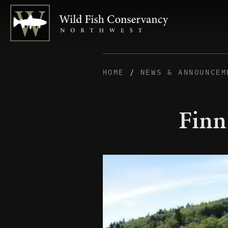
HOME
/
NEWS & ANNOUNCEM
Finn