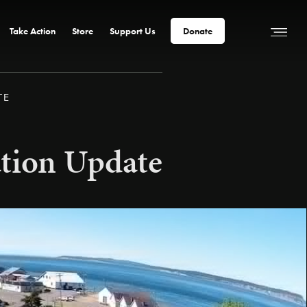
Take Action
Store
Support Us
Donate
TE
ation Update