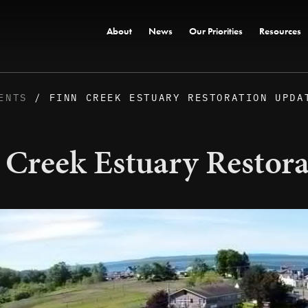
About
News
Our Priorities
Resources
ENTS
/ FINN CREEK ESTUARY RESTORATION UPDA
 Creek Estuary Restor