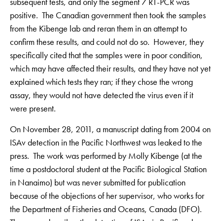
subsequent tests, and only the segment 7 RT-PCR was
positive. The Canadian government then took the samples
from the Kibenge lab and reran them in an attempt to
confirm these results, and could not do so. However, they
specifically cited that the samples were in poor condition,
which may have affected their results, and they have not yet
explained which tests they ran; if they chose the wrong
assay, they would not have detected the virus even if it
were present.
On November 28, 2011, a manuscript dating from 2004 on
ISAv detection in the Pacific Northwest was leaked to the
press. The work was performed by Molly Kibenge (at the
time a postdoctoral student at the Pacific Biological Station
in Nanaimo) but was never submitted for publication
because of the objections of her supervisor, who works for
the Department of Fisheries and Oceans, Canada (DFO).