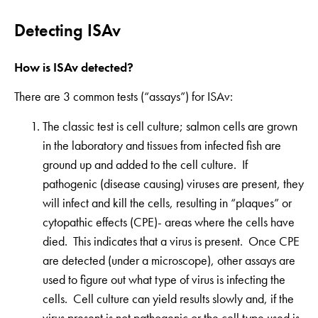
Detecting ISAv
How is ISAv detected?
There are 3 common tests (“assays”) for ISAv:
The classic test is cell culture; salmon cells are grown
in the laboratory and tissues from infected fish are
ground up and added to the cell culture. If
pathogenic (disease causing) viruses are present, they
will infect and kill the cells, resulting in “plaques” or
cytopathic effects (CPE)- areas where the cells have
died. This indicates that a virus is present. Once CPE
are detected (under a microscope), other assays are
used to figure out what type of virus is infecting the
cells. Cell culture can yield results slowly and, if the
virus present is not pathogenic or the cell type used is