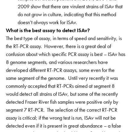
2009 show that there are virulent strains of ISAv that
do not grow in culture, indicating that this method
doesn’t always work for ISAv.
What is the best assay to detect ISAv?
The best type of assay, in terms of speed and sensitivity, is
the RT-PCR assay. However, there is a great deal of
confusion about which specific PCR assay is best – ISAv has
8 genome segments, and various researchers have
developed different RT-PCR assays, some even for the
same segment of the genome. Until very recently it was
commonly accepted that RT-PCRs aimed at segment 8
would detect all strains of ISAv, but some of the recently
detected Fraser River fish samples were positive only by
segment 7 RT-PCR. The selection of the correct RT-PCR
assay is critical; if the wrong test is run, ISAv will not be
detected even if it is present in great abundance – a false