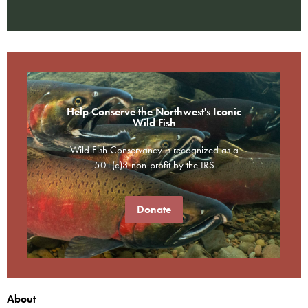
Help Conserve the Northwest's Iconic
Wild Fish
Wild Fish Conservancy is recognized as a
501(c)3 non-profit by the IRS
Donate
About