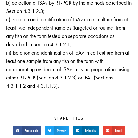
b) detection of ISAv by RT-PCR by the methods described in
Section 4.3.1.2.3;
ii) Isolation and identification of ISAv in cell culture from at
least two independent samples (targeted or routine) from
any fish on the farm tested on separate occasions as
described in Section 4.3.1.2.1;
iii) Isolation and identification of ISAv in cell culture from at
least one sample from any fish on the farm with
corroborating evidence of ISAv in tissue preparations using
either RT-PCR (Section 4.3.1.2.3) or IFAT (Sections
4.3.1.1.2 and 4.3.1.1.3).
SHARE THIS
Facebook
Twitter
LinkedIn
Email