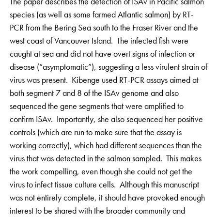
The paper describes the detection of ISAv in Pacific salmon
species (as well as some farmed Atlantic salmon) by RT-
PCR from the Bering Sea south to the Fraser River and the
west coast of Vancouver Island. The infected fish were
caught at sea and did not have overt signs of infection or
disease (“asymptomatic”), suggesting a less virulent strain of
virus was present. Kibenge used RT-PCR assays aimed at
both segment 7 and 8 of the ISAv genome and also
sequenced the gene segments that were amplified to
confirm ISAv. Importantly, she also sequenced her positive
controls (which are run to make sure that the assay is
working correctly), which had different sequences than the
virus that was detected in the salmon sampled. This makes
the work compelling, even though she could not get the
virus to infect tissue culture cells. Although this manuscript
was not entirely complete, it should have provoked enough
interest to be shared with the broader community and