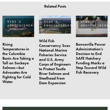
Related Posts
NEWS &
NEWS &
NEWS &
ANNOUNCEMENTS
ANNOUNCEMENTS
ANNOUNCEMENT
Wild Fish
Rising
Bonneville Power
Conservancy Sues
Temperatures in
Administration's
National Marine
the Columbia
Decision to End
Fisheries Service
Basin Are Taking a
SAFE Hatchery
and U.S. Army
Toll on Sockeye
Funding Marks a
Corps of Engineers
Salmon—but
Step Toward Wild
to Protect Toutle
Advocates Are
Fish Recovery
River Salmon and
Fighting for Cold
Steelhead from
Water
Dam Expansion