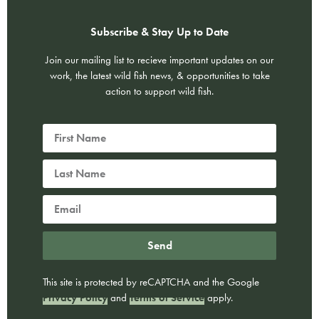
Subscribe & Stay Up to Date
Join our mailing list to recieve important updates on our
work, the latest wild fish news, & opportunities to take
action to support wild fish.
Send
This site is protected by reCAPTCHA and the Google
Privacy Policy
and
Terms of Service
apply.