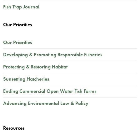
Fish Trap Journal
Our Priorities
Our Priorities
Developing & Promoting Responsible Fisheries
Protecting & Restoring Habitat
Sunsetting Hatcheries
Ending Commercial Open Water Fish Farms
Advancing Environmental Law & Policy
Resources