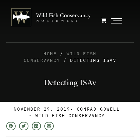
HOME
/
WILD FISH
CONSERVANCY
/ DETECTING ISAV
Detecting ISAv
NOVEMBER 29, 2019
•
CONRAD GOWELL
•
WILD FISH CONSERVANCY