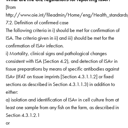
[from
http://www.oie.int/fileadmin/Home/eng/Health_standar
7.2. Definition of confirmed case
The following criteria in i) should be met for confirmation of
ISA. The criteria given in ii) and iii) should be met for the
confirmation of ISAv infection.
i) Mortality, clinical signs and pathological changes
consistent with ISA (Section 4.2), and detection of ISAv in
tissue preparations by means of specific antibodies against
ISAv (IFAT on tissue imprints [Section 4.3.1.1.2] or fixed
sections as described in Section 4.3.1.1.3) in addition to
either:
a) isolation and identification of ISAv in cell culture from at
least one sample from any fish on the farm, as described in
Section 4.3.1.2.1
or