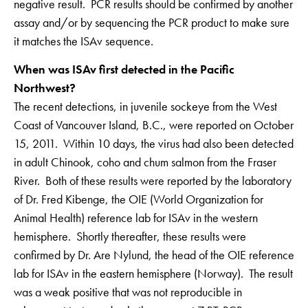
negative result. PCR results should be confirmed by another
assay and/or by sequencing the PCR product to make sure
it matches the ISAv sequence.
When was ISAv first detected in the Pacific
Northwest?
The recent detections, in juvenile sockeye from the West
Coast of Vancouver Island, B.C., were reported on October
15, 2011. Within 10 days, the virus had also been detected
in adult Chinook, coho and chum salmon from the Fraser
River. Both of these results were reported by the laboratory
of Dr. Fred Kibenge, the OIE (World Organization for
Animal Health) reference lab for ISAv in the western
hemisphere. Shortly thereafter, these results were
confirmed by Dr. Are Nylund, the head of the OIE reference
lab for ISAv in the eastern hemisphere (Norway). The result
was a weak positive that was not reproducible in