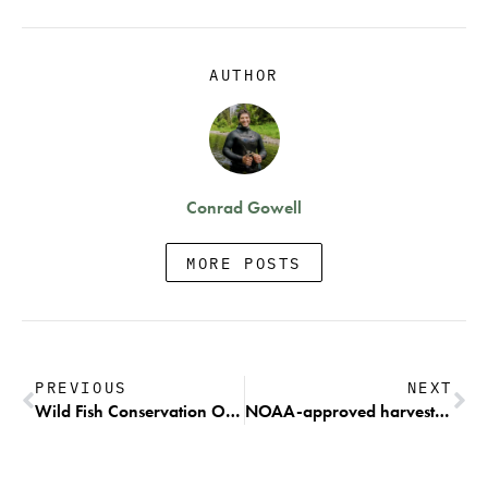
AUTHOR
Conrad Gowell
MORE POSTS
PREVIOUS
NEXT
Wild Fish Conservation Organizations Intend to Sue Idaho for Unauthorized Steelhead Fishing
NOAA-approved harvest plan threatens federally protected Chinook and killer whales