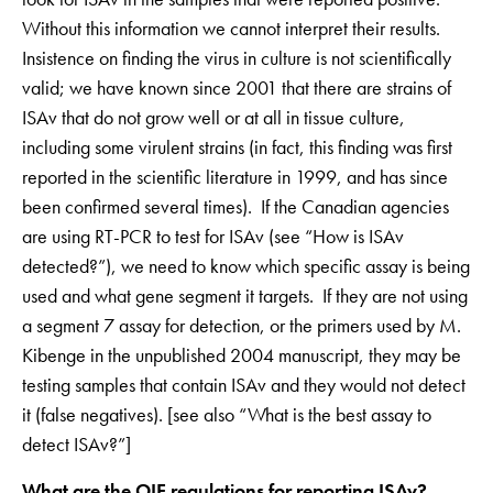
Without this information we cannot interpret their results.
Insistence on finding the virus in culture is not scientifically
valid; we have known since 2001 that there are strains of
ISAv that do not grow well or at all in tissue culture,
including some virulent strains (in fact, this finding was first
reported in the scientific literature in 1999, and has since
been confirmed several times). If the Canadian agencies
are using RT-PCR to test for ISAv (see “How is ISAv
detected?”), we need to know which specific assay is being
used and what gene segment it targets. If they are not using
a segment 7 assay for detection, or the primers used by M.
Kibenge in the unpublished 2004 manuscript, they may be
testing samples that contain ISAv and they would not detect
it (false negatives). [see also “What is the best assay to
detect ISAv?”]
What are the OIE regulations for reporting ISAv?