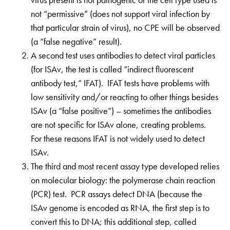
not “permissive” (does not support viral infection by
that particular strain of virus), no CPE will be observed
(a “false negative” result).
A second test uses antibodies to detect viral particles
(for ISAv, the test is called “indirect fluorescent
antibody test,” IFAT). IFAT tests have problems with
low sensitivity and/or reacting to other things besides
ISAv (a “false positive”) – sometimes the antibodies
are not specific for ISAv alone, creating problems.
For these reasons IFAT is not widely used to detect
ISAv.
The third and most recent assay type developed relies
on molecular biology: the polymerase chain reaction
(PCR) test. PCR assays detect DNA (because the
ISAv genome is encoded as RNA, the first step is to
convert this to DNA; this additional step, called