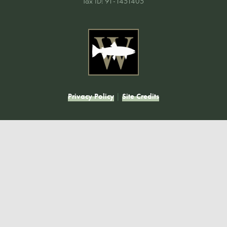
Tax ID: 91-1451405
Privacy Policy
|
Site Credits