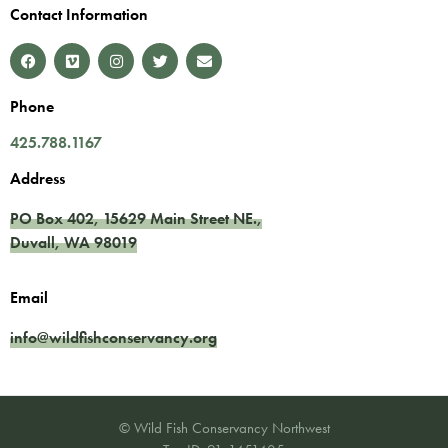
Contact Information
Phone
425.788.1167
Address
PO Box 402,
15629 Main Street NE.
,
Duvall
,
WA
98019
Email
info@wildfishconservancy.org
© Wild Fish Conservancy Northwest