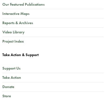
Our Featured Publications
Interactive Maps
Reports & Archives
Video Library
Project Index
Take Action & Support
Support Us
Take Action
Donate
Store