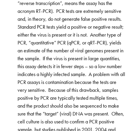
“reverse transcription”, means the assay has the
acronym RT-PCR). PCR tests are extremely sensitive
and, in theory, do not generate false positive results.
Standard PCR tests yield a positive or negative result;
either the virus is present or it is not. Another type of
PCR, “quantitative” PCR (qPCR, or qRT-PCR), yields
an estimate of the number of viral genomes present in
the sample. If the virus is present in large quantities,
this assay detects it in fewer steps – so a low number
indicates a highly infected sample. A problem with all
PCR assays is contamination because the tests are
very sensitive. Because of this drawback, samples
positive by PCR are typically tested multiple times,
and the product should also be sequenced to make
sure that the “target” (viral) DNA was present. Often,
cell culture is also used to confirm a PCR positive
sample, but studies published in 2001, 2004 and