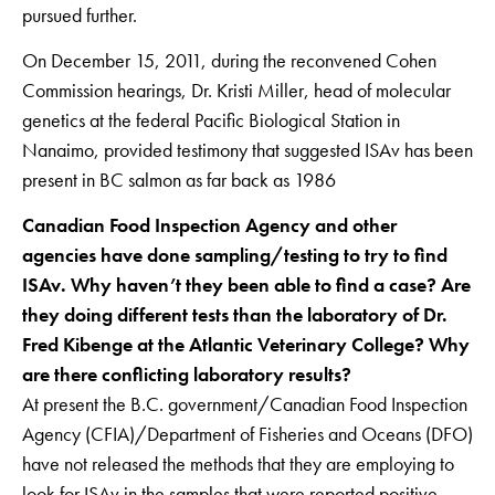
pursued further.
On December 15, 2011, during the reconvened Cohen
Commission hearings, Dr. Kristi Miller, head of molecular
genetics at the federal Pacific Biological Station in
Nanaimo, provided testimony that suggested ISAv has been
present in BC salmon as far back as 1986
Canadian Food Inspection Agency and other
agencies have done sampling/testing to try to find
ISAv. Why haven’t they been able to find a case? Are
they doing different tests than the laboratory of Dr.
Fred Kibenge at the Atlantic Veterinary College? Why
are there conflicting laboratory results?
At present the B.C. government/Canadian Food Inspection
Agency (CFIA)/Department of Fisheries and Oceans (DFO)
have not released the methods that they are employing to
look for ISAv in the samples that were reported positive.