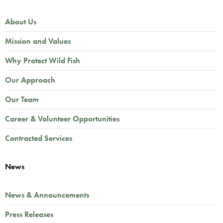
About Us
Mission and Values
Why Protect Wild Fish
Our Approach
Our Team
Career & Volunteer Opportunities
Contracted Services
News
News & Announcements
Press Releases