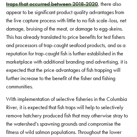
traps that occurred between 2018-2020
, there also
appear to be significant product quality advantages from
the live capture process with little to no fish scale-loss, net
damage, bruising of the meat, or damage to egg-skeins.
This has already translated to price benefits for test fishers
and processors of trap-caught seafood products, and as a
reputation for trap-caught fish is further established in the
marketplace with additional branding and advertising, it is
expected that the price advantages of fish trapping will
further increase to the benefit of the fisher and fishing
communities.
With implementation of selective fisheries in the Columbia
River, it is expected that fish traps will help to selectively
remove hatchery produced fish that may otherwise stray to
the watershed’s spawning grounds and compromise the
fitness of wild salmon populations. Throughout the lower