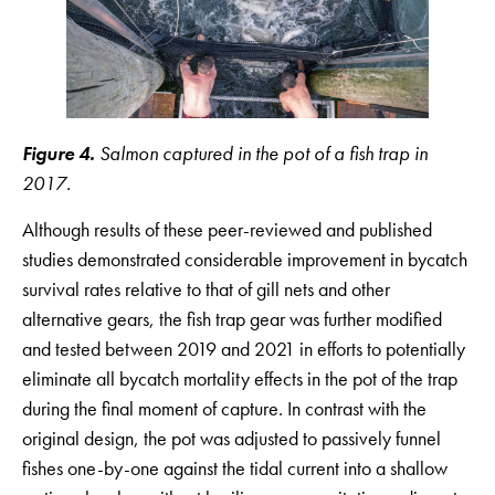
Figure 4.
Salmon captured in the pot of a fish trap in
2017.
Although results of these peer-reviewed and published
studies demonstrated considerable improvement in bycatch
survival rates relative to that of gill nets and other
alternative gears, the fish trap gear was further modified
and tested between 2019 and 2021 in efforts to potentially
eliminate all bycatch mortality effects in the pot of the trap
during the final moment of capture. In contrast with the
original design, the pot was adjusted to passively funnel
fishes one-by-one against the tidal current into a shallow