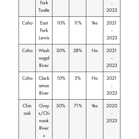
Fork
-
Toutle
2023
Coho
East
10%
11%
Yes
2021
Fork
-
Lewis
2023
Coho
Wash
30%
28%
No
2021
ougal
-
River
2023
Coho
Clack
10%
3%
No
2021
amas
-
River
2023
Chin
Gray
50%
71%
Yes
2020
ook
s/Chi
-
nook
2023
River
s