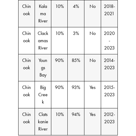
Chin
Kala
10%
4%
No
2018-
ook
ma
2021
River
Chin
Clack
10%
3%
No
2020
ook
amas
-
River
2023
Chin
Youn
90%
85%
No
2014-
ook
gs
2023
Bay
Chin
Big
90%
93%
Yes
2015-
ook
Cree
2023
k
Chin
Clats
10%
94%
Yes
2012-
ook
kanie
2023
River