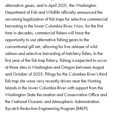
alternative gears, and in April 2021, the Washington
Department of Fish and Wildlife officially announced the
oncoming legalization of fish traps for selective commercial
harvesting in the lower Columbia River. Now, for the first
time in decades, commercial fishers will have the
opportunity to use alternative fishing gears to the
conventional gill net, allowing for live release of wild
salmon and selective harvesting of hatchery fishes. In the
first year of the fish trap fishery, fishing is expected to occur
at three sites in Washington and Oregon between August
and October of 2025. Pilings for the Columbia River’s third
fish trap site were very recently driven near the Hunting
Islands in the lower Columbia River with support from the
Washington State Recreation and Conservation Office and
the National Oceanic and Atmospheric Administration
Bycatch Reduction Engineering Program (BREP).