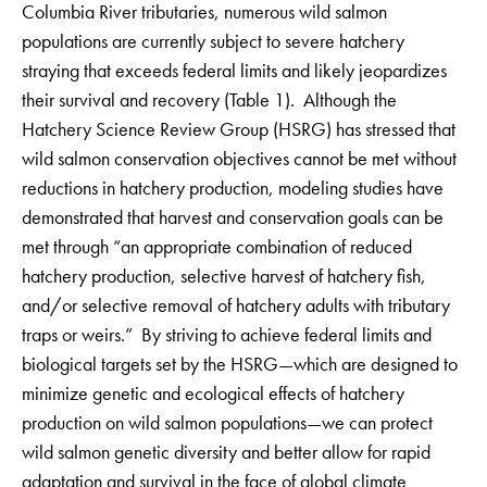
Columbia River tributaries, numerous wild salmon
populations are currently subject to severe hatchery
straying that exceeds federal limits and likely jeopardizes
their survival and recovery (Table 1). Although the
Hatchery Science Review Group (HSRG) has stressed that
wild salmon conservation objectives cannot be met without
reductions in hatchery production, modeling studies have
demonstrated that harvest and conservation goals can be
met through “an appropriate combination of reduced
hatchery production, selective harvest of hatchery fish,
and/or selective removal of hatchery adults with tributary
traps or weirs.” By striving to achieve federal limits and
biological targets set by the HSRG—which are designed to
minimize genetic and ecological effects of hatchery
production on wild salmon populations—we can protect
wild salmon genetic diversity and better allow for rapid
adaptation and survival in the face of global climate