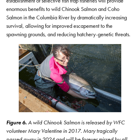
establishment of selective fish trap fisheries will provide
enormous benefits to wild Chinook Salmon and Coho
Salmon in the Columbia River by dramatically increasing
survival, allowing for improved escapement to the
spawning grounds, and reducing hatchery-genetic threats.
Figure 6.
A wild Chinook Salmon is released by WFC
volunteer Mary Valentine in 2017. Mary tragically
passed away in 2024 and will be forever missed by all