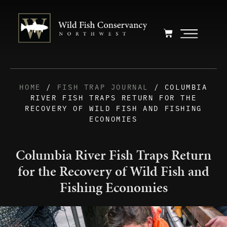
HOME
/
FISH TRAP JOURNAL
/ COLUMBIA
RIVER FISH TRAPS RETURN FOR THE
RECOVERY OF WILD FISH AND FISHING
ECONOMIES
Columbia River Fish Traps Return
for the Recovery of Wild Fish and
Fishing Economies