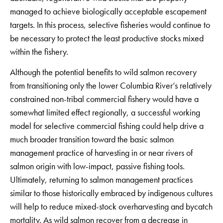
managed to achieve biologically acceptable escapement
targets. In this process, selective fisheries would continue to
be necessary to protect the least productive stocks mixed
within the fishery.
Although the potential benefits to wild salmon recovery
from transitioning only the lower Columbia River’s relatively
constrained non-tribal commercial fishery would have a
somewhat limited effect regionally, a successful working
model for selective commercial fishing could help drive a
much broader transition toward the basic salmon
management practice of harvesting in or near rivers of
salmon origin with low-impact, passive fishing tools.
Ultimately, returning to salmon management practices
similar to those historically embraced by indigenous cultures
will help to reduce mixed-stock overharvesting and bycatch
mortality. As wild salmon recover from a decrease in