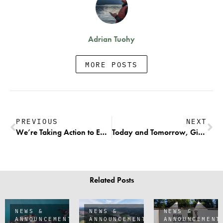
Adrian Tuohy
MORE POSTS
PREVIOUS
NEXT
We’re Taking Action to Ensure Wild Fish Receive the Protection They Deserve
Today and Tomorrow, Give Big to Aid Wild Salmon Recovery & Help Commercial Fishers Transition to a Sustainable Future
Related Posts
NEWS &
NEWS &
NEWS &
ANNOUNCEMENTS
ANNOUNCEMENTS
ANNOUNCEMENT