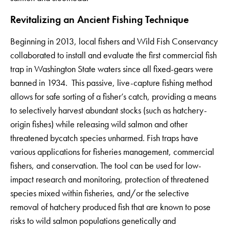
Revitalizing an Ancient Fishing Technique
Beginning in 2013, local fishers and Wild Fish Conservancy
collaborated to install and evaluate the first commercial fish
trap in Washington State waters since all fixed-gears were
banned in 1934. This passive, live-capture fishing method
allows for safe sorting of a fisher’s catch, providing a means
to selectively harvest abundant stocks (such as hatchery-
origin fishes) while releasing wild salmon and other
threatened bycatch species unharmed. Fish traps have
various applications for fisheries management, commercial
fishers, and conservation. The tool can be used for low-
impact research and monitoring, protection of threatened
species mixed within fisheries, and/or the selective
removal of hatchery produced fish that are known to pose
risks to wild salmon populations genetically and