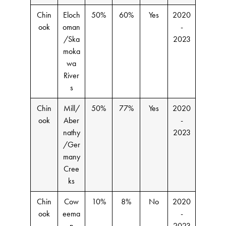
Chin
Eloch
50%
60%
Yes
2020
ook
oman
-
/Ska
2023
moka
wa
River
s
Chin
Mill/
50%
77%
Yes
2020
ook
Aber
-
nathy
2023
/Ger
many
Cree
ks
Chin
Cow
10%
8%
No
2020
ook
eema
-
n
2023