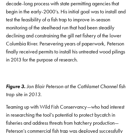
decade-long process with state permitting agencies that
begin in the early-2000’s. His initial goal was to install and
test the feasibility of a fish trap to improve in-season
monitoring of the steelhead run that had been steadily
declining and constraining the gill net fishery of the lower
Columbia River. Persevering years of paperwork, Peterson
finally received permits to install his untreated wood pilings
in 2013 for the purpose of research.
Figure 3.
Jon Blair Peterson at the Cathlamet Channel fish
trap site in 2013.
Teaming up with Wild Fish Conservancy—who had interest
in researching the tool’s potential to protect bycatch in
fisheries and address threats from hatchery production—
Peterson’s commercial fish trap was deployed successfully