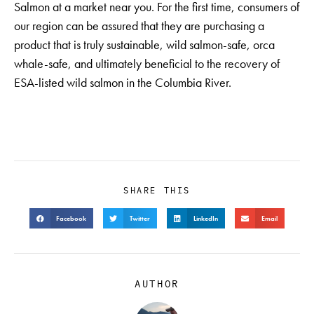
Salmon at a market near you. For the first time, consumers of
our region can be assured that they are purchasing a
product that is truly sustainable, wild salmon-safe, orca
whale-safe, and ultimately beneficial to the recovery of
ESA-listed wild salmon in the Columbia River.
SHARE THIS
Facebook
Twitter
LinkedIn
Email
AUTHOR