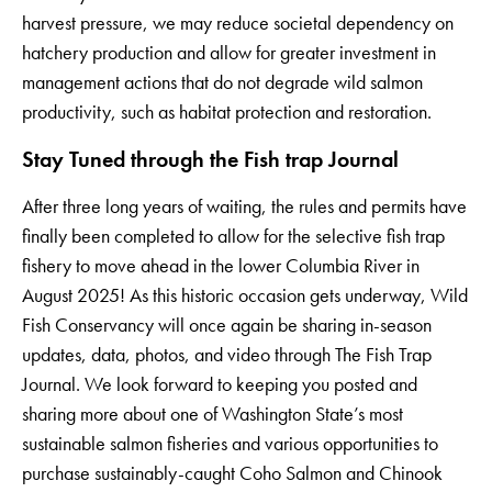
harvest pressure, we may reduce societal dependency on
hatchery production and allow for greater investment in
management actions that do not degrade wild salmon
productivity, such as habitat protection and restoration.
Stay Tuned through the Fish trap Journal
After three long years of waiting, the rules and permits have
finally been completed to allow for the selective fish trap
fishery to move ahead in the lower Columbia River in
August 2025! As this historic occasion gets underway, Wild
Fish Conservancy will once again be sharing in-season
updates, data, photos, and video through The Fish Trap
Journal. We look forward to keeping you posted and
sharing more about one of Washington State’s most
sustainable salmon fisheries and various opportunities to
purchase sustainably-caught Coho Salmon and Chinook