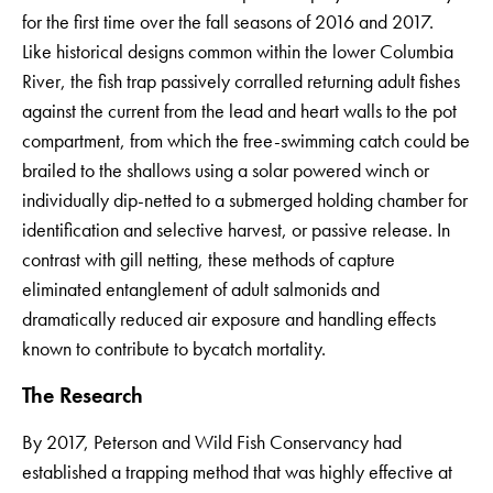
for the first time over the fall seasons of 2016 and 2017.
Like historical designs common within the lower Columbia
River, the fish trap passively corralled returning adult fishes
against the current from the lead and heart walls to the pot
compartment, from which the free-swimming catch could be
brailed to the shallows using a solar powered winch or
individually dip-netted to a submerged holding chamber for
identification and selective harvest, or passive release. In
contrast with gill netting, these methods of capture
eliminated entanglement of adult salmonids and
dramatically reduced air exposure and handling effects
known to contribute to bycatch mortality.
The Research
By 2017, Peterson and Wild Fish Conservancy had
established a trapping method that was highly effective at