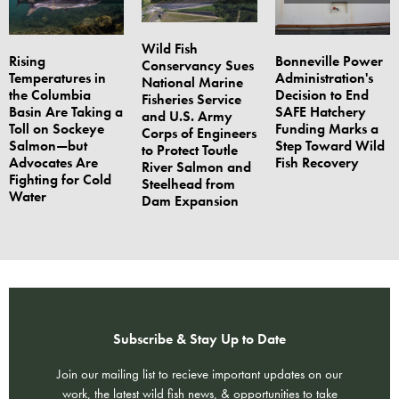
Wild Fish
Rising
Bonneville Power
Conservancy Sues
Temperatures in
Administration's
National Marine
the Columbia
Decision to End
Fisheries Service
Basin Are Taking a
SAFE Hatchery
and U.S. Army
Toll on Sockeye
Funding Marks a
Corps of Engineers
Salmon—but
Step Toward Wild
to Protect Toutle
Advocates Are
Fish Recovery
River Salmon and
Fighting for Cold
Steelhead from
Water
Dam Expansion
Subscribe & Stay Up to Date
Join our mailing list to recieve important updates on our
work, the latest wild fish news, & opportunities to take