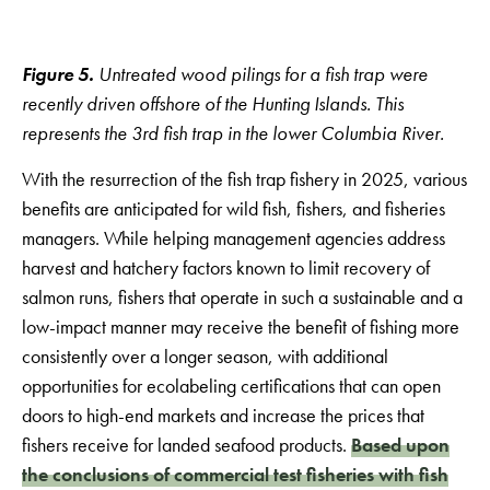
Figure 5.
Untreated wood pilings for a fish trap were
recently driven offshore of the Hunting Islands. This
represents the 3rd fish trap in the lower Columbia River.
With the resurrection of the fish trap fishery in 2025, various
benefits are anticipated for wild fish, fishers, and fisheries
managers. While helping management agencies address
harvest and hatchery factors known to limit recovery of
salmon runs, fishers that operate in such a sustainable and a
low-impact manner may receive the benefit of fishing more
consistently over a longer season, with additional
opportunities for ecolabeling certifications that can open
doors to high-end markets and increase the prices that
fishers receive for landed seafood products.
Based upon
the conclusions of commercial test fisheries with fish