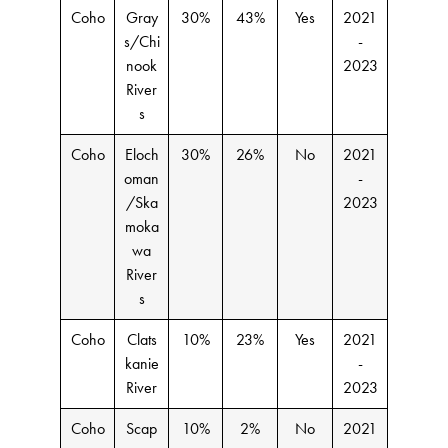
Coho
Gray
30%
43%
Yes
2021
s/Chi
-
nook
2023
River
s
Coho
Eloch
30%
26%
No
2021
oman
-
/Ska
2023
moka
wa
River
s
Coho
Clats
10%
23%
Yes
2021
kanie
-
River
2023
Coho
Scap
10%
2%
No
2021