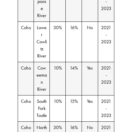
poos
-
e
2023
River
Coho
Lowe
30%
16%
No
2021
r
-
Cowli
2023
tz
River
Coho
Cow
10%
14%
Yes
2021
eema
-
n
2023
River
Coho
South
10%
15%
Yes
2021
Fork
-
Toutle
2023
Coho
North
30%
16%
No
2021