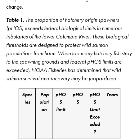
change.
Table 1.
The proportion of hatchery origin spawners
(pHOS) exceeds federal biological limits in numerous
tributaries of the lower Columbia River. These biological
thresholds are designed to protect wild salmon
populations from harm. When too many hatchery fish stray
to the spawning grounds and federal pHOS limits are
exceeded, NOAA Fisheries has determined that wild
salmon survival and recovery may be jeopardized.
Spec
Pop
pHO
pHO
pHO
Years
ies
ulati
S
S
S
on
limit
Limit
Exce
eded
?