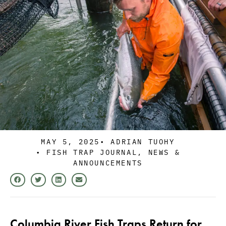
MAY 5, 2025
•
ADRIAN TUOHY
•
FISH TRAP JOURNAL
,
NEWS &
ANNOUNCEMENTS
Columbia River Fish Traps Return for