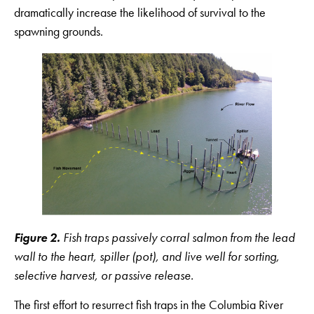
dramatically increase the likelihood of survival to the
spawning grounds.
Figure 2.
Fish traps passively corral salmon from the lead
wall to the heart, spiller (pot), and live well for sorting,
selective harvest, or passive release.
The first effort to resurrect fish traps in the Columbia River