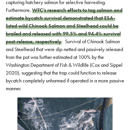
capturing hatchery salmon for selective harvesting.
Furthermore,
WFC’s research efforts to tag salmon and
estimate bycatch survival demonstrated that ESA-
listed wild Chinook Salmon and Steelhead could be
brailed and released with 99.5% and 94.4% survival
post-release, respectively
. Survival of Chinook Salmon
and Steelhead that were dip-netted and passively released
from the pot was further estimated at 100% by the
Washington Department of Fish & Wildlife (Cox and Sippel
2020), suggesting that the trap could function to release
bycatch completely unharmed if operated in a more passive
manner.