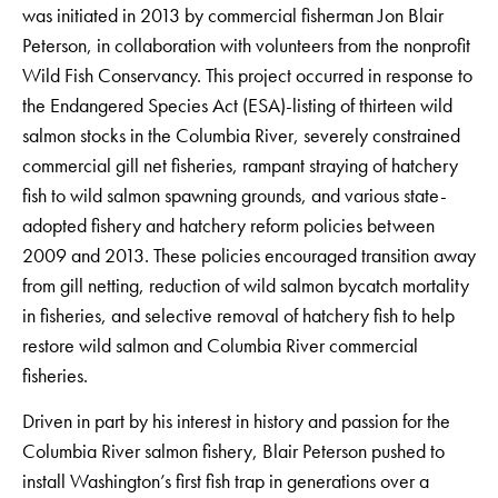
was initiated in 2013 by commercial fisherman Jon Blair
Peterson, in collaboration with volunteers from the nonprofit
Wild Fish Conservancy. This project occurred in response to
the Endangered Species Act (ESA)-listing of thirteen wild
salmon stocks in the Columbia River, severely constrained
commercial gill net fisheries, rampant straying of hatchery
fish to wild salmon spawning grounds, and various state-
adopted fishery and hatchery reform policies between
2009 and 2013. These policies encouraged transition away
from gill netting, reduction of wild salmon bycatch mortality
in fisheries, and selective removal of hatchery fish to help
restore wild salmon and Columbia River commercial
fisheries.
Driven in part by his interest in history and passion for the
Columbia River salmon fishery, Blair Peterson pushed to
install Washington’s first fish trap in generations over a