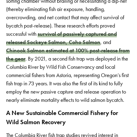
sorting chamber without brailing or necessitating a dip-net
(thereby eliminating fish air exposure, handling,
overcrowding, and net contact that may affect survival of
bycatch post-release). These research efforts proved
successful with
survival of passively captured and
released Sockeye Salmon, Coho Salmon
, and
Chinook Salmon estimated at 100% post-release from
the gear
. By 2021, a second fish trap was deployed in the
Columbia River by Wild Fish Conservancy and local
commercial fishers from Astoria, representing Oregon’s first
fish trap in 73 years. It was also the first of its kind to fully
employ the new passive capture and release operation to
nearly eliminate mortality effects to wild salmon bycatch.
A New Sustainable Commercial Fishery for
Wild Salmon Recovery
The Columbia River fish trap studies revived interest in