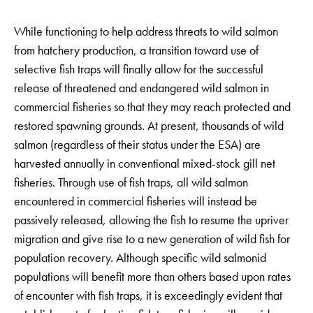
While functioning to help address threats to wild salmon
from hatchery production, a transition toward use of
selective fish traps will finally allow for the successful
release of threatened and endangered wild salmon in
commercial fisheries so that they may reach protected and
restored spawning grounds. At present, thousands of wild
salmon (regardless of their status under the ESA) are
harvested annually in conventional mixed-stock gill net
fisheries. Through use of fish traps, all wild salmon
encountered in commercial fisheries will instead be
passively released, allowing the fish to resume the upriver
migration and give rise to a new generation of wild fish for
population recovery. Although specific wild salmonid
populations will benefit more than others based upon rates
of encounter with fish traps, it is exceedingly evident that