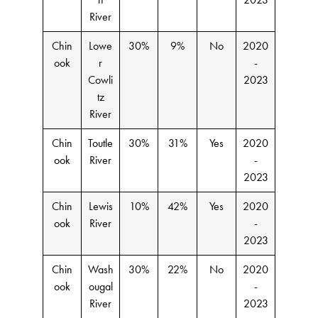
River
Chin
Lowe
30%
9%
No
2020
ook
r
-
Cowli
2023
tz
River
Chin
Toutle
30%
31%
Yes
2020
ook
River
-
2023
Chin
Lewis
10%
42%
Yes
2020
ook
River
-
2023
Chin
Wash
30%
22%
No
2020
ook
ougal
-
River
2023