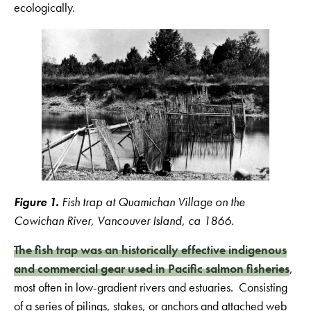
ecologically.
Figure 1.
Fish trap at Quamichan Village on the
Cowichan River, Vancouver Island, ca 1866.
The fish trap was an historically effective indigenous
and commercial gear used in Pacific salmon fisheries
,
most often in low-gradient rivers and estuaries. Consisting
of a series of pilings, stakes, or anchors and attached web