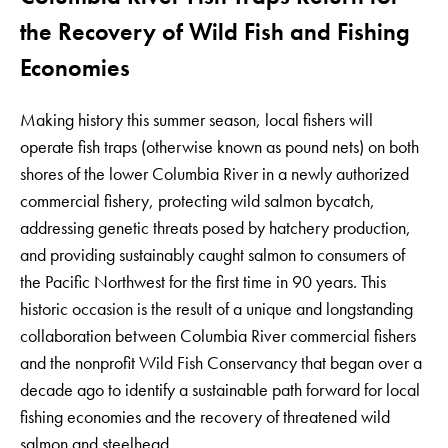
the Recovery of Wild Fish and Fishing
Economies
Making history this summer season, local fishers will
operate fish traps (otherwise known as pound nets) on both
shores of the lower Columbia River in a newly authorized
commercial fishery, protecting wild salmon bycatch,
addressing genetic threats posed by hatchery production,
and providing sustainably caught salmon to consumers of
the Pacific Northwest for the first time in 90 years. This
historic occasion is the result of a unique and longstanding
collaboration between Columbia River commercial fishers
and the nonprofit Wild Fish Conservancy that began over a
decade ago to identify a sustainable path forward for local
fishing economies and the recovery of threatened wild
salmon and steelhead.