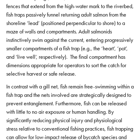
fences that extend from the high-water mark to the riverbed,
fish traps passively funnel returning adult salmon from the
shoreline ‘lead’ (positioned perpendicular to shore) to a
maze of walls and compartments. Adult salmonids
instinctively swim against the current, entering progressively
smaller compartments of a fish trap (e.g., the ‘heart’, ‘pot’,
and ‘live well’, respectively). The final compartment has
dimensions appropriate for operators to sort the catch for
selective harvest or safe release.
In contrast with a gill net, fish remain free-swimming within a
fish trap and the nets involved are strategically designed to
prevent entanglement. Furthermore, fish can be released
with little to no air exposure or human handling. By
significantly reducing physical injury and physiological
stress relative to conventional fishing practices, fish trapping
can allow for low-impact release of bycatch species and