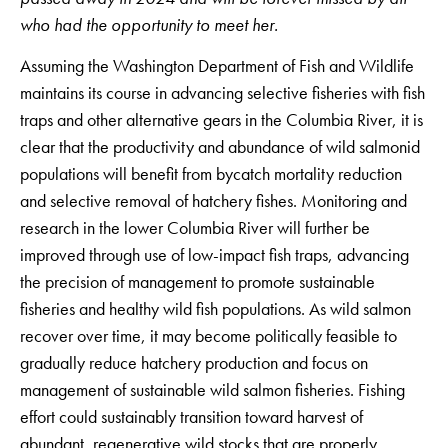
who had the opportunity to meet her.
Assuming the Washington Department of Fish and Wildlife
maintains its course in advancing selective fisheries with fish
traps and other alternative gears in the Columbia River, it is
clear that the productivity and abundance of wild salmonid
populations will benefit from bycatch mortality reduction
and selective removal of hatchery fishes. Monitoring and
research in the lower Columbia River will further be
improved through use of low-impact fish traps, advancing
the precision of management to promote sustainable
fisheries and healthy wild fish populations. As wild salmon
recover over time, it may become politically feasible to
gradually reduce hatchery production and focus on
management of sustainable wild salmon fisheries. Fishing
effort could sustainably transition toward harvest of
abundant, regenerative wild stocks that are properly