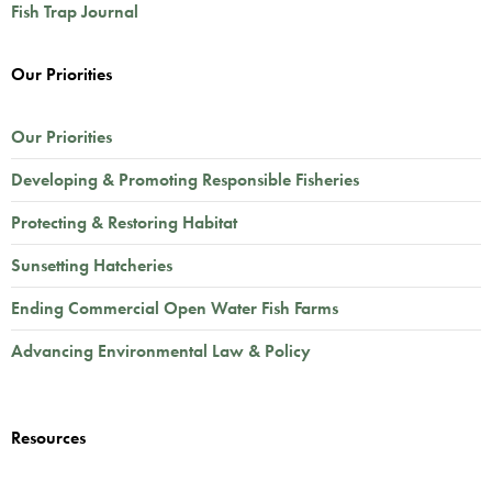
Fish Trap Journal
Our Priorities
Our Priorities
Developing & Promoting Responsible Fisheries
Protecting & Restoring Habitat
Sunsetting Hatcheries
Ending Commercial Open Water Fish Farms
Advancing Environmental Law & Policy
Resources