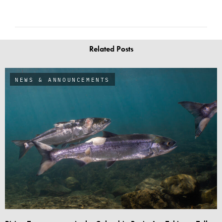
Related Posts
NEWS & ANNOUNCEMENTS