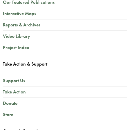
Our Featured Publications
Interactive Maps
Reports & Archives
Video Library
Project Index
Take Action & Support
Support Us
Take Action
Donate
Store