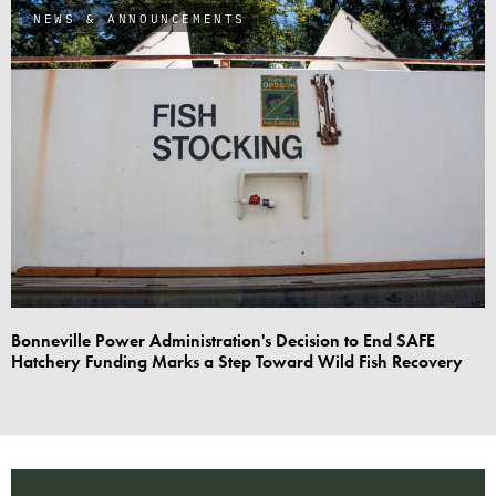
NEWS & ANNOUNCEMENTS
Bonneville Power Administration's Decision to End SAFE
Hatchery Funding Marks a Step Toward Wild Fish Recovery