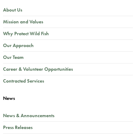
About Us
Mission and Values
Why Protect Wild Fish
Our Approach
Our Team
Career & Volunteer Opportunities
Contracted Services
News
News & Announcements
Press Releases