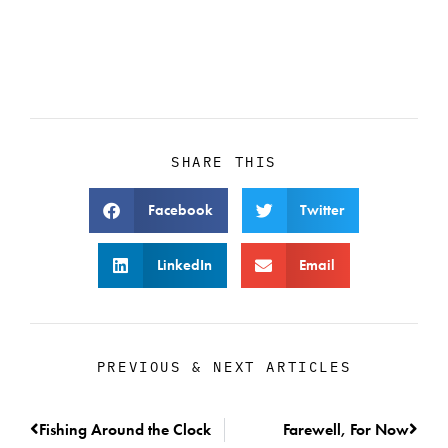
SHARE THIS
Facebook
Twitter
LinkedIn
Email
PREVIOUS & NEXT ARTICLES
Fishing Around the Clock
Farewell, For Now