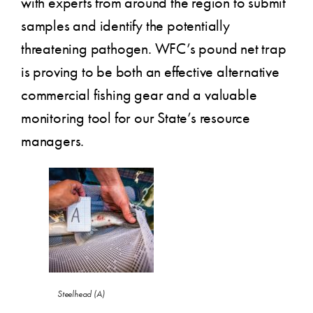
with experts from around the region to submit
samples and identify the potentially
threatening pathogen. WFC’s pound net trap
is proving to be both an effective alternative
commercial fishing gear and a valuable
monitoring tool for our State’s resource
managers.
Steelhead (A)