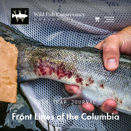
FISH TRAP JOURNAL
Front Lines of the Columbia