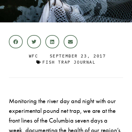
WFC
SEPTEMBER 23, 2017
FISH TRAP JOURNAL
Monitoring the river day and night with our
experimental pound net trap, we are at the
front lines of the Columbia seven days a
week, documenting the health of our region’s