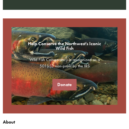
Help Conserve the Northwest's Iconic
Wild Fish
Wild Fish Conservancy is recognized as a
501(c)3 non-profit by the IRS
Donate
About