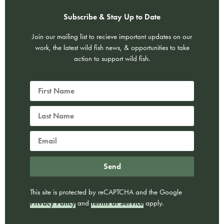
Subscribe & Stay Up to Date
Join our mailing list to recieve important updates on our
work, the latest wild fish news, & opportunities to take
action to support wild fish.
Send
This site is protected by reCAPTCHA and the Google
Privacy Policy
and
Terms of Service
apply.