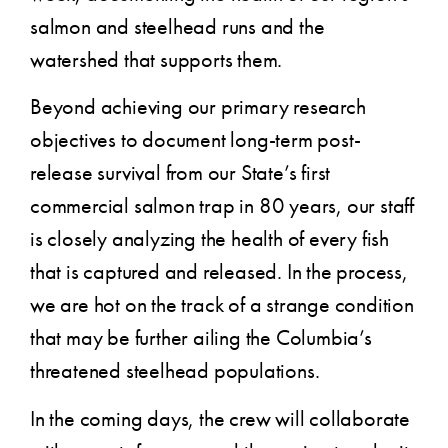
salmon and steelhead runs and the
watershed that supports them.
Beyond achieving our primary research
objectives to document long-term post-
release survival from our State’s first
commercial salmon trap in 80 years, our staff
is closely analyzing the health of every fish
that is captured and released. In the process,
we are hot on the track of a strange condition
that may be further ailing the Columbia’s
threatened steelhead populations.
In the coming days, the crew will collaborate