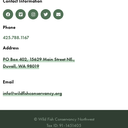
Contact Information
Phone
425.788.1167
Address
PO Box 402,
15629 Main Street NE.
,
Duvall
,
WA
98019
Email
info@wildfishconservancy.org
© Wild Fish Conservancy Northwest
Tax ID: 91-1451405