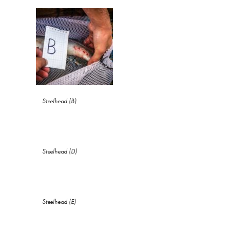
Steelhead (B)
Steelhead (D)
Steelhead (E)