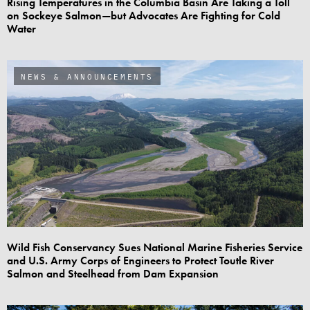
Rising Temperatures in the Columbia Basin Are Taking a Toll
on Sockeye Salmon—but Advocates Are Fighting for Cold
Water
NEWS & ANNOUNCEMENTS
Wild Fish Conservancy Sues National Marine Fisheries Service
and U.S. Army Corps of Engineers to Protect Toutle River
Salmon and Steelhead from Dam Expansion