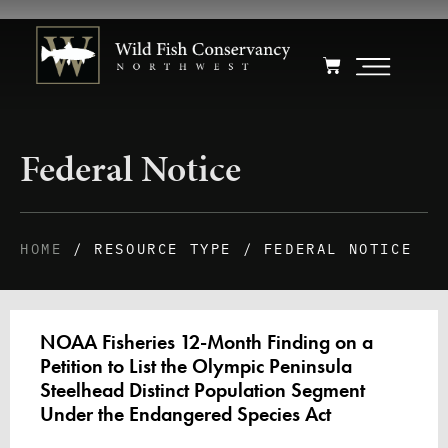
Federal Notice
HOME
/ RESOURCE TYPE / FEDERAL NOTICE
NOAA Fisheries 12-Month Finding on a
Petition to List the Olympic Peninsula
Steelhead Distinct Population Segment
Under the Endangered Species Act