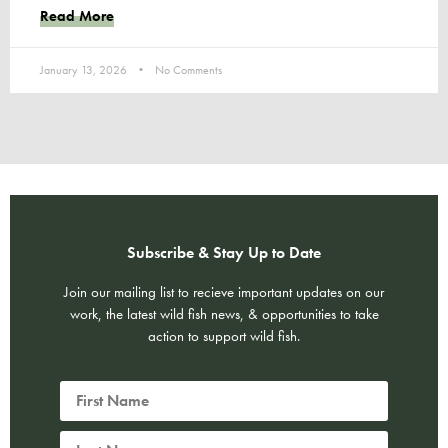
Read More
January 13, 2026
No Comments
Subscribe & Stay Up to Date
Join our mailing list to recieve important updates on our
work, the latest wild fish news, & opportunities to take
action to support wild fish.