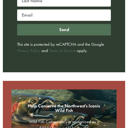
Send
This site is protected by reCAPTCHA and the Google
Privacy Policy
and
Terms of Service
apply.
Help Conserve the Northwest's Iconic
Wild Fish
Wild Fish Conservancy is recognized as a
501(c)3 non-profit by the IRS