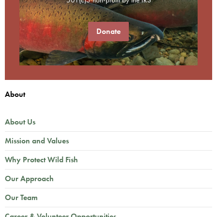
Donate
About
About Us
Mission and Values
Why Protect Wild Fish
Our Approach
Our Team
Career & Volunteer Opportunities