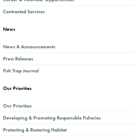
Contracted Services
News
News & Announcements
Press Releases
Fish Trap Journal
Our Priorities
Our Priorities
Developing & Promoting Responsible Fisheries
Protecting & Restoring Habitat