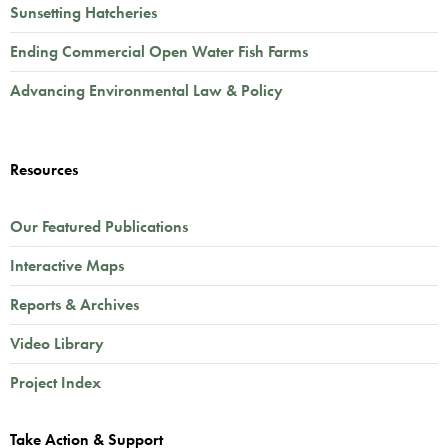
Sunsetting Hatcheries
Ending Commercial Open Water Fish Farms
Advancing Environmental Law & Policy
Resources
Our Featured Publications
Interactive Maps
Reports & Archives
Video Library
Project Index
Take Action & Support