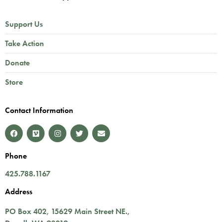
Support Us
Take Action
Donate
Store
Contact Information
Phone
425.788.1167
Address
PO Box 402,
15629 Main Street NE.
,