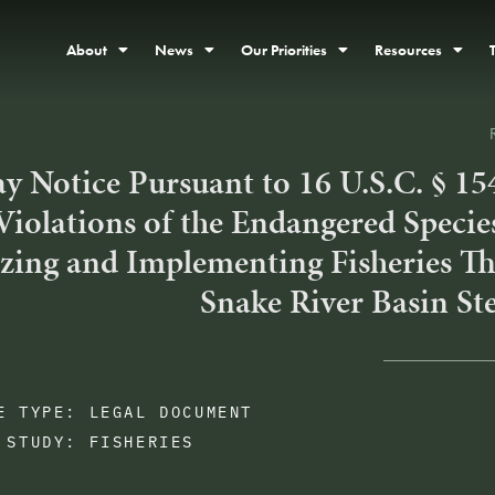
About
News
Our Priorities
Resources
y Notice Pursuant to 16 U.S.C. § 15
Violations of the Endangered Specie
zing and Implementing Fisheries Th
Snake River Basin St
E TYPE:
LEGAL DOCUMENT
 STUDY:
FISHERIES