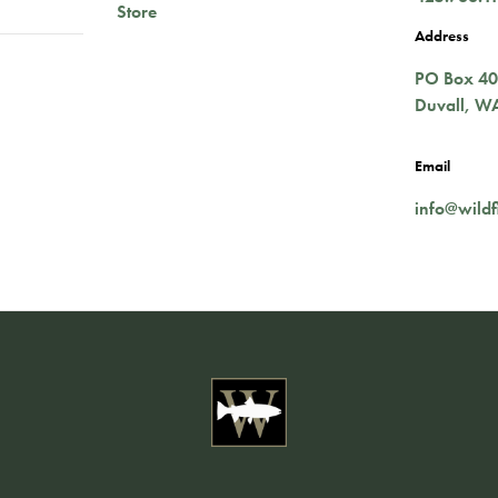
Store
Address
PO Box 4
Duvall
,
W
Email
info@wildf