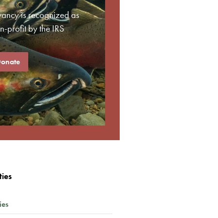
vancy is recognized as
-profit by the IRS
onate
ties
ies