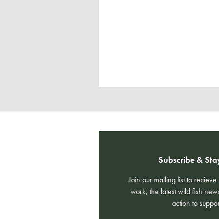
Subscribe & Sta
Join our mailing list to reciev
work, the latest wild fish new
action to suppor