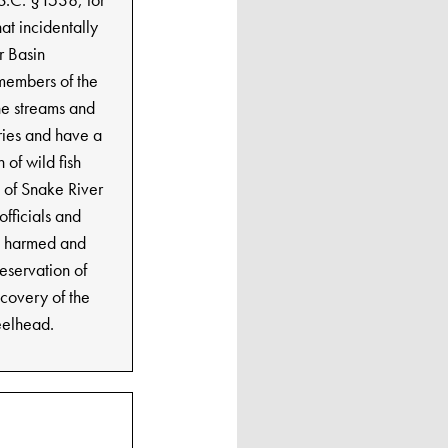
at incidentally
r Basin
 members of the
the streams and
eries and have a
 of wild fish
e of Snake River
officials and
e harmed and
reservation of
ecovery of the
teelhead.