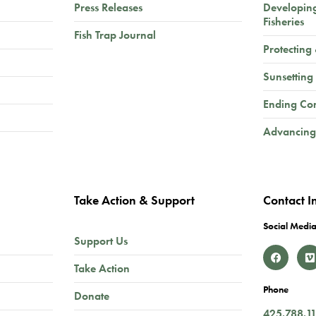
Press Releases
Developin
Fisheries
Fish Trap Journal
Protecting
Sunsetting
Ending Co
Advancing
Take Action & Support
Contact I
Social Media
Support Us
Take Action
Phone
Donate
425.788.1