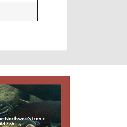
he Northwest's Iconic
ld Fish