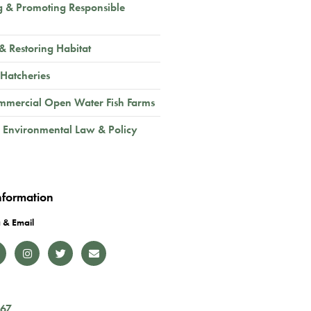
g & Promoting Responsible
 & Restoring Habitat
 Hatcheries
mmercial Open Water Fish Farms
 Environmental Law & Policy
nformation
 & Email
167