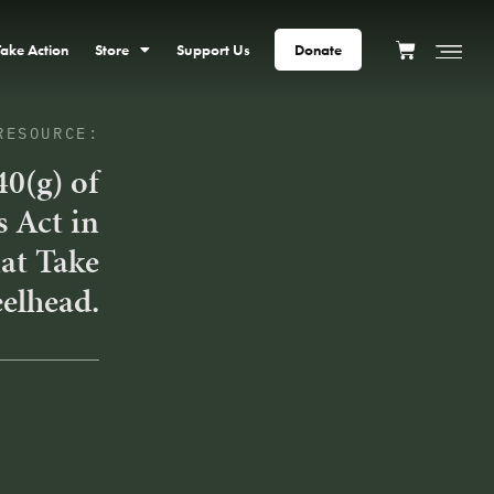
Take Action
Store
Support Us
Donate
RESOURCE:
40(g) of
s Act in
at Take
eelhead.