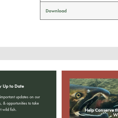
Download
y Up to Date
e important updates on our
s, & opportunities to take
t wild fish.
Help Conserve t
Wi