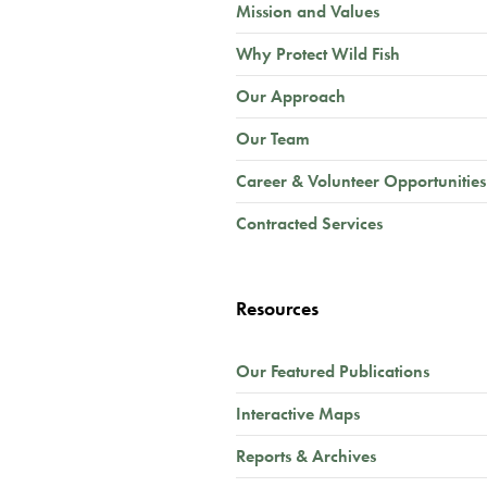
Mission and Values
Why Protect Wild Fish
Our Approach
Our Team
Career & Volunteer Opportunities
Contracted Services
Resources
Our Featured Publications
Interactive Maps
Reports & Archives