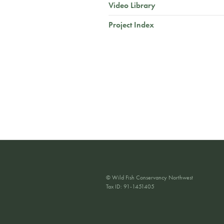
Video Library
Project Index
© Wild Fish Conservancy Northwest
Tax ID: 91-1451405