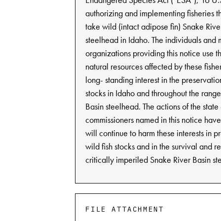
authorizing and implementing fisheries th
take wild (intact adipose fin) Snake Rive
steelhead in Idaho. The individuals and
organizations providing this notice use 
natural resources affected by these fish
long- standing interest in the preservation
stocks in Idaho and throughout the rang
Basin steelhead. The actions of the state 
commissioners named in this notice hav
will continue to harm these interests in p
wild fish stocks and in the survival and r
critically imperiled Snake River Basin s
FILE ATTACHMENT