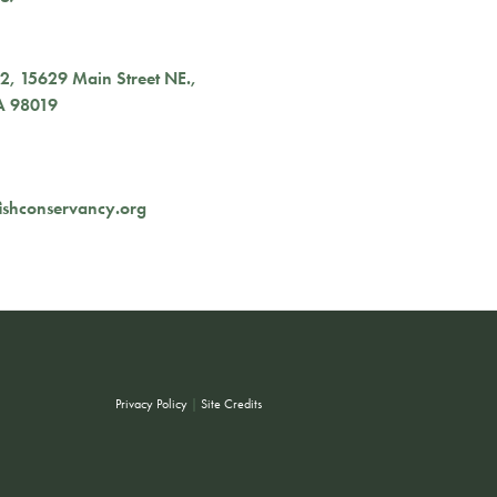
02,
15629 Main Street NE.
,
A
98019
ishconservancy.org
Privacy Policy
|
Site Credits