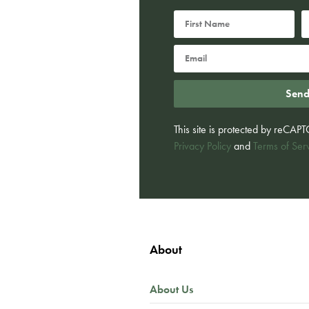
Sen
This site is protected by reCA
Privacy Policy
and
Terms of Ser
About
About Us