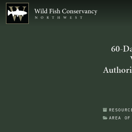
60-Da
Authori
RESOURC
AREA OF