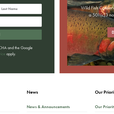
Wild Fish Conser
a 501(c)3 non
D
d
PTCHA and the Google
vice
apply.
News
Our Priori
News & Announcements
Our Priorit