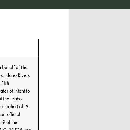
n behalf of The
s, Idaho Rivers
 Fish
ter of intent to
of the Idaho
d Idaho Fish &
ir official
n 9 of the
S.C. §1538, for