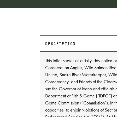
DESCRIPTION
This letter serves as a sixty-day notice o
Conservation Angler, Wild Salmon River
United, Snake River Waterkeeper, Wild
Conservancy, and Friends of the Clearwa
sue the Governor of Idaho and officials 
Department of Fish & Game (“IDFG”) an
Game Commission (“Commission”), in the
capacities, to enjoin violations of Sectio
Endangered Species Act (“ESA”), 16 U.