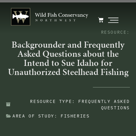
RESOURCE:
Backgrounder and Frequently
Asked Questions about the
Intend to Sue Idaho for
Unauthorized Steelhead Fishing
RESOURCE TYPE:
FREQUENTLY ASKED
QUESTIONS
AREA OF STUDY:
FISHERIES