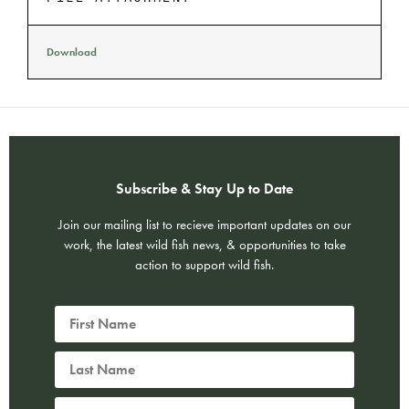
Download
Subscribe & Stay Up to Date
Join our mailing list to recieve important updates on our
work, the latest wild fish news, & opportunities to take
action to support wild fish.