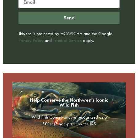
Send
This site is protected by reCAPTCHA and the Google
Privacy Policy
and
Terms of Service
apply.
Help Conserve the Northwest's Iconic
Wild Fish
Wild Fish Conservancy is recognized as a
501(c)3 non-profit by the IRS