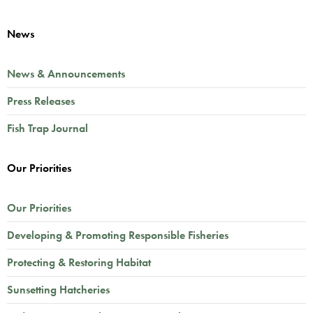
News
News & Announcements
Press Releases
Fish Trap Journal
Our Priorities
Our Priorities
Developing & Promoting Responsible Fisheries
Protecting & Restoring Habitat
Sunsetting Hatcheries