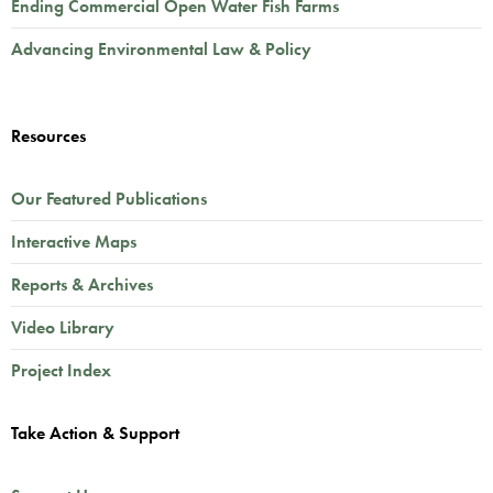
Ending Commercial Open Water Fish Farms
Advancing Environmental Law & Policy
Resources
Our Featured Publications
Interactive Maps
Reports & Archives
Video Library
Project Index
Take Action & Support