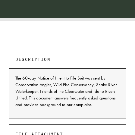
DESCRIPTION
The 60-day Notice of Intent to File Suit was sent by
Conservation Angler, Wild Fish Conservancy, Snake River
Waterkeeper, Friends of the Clearwater and Idaho Rivers
United. This document answers frequently asked questions
and provides background to our complaint.
FILE ATTACHMENT