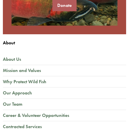
Donate
About
About Us
Mission and Values
Why Protect Wild Fish
Our Approach
Our Team
Career & Volunteer Opportunities
Contracted Services