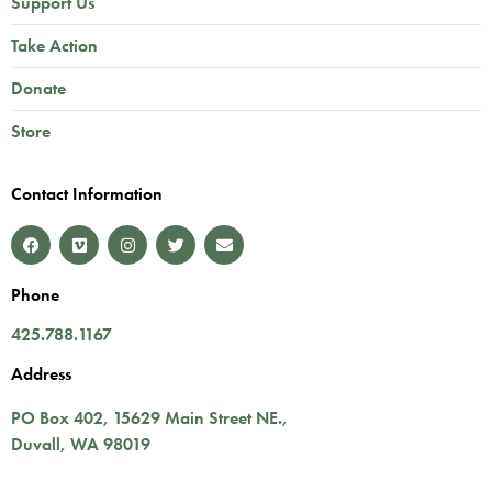
Support Us
Take Action
Donate
Store
Contact Information
Phone
425.788.1167
Address
PO Box 402,
15629 Main Street NE.
,
Duvall
,
WA
98019