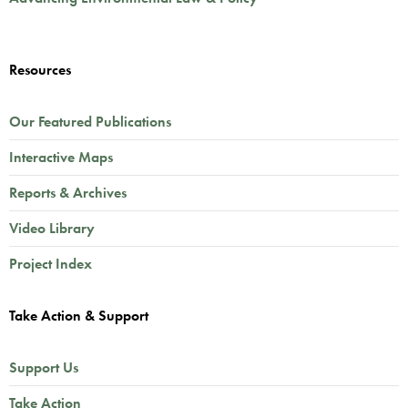
Resources
Our Featured Publications
Interactive Maps
Reports & Archives
Video Library
Project Index
Take Action & Support
Support Us
Take Action