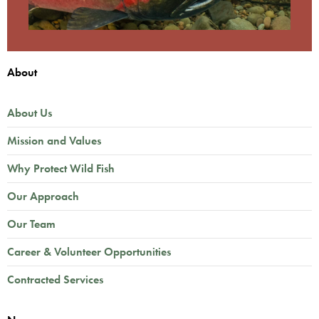
About
About Us
Mission and Values
Why Protect Wild Fish
Our Approach
Our Team
Career & Volunteer Opportunities
Contracted Services