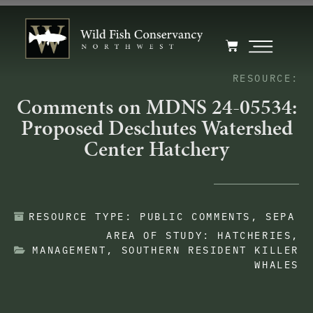
RESOURCE:
Comments on MDNS 24-05534:
Proposed Deschutes Watershed
Center Hatchery
RESOURCE TYPE:
PUBLIC COMMENTS
,
SEPA
AREA OF STUDY:
HATCHERIES
,
MANAGEMENT
,
SOUTHERN RESIDENT KILLER
WHALES