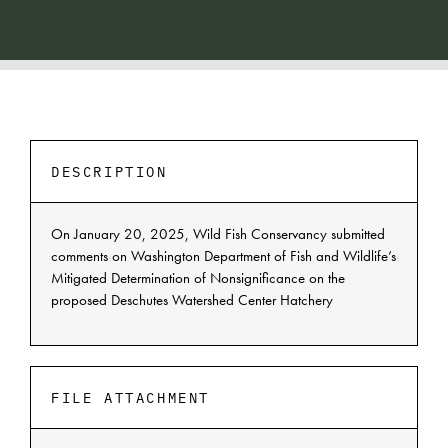
DESCRIPTION
On January 20, 2025, Wild Fish Conservancy submitted
comments on Washington Department of Fish and Wildlife’s
Mitigated Determination of Nonsignificance on the
proposed Deschutes Watershed Center Hatchery
FILE ATTACHMENT