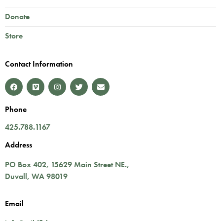
Donate
Store
Contact Information
Phone
425.788.1167
Address
PO Box 402,
15629 Main Street NE.
,
Duvall
,
WA
98019
Email