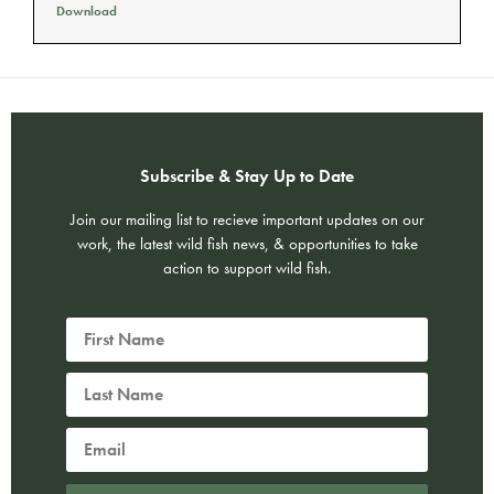
Download
Subscribe & Stay Up to Date
Join our mailing list to recieve important updates on our
work, the latest wild fish news, & opportunities to take
action to support wild fish.