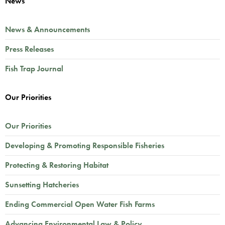
News
News & Announcements
Press Releases
Fish Trap Journal
Our Priorities
Our Priorities
Developing & Promoting Responsible Fisheries
Protecting & Restoring Habitat
Sunsetting Hatcheries
Ending Commercial Open Water Fish Farms
Advancing Environmental Law & Policy