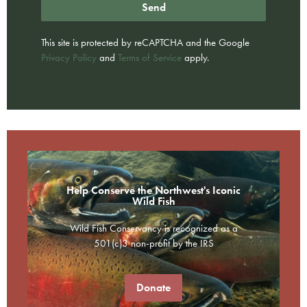
Send
This site is protected by reCAPTCHA and the Google
Privacy Policy
and
Terms of Service
apply.
Help Conserve the Northwest's Iconic
Wild Fish
Wild Fish Conservancy is recognized as a
501(c)3 non-profit by the IRS
Donate