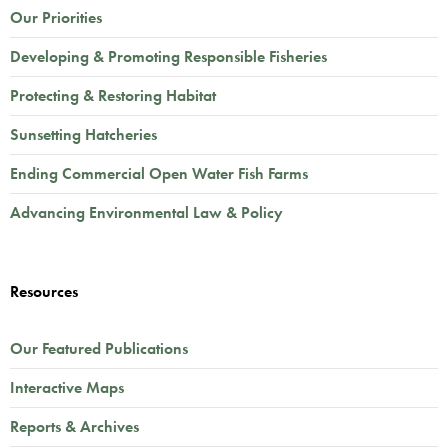
Our Priorities
Developing & Promoting Responsible Fisheries
Protecting & Restoring Habitat
Sunsetting Hatcheries
Ending Commercial Open Water Fish Farms
Advancing Environmental Law & Policy
Resources
Our Featured Publications
Interactive Maps
Reports & Archives