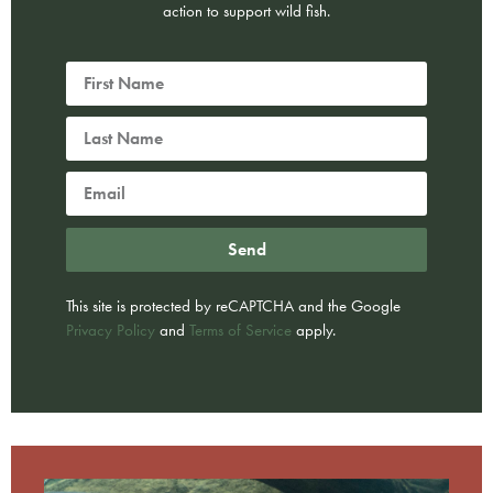
action to support wild fish.
Send
This site is protected by reCAPTCHA and the Google
Privacy Policy
and
Terms of Service
apply.