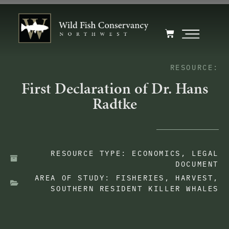
RESOURCE:
First Declaration of Dr. Hans
Radtke
RESOURCE TYPE:
ECONOMICS
,
LEGAL
DOCUMENT
AREA OF STUDY:
FISHERIES
,
HARVEST
,
SOUTHERN RESIDENT KILLER WHALES