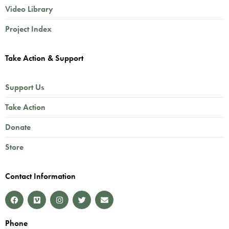
Video Library
Project Index
Take Action & Support
Support Us
Take Action
Donate
Store
Contact Information
Phone