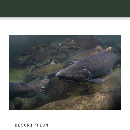
DESCRIPTION