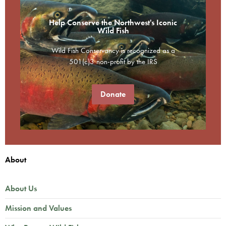
Help Conserve the Northwest's Iconic
Wild Fish
Wild Fish Conservancy is recognized as a
501(c)3 non-profit by the IRS
Donate
About
About Us
Mission and Values