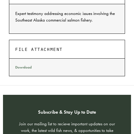
Expert testimony addressing economic issues involving the
Southeast Alaska commercial salmon fishery.
FILE ATTACHMENT
Download
Subscribe & Stay Up to Date
Join our mailing list to recieve important updates on our
work, the latest wild fish news, & opportunities to take