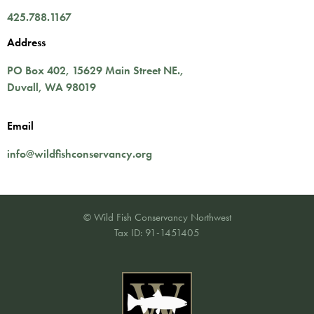
425.788.1167
Address
PO Box 402,
15629 Main Street NE.
,
Duvall
,
WA
98019
Email
info@wildfishconservancy.org
© Wild Fish Conservancy Northwest
Tax ID: 91-1451405