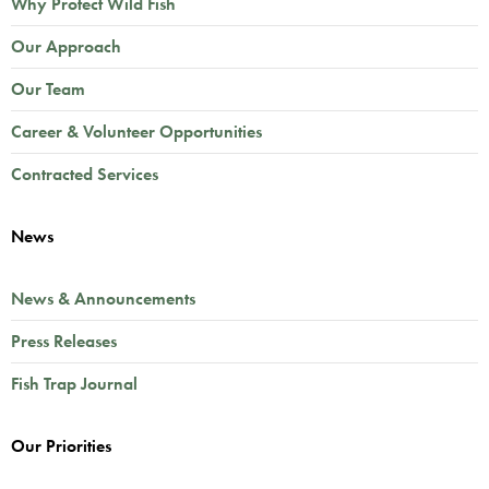
Why Protect Wild Fish
Our Approach
Our Team
Career & Volunteer Opportunities
Contracted Services
News
News & Announcements
Press Releases
Fish Trap Journal
Our Priorities