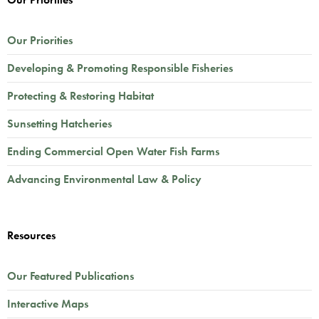
Our Priorities
Developing & Promoting Responsible Fisheries
Protecting & Restoring Habitat
Sunsetting Hatcheries
Ending Commercial Open Water Fish Farms
Advancing Environmental Law & Policy
Resources
Our Featured Publications
Interactive Maps