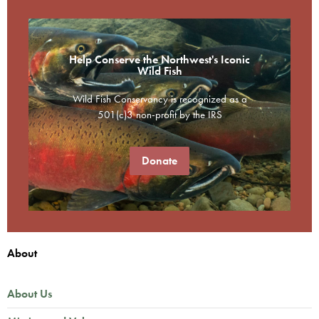
Help Conserve the Northwest's Iconic
Wild Fish
Wild Fish Conservancy is recognized as a
501(c)3 non-profit by the IRS
Donate
About
About Us