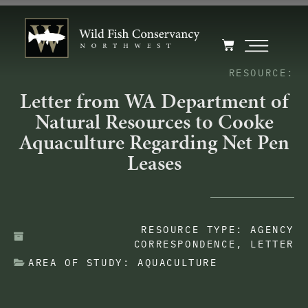
RESOURCE:
Letter from WA Department of
Natural Resources to Cooke
Aquaculture Regarding Net Pen
Leases
RESOURCE TYPE:
AGENCY
CORRESPONDENCE
,
LETTER
AREA OF STUDY:
AQUACULTURE