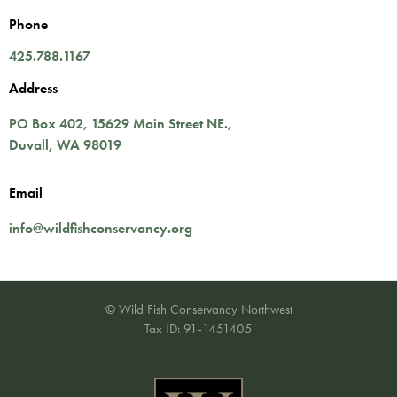
Phone
425.788.1167
Address
PO Box 402,
15629 Main Street NE.
,
Duvall
,
WA
98019
Email
info@wildfishconservancy.org
© Wild Fish Conservancy Northwest
Tax ID: 91-1451405