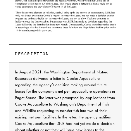
DESCRIPTION
In August 2021, the Washington Department of Natural
Resources delivered a letter to Cooke Aquaculture
regarding the agency’s decision making around future
leases for the company’s net pen aquaculture operations in
Puget Sound. The letter was prompted by applications from
Cooke Aquaculture to Washington’s Department of Fish
and Wildlife requesting to transfer fish into two of their
existing net pen facilities. In the letter, the agency notifies
Cooke Aquaculture that DNR had not yet made a decision
about whether or not they will issue new leases to the