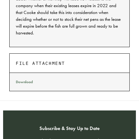
company when their existing leases expire in 2022 and
that Cooke should take this into consideration when
deciding whether or not to stock their net pens as the lease
will expire before the fish are full grown and ready to be
harvested.
FILE ATTACHMENT
Download
Subscribe & Stay Up to Date