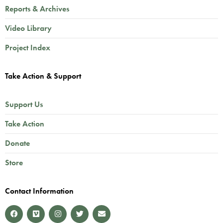
Reports & Archives
Video Library
Project Index
Take Action & Support
Support Us
Take Action
Donate
Store
Contact Information