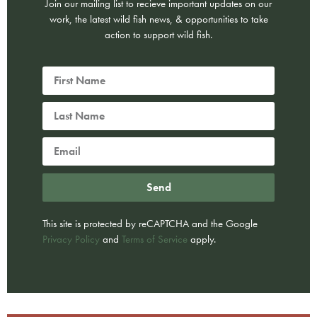
Join our mailing list to recieve important updates on our
work, the latest wild fish news, & opportunities to take
action to support wild fish.
Send
This site is protected by reCAPTCHA and the Google
Privacy Policy
and
Terms of Service
apply.