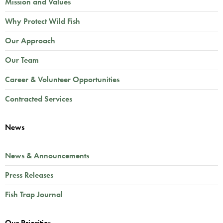
Mission and Values
Why Protect Wild Fish
Our Approach
Our Team
Career & Volunteer Opportunities
Contracted Services
News
News & Announcements
Press Releases
Fish Trap Journal
Our Priorities