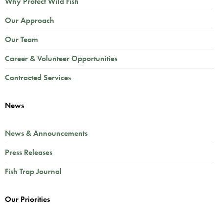
Why Protect Wild Fish
Our Approach
Our Team
Career & Volunteer Opportunities
Contracted Services
News
News & Announcements
Press Releases
Fish Trap Journal
Our Priorities