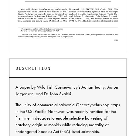
DESCRIPTION
A paper by Wild Fish Conservancy’s Adrian Tuohy, Aaron
Jorgenson, and Dr. John Skalski.
The utility of commercial salmonid Oncorhynchus spp. traps
in the U.S. Pacific Northwest was recently revisited for the
first time in decades to enable selective harvesting of
hatchery-origin salmonids while reducing mortality of
Endangered Species Act (ESA)-listed salmonids.