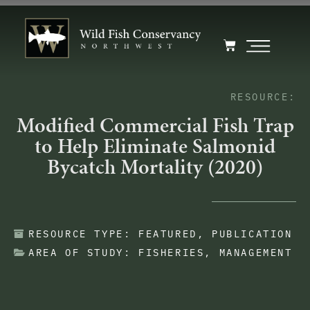
RESOURCE:
Modified Commercial Fish Trap
to Help Eliminate Salmonid
Bycatch Mortality (2020)
RESOURCE TYPE:
FEATURED
,
PUBLICATION
AREA OF STUDY:
FISHERIES
,
MANAGEMENT