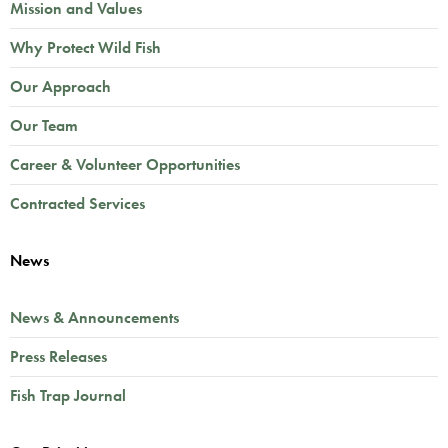
Mission and Values
Why Protect Wild Fish
Our Approach
Our Team
Career & Volunteer Opportunities
Contracted Services
News
News & Announcements
Press Releases
Fish Trap Journal