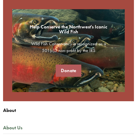
Help Conserve the Northwest's Iconic
Wild Fish
Wild Fish Conservancy is recognized as a
501(c)3 non-profit by the IRS
Donate
About
About Us