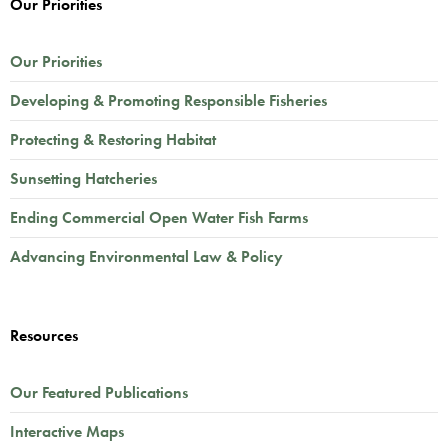
Our Priorities
Our Priorities
Developing & Promoting Responsible Fisheries
Protecting & Restoring Habitat
Sunsetting Hatcheries
Ending Commercial Open Water Fish Farms
Advancing Environmental Law & Policy
Resources
Our Featured Publications
Interactive Maps