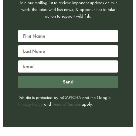
Join our mailing list to recieve important updates on our
work, the latest wild fish news, & opportunities to take
action to support wild fish.
Send
This site is protected by reCAPTCHA and the Google
Privacy Policy
and
Terms of Service
apply.