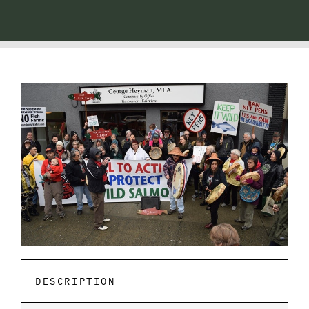
DESCRIPTION