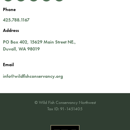
Phone
425.788.1167
Address
PO Box 402,
15629 Main Street NE.
,
Duvall
,
WA
98019
Email
info@wildfishconservancy.org
© Wild Fish Conservancy Northwest
Tax ID: 91-1451405