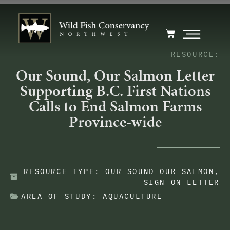
RESOURCE:
Our Sound, Our Salmon Letter
Supporting B.C. First Nations
Calls to End Salmon Farms
Province-wide
RESOURCE TYPE:
OUR SOUND OUR SALMON
,
SIGN ON LETTER
AREA OF STUDY:
AQUACULTURE