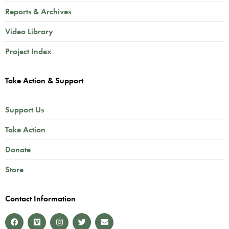
Reports & Archives
Video Library
Project Index
Take Action & Support
Support Us
Take Action
Donate
Store
Contact Information