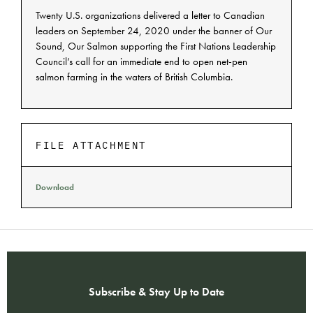
Twenty U.S. organizations delivered a letter to Canadian
leaders on September 24, 2020 under the banner of Our
Sound, Our Salmon supporting the First Nations Leadership
Council’s call for an immediate end to open net-pen
salmon farming in the waters of British Columbia.
FILE ATTACHMENT
Download
Subscribe & Stay Up to Date