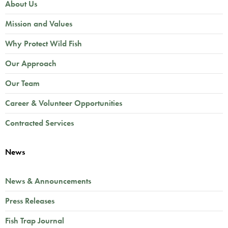
About Us
Mission and Values
Why Protect Wild Fish
Our Approach
Our Team
Career & Volunteer Opportunities
Contracted Services
News
News & Announcements
Press Releases
Fish Trap Journal