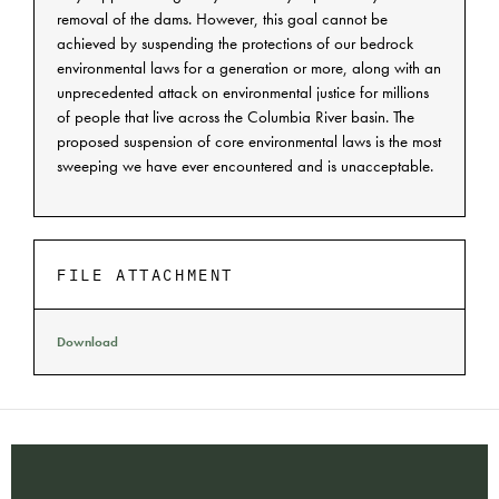
removal of the dams. However, this goal cannot be
achieved by suspending the protections of our bedrock
environmental laws for a generation or more, along with an
unprecedented attack on environmental justice for millions
of people that live across the Columbia River basin. The
proposed suspension of core environmental laws is the most
sweeping we have ever encountered and is unacceptable.
FILE ATTACHMENT
Download