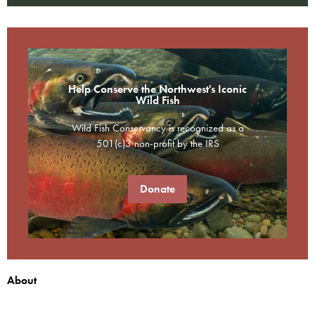
Help Conserve the Northwest's Iconic
Wild Fish
Wild Fish Conservancy is recognized as a
501(c)3 non-profit by the IRS
Donate
About