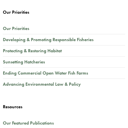
Our Priorities
Our Priorities
Developing & Promoting Responsible Fisheries
Protecting & Restoring Habitat
Sunsetting Hatcheries
Ending Commercial Open Water Fish Farms
Advancing Environmental Law & Policy
Resources
Our Featured Publications