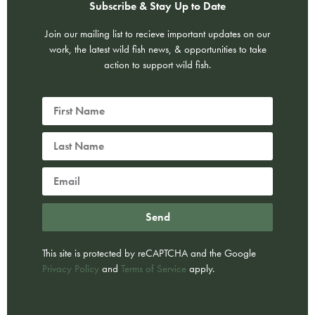
Subscribe & Stay Up to Date
Join our mailing list to recieve important updates on our
work, the latest wild fish news, & opportunities to take
action to support wild fish.
Send
This site is protected by reCAPTCHA and the Google
Privacy Policy
and
Terms of Service
apply.