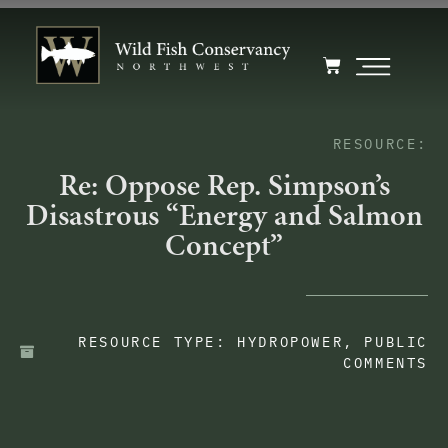
RESOURCE:
Re: Oppose Rep. Simpson’s
Disastrous “Energy and Salmon
Concept”
RESOURCE TYPE:
HYDROPOWER
,
PUBLIC
COMMENTS