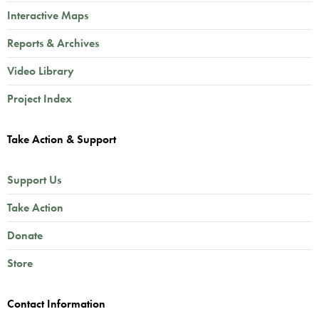
Interactive Maps
Reports & Archives
Video Library
Project Index
Take Action & Support
Support Us
Take Action
Donate
Store
Contact Information