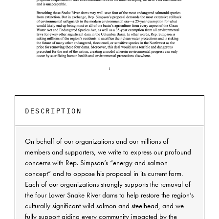
DESCRIPTION
On behalf of our organizations and our millions of
members and supporters, we write to express our profound
concerns with Rep. Simpson’s “energy and salmon
concept” and to oppose his proposal in its current form.
Each of our organizations strongly supports the removal of
the four Lower Snake River dams to help restore the region’s
culturally significant wild salmon and steelhead, and we
fully support aiding every community impacted by the