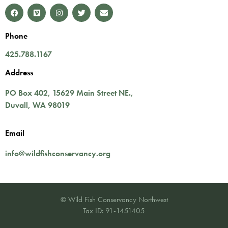
Phone
425.788.1167
Address
PO Box 402,
15629 Main Street NE.
,
Duvall
,
WA
98019
Email
info@wildfishconservancy.org
© Wild Fish Conservancy Northwest
Tax ID: 91-1451405