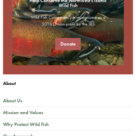
Help Conserve the Northwest's Iconic
Wild Fish
Wild Fish Conservancy is recognized as a
501(c)3 non-profit by the IRS
Donate
About
About Us
Mission and Values
Why Protect Wild Fish