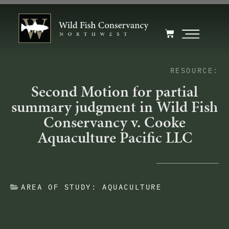
RESOURCE:
Second Motion for partial
summary judgment in Wild Fish
Conservancy v. Cooke
Aquaculture Pacific LLC
AREA OF STUDY:
AQUACULTURE