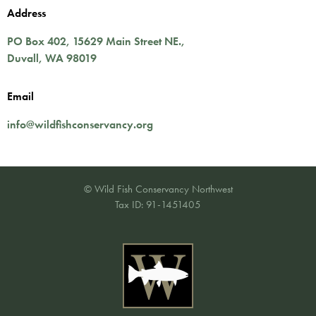
Address
PO Box 402,
15629 Main Street NE.
,
Duvall
,
WA
98019
Email
info@wildfishconservancy.org
© Wild Fish Conservancy Northwest
Tax ID: 91-1451405