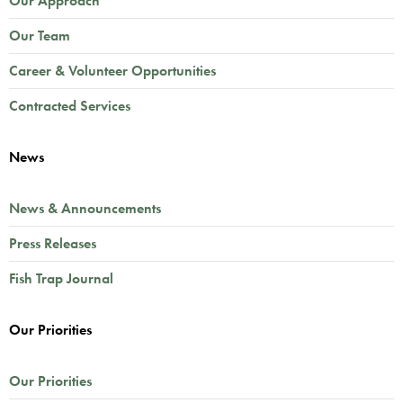
Our Approach
Our Team
Career & Volunteer Opportunities
Contracted Services
News
News & Announcements
Press Releases
Fish Trap Journal
Our Priorities
Our Priorities