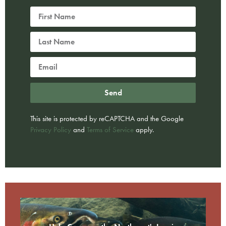
Send
This site is protected by reCAPTCHA and the Google
Privacy Policy
and
Terms of Service
apply.