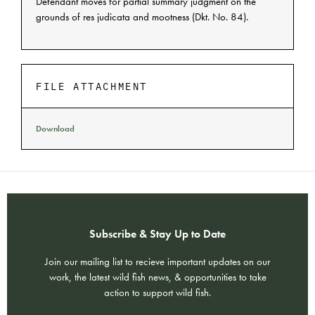
Defendant moves for partial summary judgment on the
grounds of res judicata and mootness (Dkt. No. 84).
FILE ATTACHMENT
Download
Subscribe & Stay Up to Date
Join our mailing list to recieve important updates on our
work, the latest wild fish news, & opportunities to take
action to support wild fish.