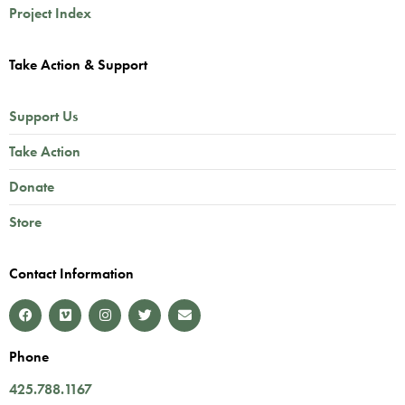
Project Index
Take Action & Support
Support Us
Take Action
Donate
Store
Contact Information
Phone
425.788.1167