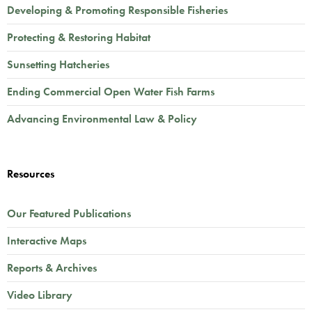
Developing & Promoting Responsible Fisheries
Protecting & Restoring Habitat
Sunsetting Hatcheries
Ending Commercial Open Water Fish Farms
Advancing Environmental Law & Policy
Resources
Our Featured Publications
Interactive Maps
Reports & Archives
Video Library