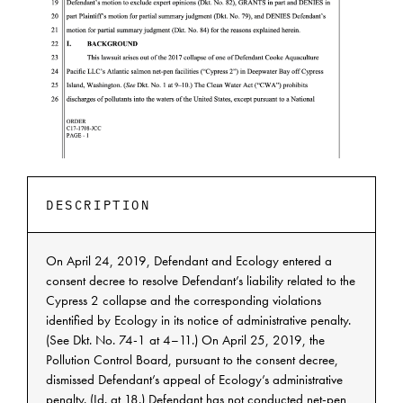
DESCRIPTION
On April 24, 2019, Defendant and Ecology entered a
consent decree to resolve Defendant’s liability related to the
Cypress 2 collapse and the corresponding violations
identified by Ecology in its notice of administrative penalty.
(See Dkt. No. 74-1 at 4–11.) On April 25, 2019, the
Pollution Control Board, pursuant to the consent decree,
dismissed Defendant’s appeal of Ecology’s administrative
penalty. (Id. at 18.) Defendant has not conducted net-pen