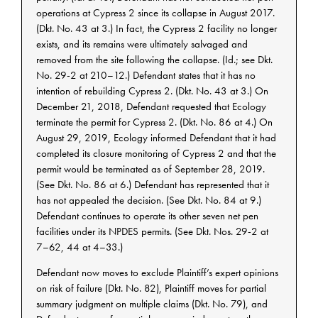
operations at Cypress 2 since its collapse in August 2017.
(Dkt. No. 43 at 3.) In fact, the Cypress 2 facility no longer
exists, and its remains were ultimately salvaged and
removed from the site following the collapse. (Id.; see Dkt.
No. 29-2 at 210–12.) Defendant states that it has no
intention of rebuilding Cypress 2. (Dkt. No. 43 at 3.) On
December 21, 2018, Defendant requested that Ecology
terminate the permit for Cypress 2. (Dkt. No. 86 at 4.) On
August 29, 2019, Ecology informed Defendant that it had
completed its closure monitoring of Cypress 2 and that the
permit would be terminated as of September 28, 2019.
(See Dkt. No. 86 at 6.) Defendant has represented that it
has not appealed the decision. (See Dkt. No. 84 at 9.)
Defendant continues to operate its other seven net pen
facilities under its NPDES permits. (See Dkt. Nos. 29-2 at
7–62, 44 at 4–33.)
Defendant now moves to exclude Plaintiff’s expert opinions
on risk of failure (Dkt. No. 82), Plaintiff moves for partial
summary judgment on multiple claims (Dkt. No. 79), and