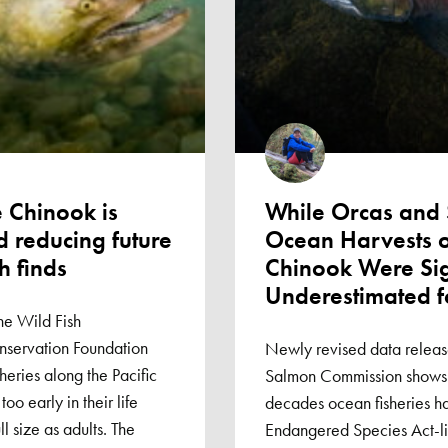
 Chinook is
While Orcas and 
 reducing future
Ocean Harvests o
h finds
Chinook Were Sig
Underestimated f
he Wild Fish
servation Foundation
Newly revised data releas
heries along the Pacific
Salmon Commission shows t
oo early in their life
decades ocean fisheries h
ll size as adults. The
Endangered Species Act-l