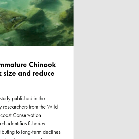
immature Chinook
k size and reduce
tudy published in the
by researchers from the Wild
coast Conservation
ch identifies fisheries
ibuting to long-term declines