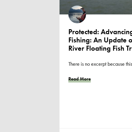
Protected: Advancing
Fishing: An Update 
River Floating Fish T
There is no excerpt because this
Read More