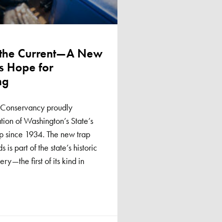
 the Current—A New
s Hope for
ng
sh Conservancy proudly
ion of Washington’s State’s
p since 1934. The new trap
is part of the state’s historic
—the first of its kind in