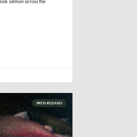
nook salmon across the
PRESS RELEASES