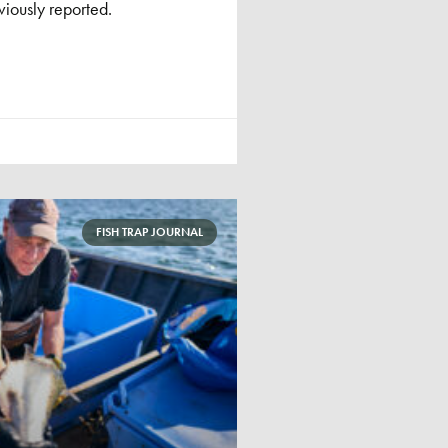
iously reported.
FISH TRAP JOURNAL