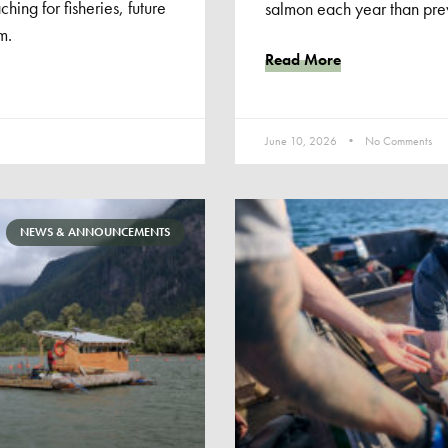
ching for fisheries, future
salmon each year than prev
m.
Read More
June 10, 2026
No Comments
NEWS & ANNOUNCEMENTS