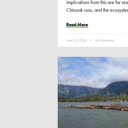
implications from this are far rea
Chinook runs, and the ecosyste
Read More
June 10, 2026
No Comments