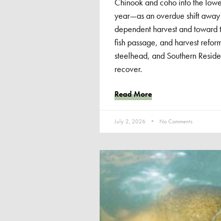
Chinook and coho into the low
year—as an overdue shift away
dependent harvest and toward th
fish passage, and harvest reform
steelhead, and Southern Residen
recover.
Read More
July 2, 2026
No Comments