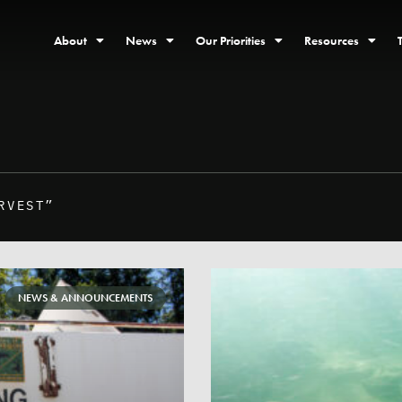
About
News
Our Priorities
Resources
RVEST”
NEWS & ANNOUNCEMENTS