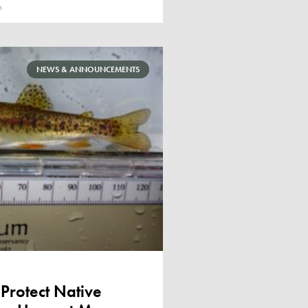
s
NEWS & ANNOUNCEMENTS
 Protect Native