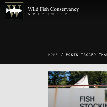
HOME
/ POSTS TAGGED “HA