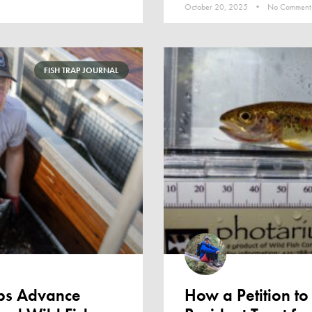
October 20, 2025
No Comment
FISH TRAP JOURNAL
aps Advance
How a Petition to