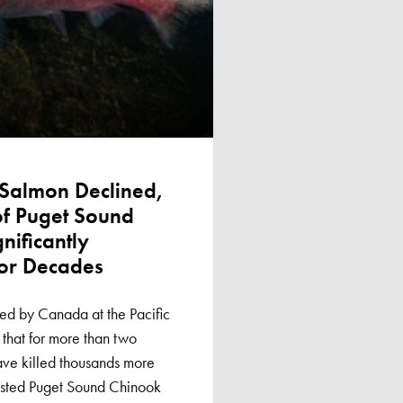
Salmon Declined,
f Puget Sound
nificantly
or Decades
ed by Canada at the Pacific
hat for more than two
ave killed thousands more
isted Puget Sound Chinook