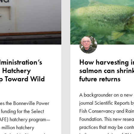
inistration’s
How harvesting 
E Hatchery
salmon can shrin
ep Toward Wild
future returns
A backgrounder on a new s
journal Scientific Reports 
s the Bonneville Power
Fish Conservancy and Rain
 funding for the Select
Foundation. This new resear
SAFE) hatchery program—
practices that may be contr
 million hatchery