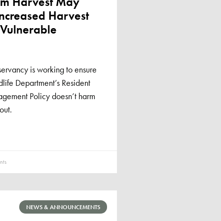
rom Harvest May
Increased Harvest
 Vulnerable
ervancy is working to ensure
life Department’s Resident
agement Policy doesn’t harm
out.
ts
NEWS & ANNOUNCEMENTS