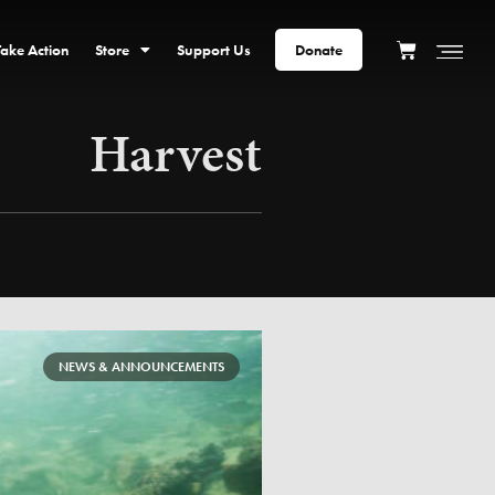
Take Action
Store
Support Us
Donate
Harvest
NEWS & ANNOUNCEMENTS