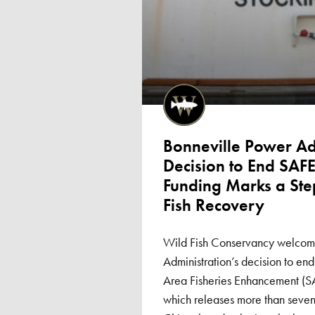
Bonneville Power Adm
Decision to End SAF
Funding Marks a St
Fish Recovery
Wild Fish Conservancy welcome
Administration’s decision to end
Area Fisheries Enhancement (
which releases more than seven