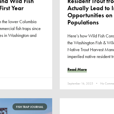
and Wild Fish
Resident Trout f
First Year
Actually Lead to 
Opportunities on
Populations
n the lower Columbia
ommercial fish traps since
tes in Washington and
Here’s how Wild Fish Cons
the Washington Fish & Wild
Native Trout Harvest Man
imperiled native resident tr
Read More
September 16, 2025
No Commen
FISH TRAP JOURNAL