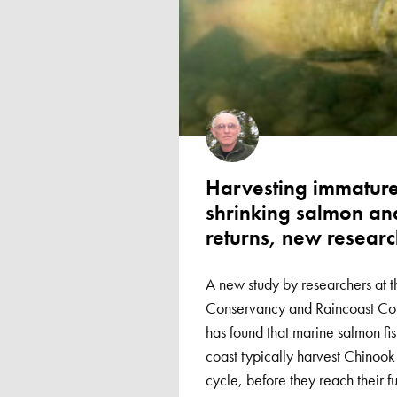
Harvesting immature
shrinking salmon and
returns, new researc
A new study by researchers at t
Conservancy and Raincoast Con
has found that marine salmon fis
coast typically harvest Chinook t
cycle, before they reach their fu