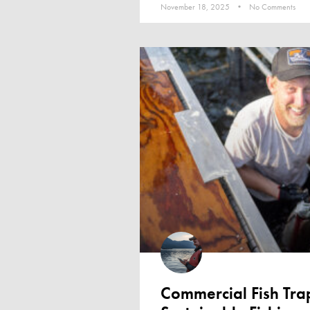
November 18, 2025
No Comments
Commercial Fish Tr