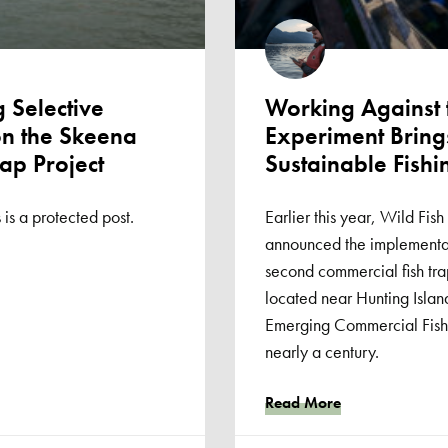
 Selective
Working Against
on the Skeena
Experiment Bring
rap Project
Sustainable Fishi
 is a protected post.
Earlier this year, Wild Fi
announced the implementat
second commercial fish tra
located near Hunting Islands 
Emerging Commercial Fishery
nearly a century.
Read More