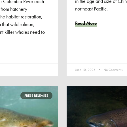
in the age and size of Chi
er Columbia River each
northeast Pacific.
 from hatchery-
e habitat restoration,
Read More
 that wild salmon,
t killer whales need to
June 10, 2026
No Comments
PRESS RELEASES