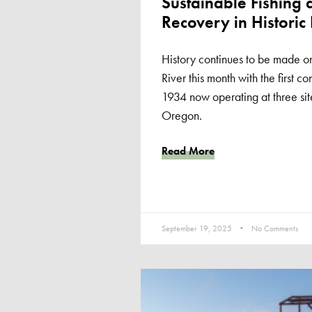
Sustainable Fishing 
Recovery in Historic 
History continues to be made o
River this month with the first c
1934 now operating at three si
Oregon.
Read More
September 19, 2025
No Comments