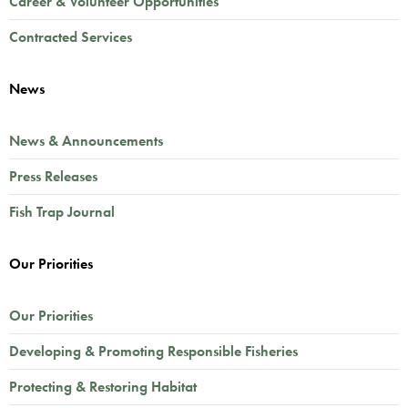
Career & Volunteer Opportunities
Contracted Services
News
News & Announcements
Press Releases
Fish Trap Journal
Our Priorities
Our Priorities
Developing & Promoting Responsible Fisheries
Protecting & Restoring Habitat