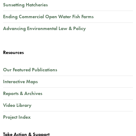
Sunsetting Hatcheries
Ending Commercial Open Water Fish Farms
Advancing Environmental Law & Policy
Resources
Our Featured Publications
Interactive Maps
Reports & Archives
Video Library
Project Index
Take Action & Support