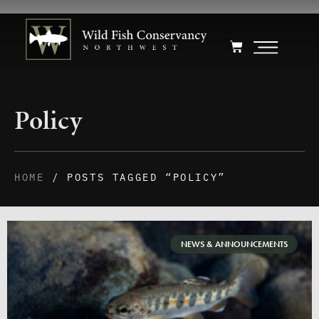
Policy
HOME
/ POSTS TAGGED “POLICY”
NEWS & ANNOUNCEMENTS