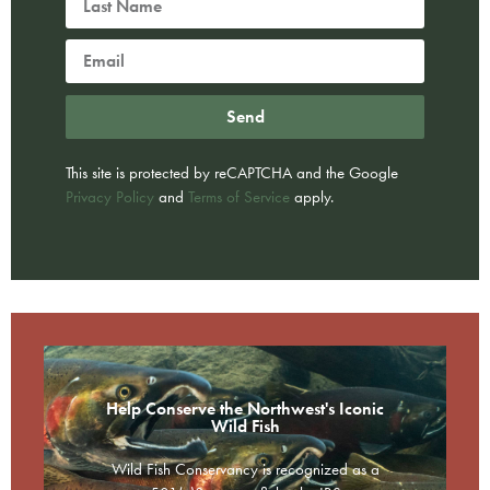
Send
This site is protected by reCAPTCHA and the Google
Privacy Policy
and
Terms of Service
apply.
Help Conserve the Northwest's Iconic
Wild Fish
Wild Fish Conservancy is recognized as a