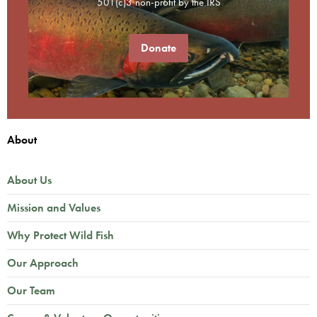
501(c)3 non-profit by the IRS
Donate
About
About Us
Mission and Values
Why Protect Wild Fish
Our Approach
Our Team