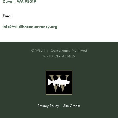
Duvall
,
WA
98019
Email
info@wildfishconservancy.org
© Wild Fish Conservancy Northwest
Tax ID: 91-1451405
Privacy Policy
|
Site Credits