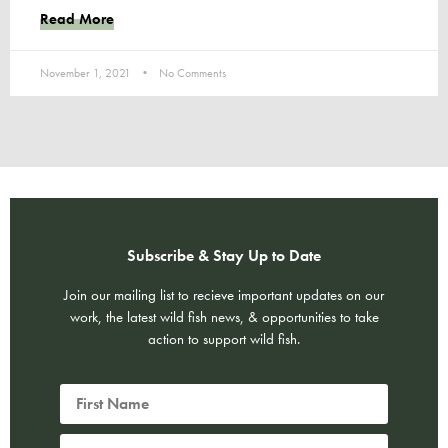
Read More
November 1, 2021
No Comments
Subscribe & Stay Up to Date
Join our mailing list to recieve important updates on our
work, the latest wild fish news, & opportunities to take
action to support wild fish.