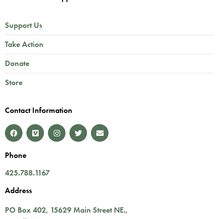
Support Us
Take Action
Donate
Store
Contact Information
Phone
425.788.1167
Address
PO Box 402,
15629 Main Street NE.
,