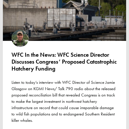
WFC In the News: WFC Science Director
Discusses Congress’ Proposed Catastrophic
Hatchery Funding
Listen to today’s interview with WFC Director of Science Jamie
Glasgow on KGMI News/ Talk 790 radio about the released
proposed reconciliation bill that revealed Congress is on track
to make the largest investment in northwest hatchery
infrastructure on record that could cause irreparable damage
to wild fish populations and to endangered Southern Resident
killer whales.