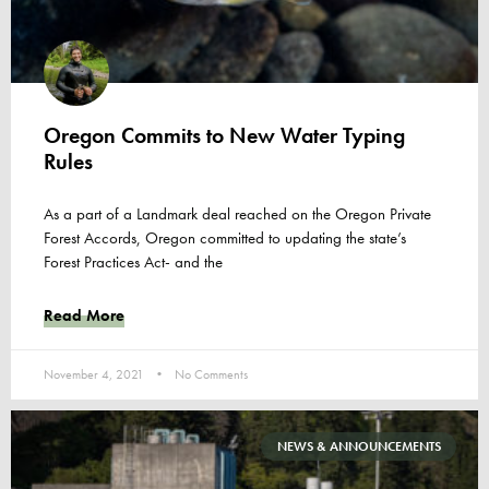
Oregon Commits to New Water Typing
Rules
As a part of a Landmark deal reached on the Oregon Private
Forest Accords, Oregon committed to updating the state’s
Forest Practices Act- and the
Read More
November 4, 2021
No Comments
NEWS & ANNOUNCEMENTS