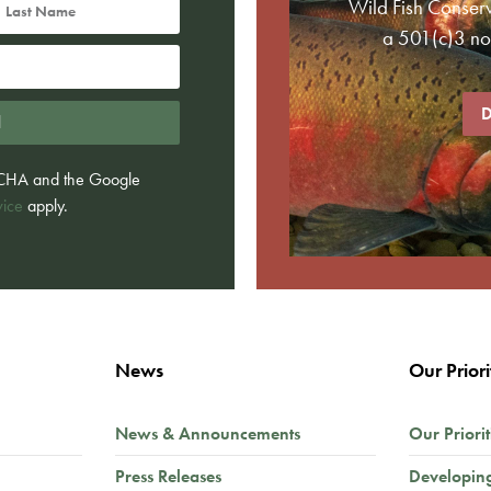
Wild Fish Conser
a 501(c)3 non
D
d
PTCHA and the Google
vice
apply.
News
Our Priori
News & Announcements
Our Priorit
Press Releases
Developin