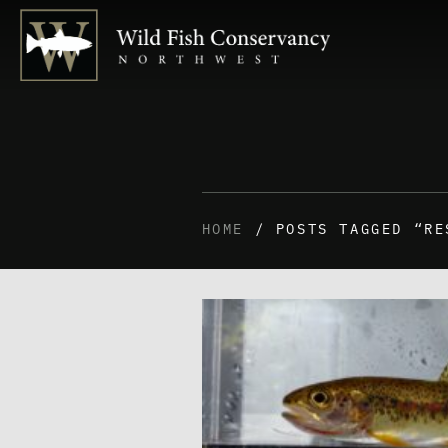
HOME
/ POSTS TAGGED “RE