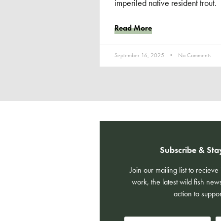
imperiled native resident trout.
Read More
September 16, 2025
No Comments
Subscribe & Sta
Join our mailing list to reciev
work, the latest wild fish new
action to suppor