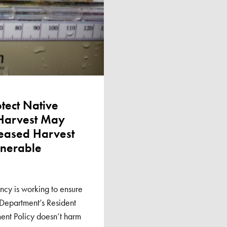
otect Native
 Harvest May
reased Harvest
lnerable
cy is working to ensure
 Department’s Resident
nt Policy doesn’t harm