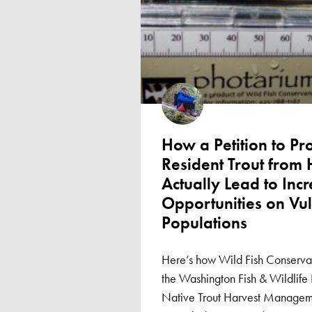
How a Petition to Pr
Resident Trout from
Actually Lead to Inc
Opportunities on Vu
Populations
Here’s how Wild Fish Conservan
the Washington Fish & Wildlife
Native Trout Harvest Manageme