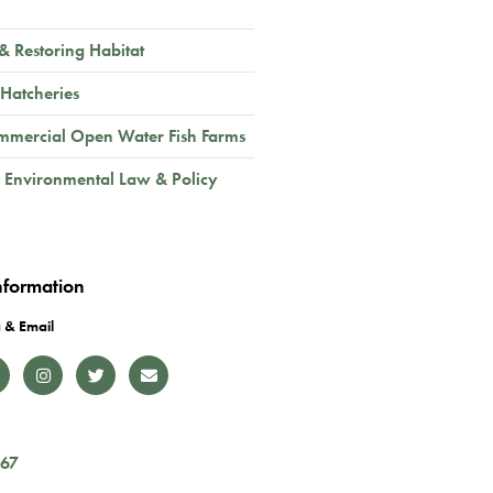
 & Restoring Habitat
 Hatcheries
mmercial Open Water Fish Farms
 Environmental Law & Policy
nformation
 & Email
167