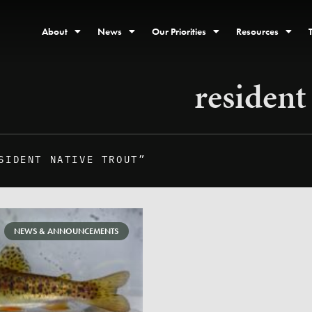
About
News
Our Priorities
Resources
resident
SIDENT NATIVE TROUT”
NEWS & ANNOUNCEMENTS