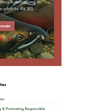
vancy is recognized as
-profit by the IRS
onate
ties
ies
g & Promoting Responsible