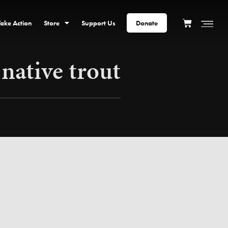
Take Action
Store
Support Us
Donate
 native trout