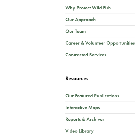
Why Protect Wild Fish
Our Approach
Our Team
Career & Volunteer Opportunities
Contracted Services
Resources
Our Featured Publications
Interactive Maps
Reports & Archives
Video Library