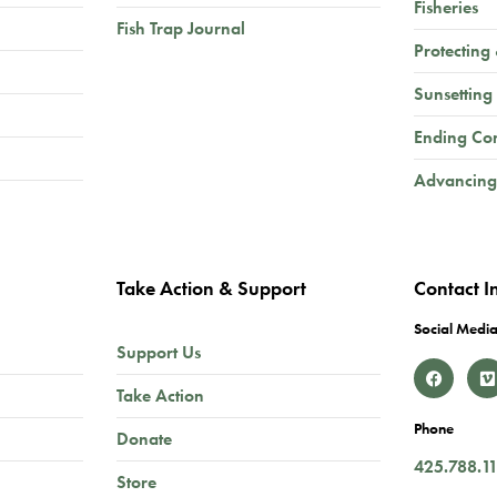
Fisheries
Fish Trap Journal
Protecting
Sunsetting
Ending Co
Advancing
Take Action & Support
Contact I
Social Media
Support Us
Take Action
Phone
Donate
425.788.1
Store