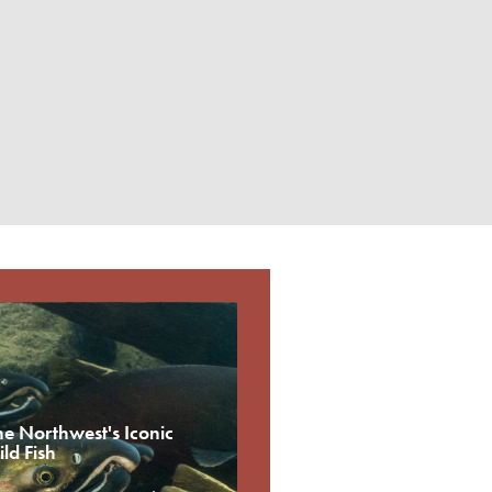
he Northwest's Iconic
ld Fish