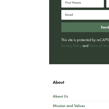
Sen
This site is protected by reCA
Privacy Policy
and
Terms of Ser
About
About Us
Mission and Values