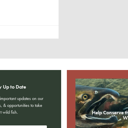
y Up to Date
e important updates on our
s, & opportunities to take
t wild fish.
Help Conserve t
Wi