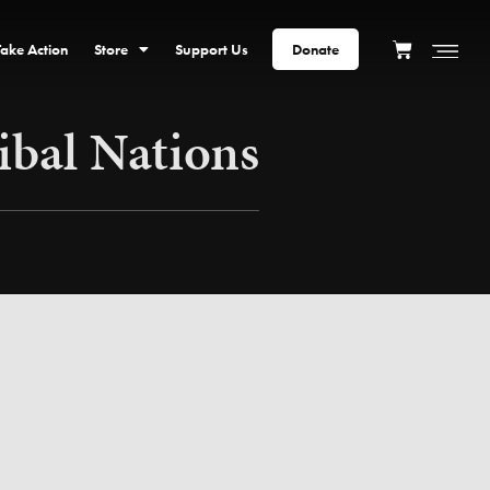
Take Action
Store
Support Us
Donate
ibal Nations