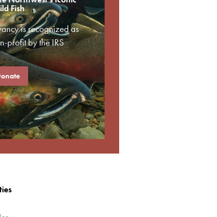
ld Fish
vancy is recognized as
-profit by the IRS
onate
ties