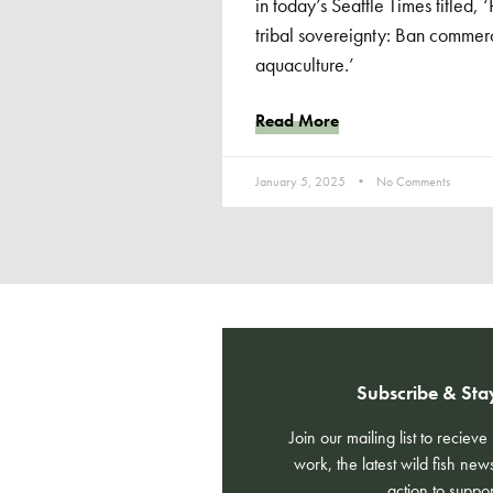
in today’s Seattle Times titled,
tribal sovereignty: Ban commerci
aquaculture.’
Read More
January 5, 2025
No Comments
Subscribe & Sta
Join our mailing list to reciev
work, the latest wild fish new
action to suppor