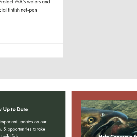
 ‘Protect WA’s waters and
al finfish net-pen
y Up to Date
e important updates on our
s, & opportunities to take
t wild fish.
Help Conserve t