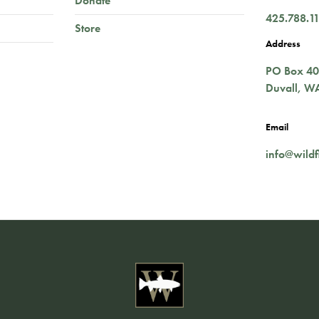
Donate
425.788.1
Store
Address
PO Box 4
Duvall
,
W
Email
info@wildf