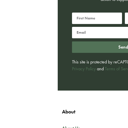
Sen
This site is protected by reCA
Privacy Policy
and
Terms of Ser
About