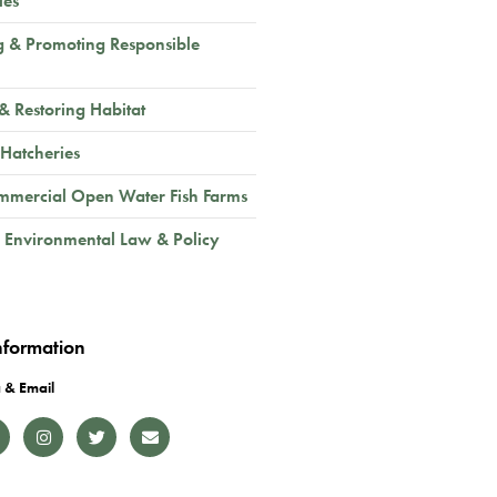
ies
g & Promoting Responsible
 & Restoring Habitat
 Hatcheries
mmercial Open Water Fish Farms
 Environmental Law & Policy
nformation
 & Email