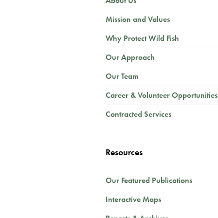
About Us
Mission and Values
Why Protect Wild Fish
Our Approach
Our Team
Career & Volunteer Opportunities
Contracted Services
Resources
Our Featured Publications
Interactive Maps