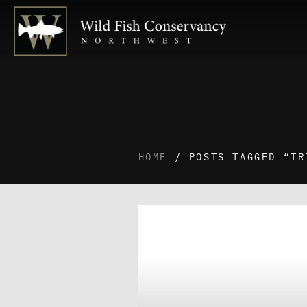
HOME
/ POSTS TAGGED “TR