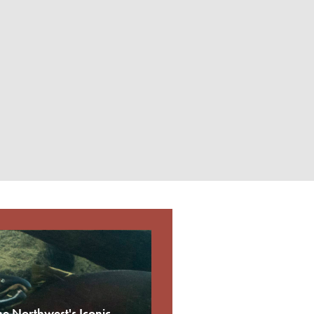
he Northwest's Iconic