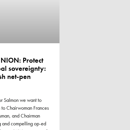
INION: Protect
al sovereignty:
sh net-pen
ur Salmon we want to
on to Chairwoman Frances
rsman, and Chairman
ng and compelling op-ed