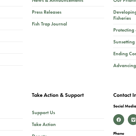
News & Announcements
Our Priorit
Press Releases
Developin
Fisheries
Fish Trap Journal
Protecting
Sunsetting
Ending Co
Advancing
Take Action & Support
Contact I
Social Media
Support Us
Take Action
Phone