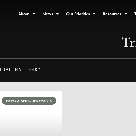
About
News
Our Priorities
Resources
Tr
IBAL NATIONS”
NEWS & ANNOUNCEMENTS