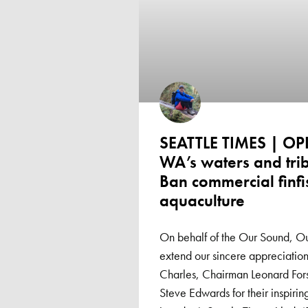
SEATTLE TIMES | OP
WA’s waters and trib
Ban commercial finfi
aquaculture
On behalf of the Our Sound, O
extend our sincere appreciati
Charles, Chairman Leonard Fo
Steve Edwards for their inspiri