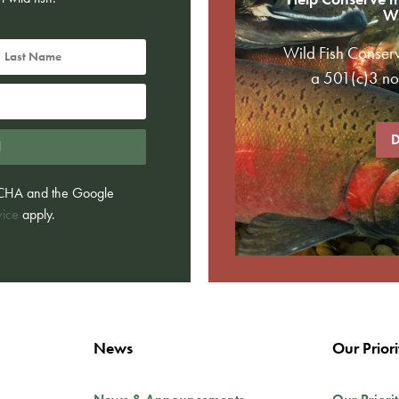
Wi
Wild Fish Conser
a 501(c)3 non
D
d
PTCHA and the Google
vice
apply.
News
Our Priori