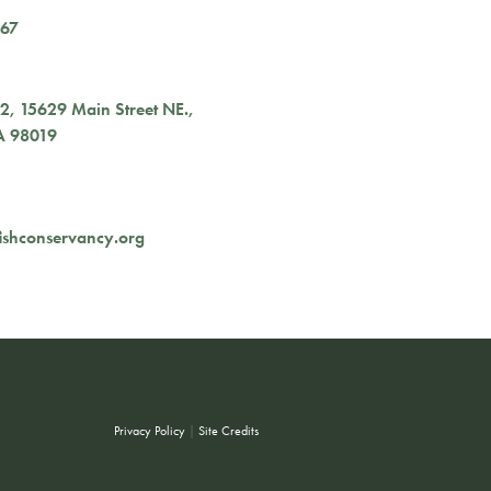
167
02,
15629 Main Street NE.
,
A
98019
ishconservancy.org
Privacy Policy
|
Site Credits