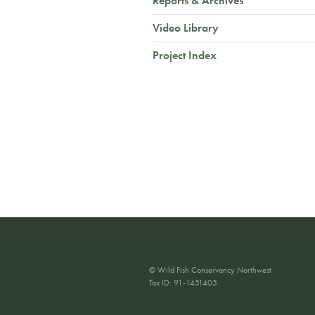
Reports & Archives
Video Library
Project Index
© Wild Fish Conservancy Northwest
Tax ID: 91-1451405