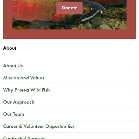
Donate
About
About Us
Mission and Values
Why Protect Wild Fish
Our Approach
Our Team
Career & Volunteer Opportunities
Contracted Services