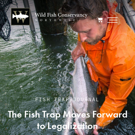
FISH TRAP JOURNAL
The Fish Trap Moves Forward
to Legalization