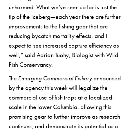
unharmed. What we’ve seen so far is just the
tip of the iceberg—each year there are further
improvements to the fishing gear that are
reducing bycatch mortality effects, and I
expect to see increased capture efficiency as
well,” said Adrian Tuohy, Biologist with Wild
Fish Conservancy.
The
Emerging Commercial Fishery
announced
by the agency this week will legalize the
commercial use of fish traps at a localized-
scale in the lower Columbia, allowing this
promising gear to further improve as research
continues, and demonstrate its potential as a