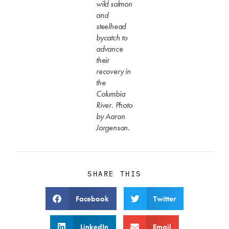
wild salmon
and
steelhead
bycatch to
advance
their
recovery in
the
Columbia
River. Photo
by Aaron
Jorgenson.
SHARE THIS
Facebook
Twitter
LinkedIn
Email