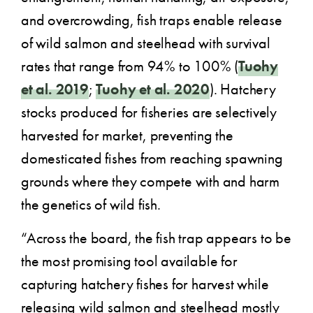
and overcrowding, fish traps enable release
of wild salmon and steelhead with survival
rates that range from 94% to 100% (
Tuohy
et al. 2019
;
Tuohy et al. 2020
). Hatchery
stocks produced for fisheries are selectively
harvested for market, preventing the
domesticated fishes from reaching spawning
grounds where they compete with and harm
the genetics of wild fish.
“Across the board, the fish trap appears to be
the most promising tool available for
capturing hatchery fishes for harvest while
releasing wild salmon and steelhead mostly