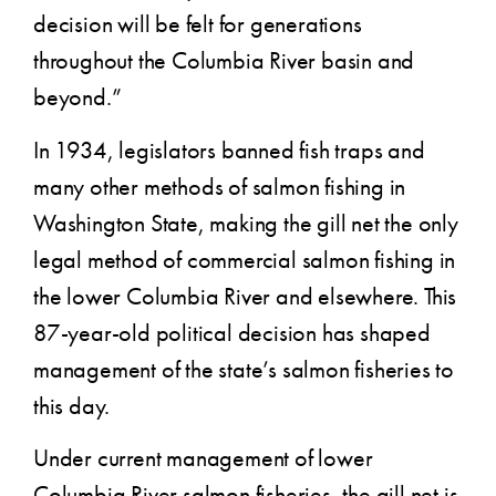
decision will be felt for generations
throughout the Columbia River basin and
beyond.”
In 1934, legislators banned fish traps and
many other methods of salmon fishing in
Washington State, making the gill net the only
legal method of commercial salmon fishing in
the lower Columbia River and elsewhere. This
87-year-old political decision has shaped
management of the state’s salmon fisheries to
this day.
Under current management of lower
Columbia River salmon fisheries, the gill net is