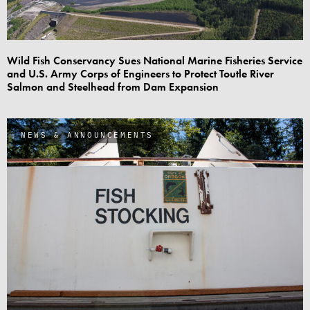
Wild Fish Conservancy Sues National Marine Fisheries Service
and U.S. Army Corps of Engineers to Protect Toutle River
Salmon and Steelhead from Dam Expansion
NEWS & ANNOUNCEMENTS