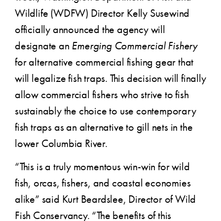
Wildlife (WDFW) Director Kelly Susewind
officially announced the agency will
designate an
Emerging Commercial Fishery
for alternative commercial fishing gear that
will legalize fish traps. This decision will finally
allow commercial fishers who strive to fish
sustainably the choice to use contemporary
fish traps as an alternative to gill nets in the
lower Columbia River.
“This is a truly momentous win-win for wild
fish, orcas, fishers, and coastal economies
alike” said Kurt Beardslee, Director of Wild
Fish Conservancy. “The benefits of this