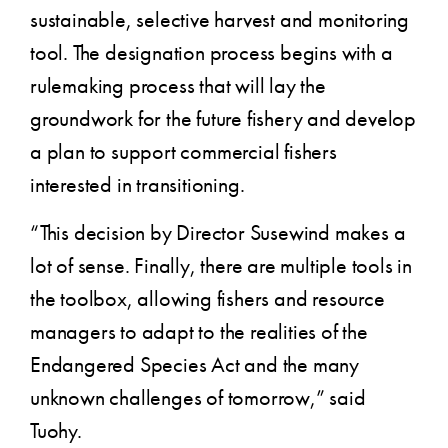
sustainable, selective harvest and monitoring
tool. The designation process begins with a
rulemaking process that will lay the
groundwork for the future fishery and develop
a plan to support commercial fishers
interested in transitioning.
“This decision by Director Susewind makes a
lot of sense. Finally, there are multiple tools in
the toolbox, allowing fishers and resource
managers to adapt to the realities of the
Endangered Species Act and the many
unknown challenges of tomorrow,” said
Tuohy.