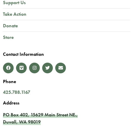
Support Us
Take Action
Donate
Store
Contact Information
Phone
425.788.1167
Address
PO Box 402,
15629 Main Street NE.
,
Duvall
,
WA
98019