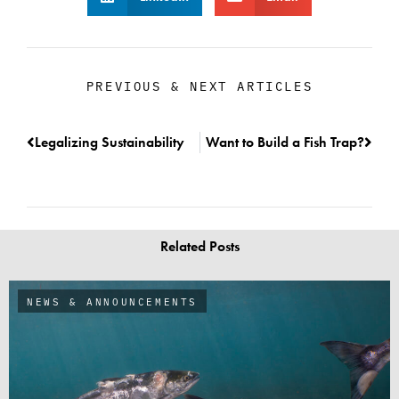
PREVIOUS & NEXT ARTICLES
Legalizing Sustainability
Want to Build a Fish Trap?
Related Posts
NEWS & ANNOUNCEMENTS