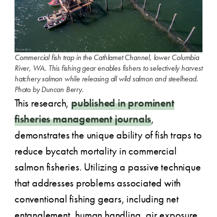
Commercial fish trap in the Cathlamet Channel, lower Columbia
River, WA. This fishing gear enables fishers to selectively harvest
hatchery salmon while releasing all wild salmon and steelhead.
Photo by Duncan Berry.
This research,
published in prominent
fisheries management journals
,
demonstrates the unique ability of fish traps to
reduce bycatch mortality in commercial
salmon fisheries. Utilizing a passive technique
that addresses problems associated with
conventional fishing gears, including net
entanglement, human handling, air exposure,