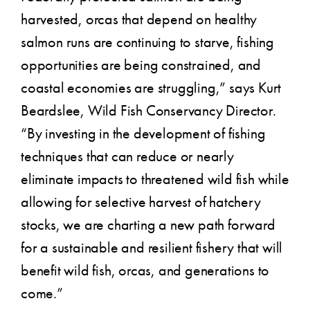
harvested, orcas that depend on healthy
salmon runs are continuing to starve, fishing
opportunities are being constrained, and
coastal economies are struggling,” says Kurt
Beardslee, Wild Fish Conservancy Director.
“By investing in the development of fishing
techniques that can reduce or nearly
eliminate impacts to threatened wild fish while
allowing for selective harvest of hatchery
stocks, we are charting a new path forward
for a sustainable and resilient fishery that will
benefit wild fish, orcas, and generations to
come.”