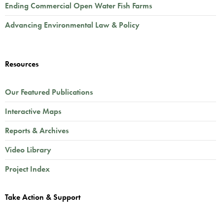
Ending Commercial Open Water Fish Farms
Advancing Environmental Law & Policy
Resources
Our Featured Publications
Interactive Maps
Reports & Archives
Video Library
Project Index
Take Action & Support