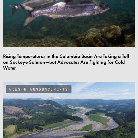
Rising Temperatures in the Columbia Basin Are Taking a Toll
on Sockeye Salmon—but Advocates Are Fighting for Cold
Water
NEWS & ANNOUNCEMENTS