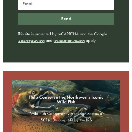
Send
This site is protected by reCAPTCHA and the Google
Privacy Policy
and
Terms of Service
apply.
Help Conserve the Northwest's Iconic
Wild Fish
Wild Fish Conservancy is recognized as a
501(c)3 non-profit by the IRS