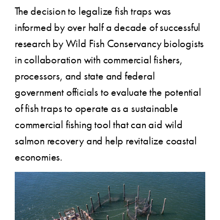
The decision to legalize fish traps was
informed by over half a decade of successful
research by Wild Fish Conservancy biologists
in collaboration with commercial fishers,
processors, and state and federal
government officials to evaluate the potential
of fish traps to operate as a sustainable
commercial fishing tool that can aid wild
salmon recovery and help revitalize coastal
economies.