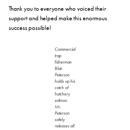
Thank you to everyone who voiced their
support and helped make this enormous
success possible!
Commercial
trap
fisherman
Blair
Peterson
holds up his
catch of
hatchery
salmon.
Mr.
Peterson
safely
releases all