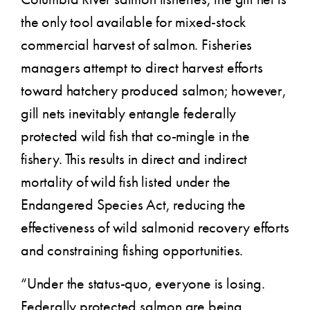
the only tool available for mixed-stock
commercial harvest of salmon. Fisheries
managers attempt to direct harvest efforts
toward hatchery produced salmon; however,
gill nets inevitably entangle federally
protected wild fish that co-mingle in the
fishery. This results in direct and indirect
mortality of wild fish listed under the
Endangered Species Act, reducing the
effectiveness of wild salmonid recovery efforts
and constraining fishing opportunities.
“Under the status-quo, everyone is losing.
Federally protected salmon are being