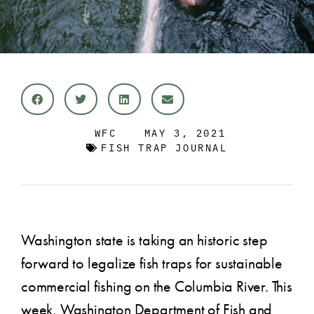
WFC
MAY 3, 2021
FISH TRAP JOURNAL
Washington state is taking an historic step
forward to legalize fish traps for sustainable
commercial fishing on the Columbia River. This
week, Washington Department of Fish and