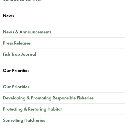
News
News & Announcements
Press Releases
Fish Trap Journal
Our Priorities
Our Priorities
Developing & Promoting Responsible Fisheries
Protecting & Restoring Habitat
Sunsetting Hatcheries