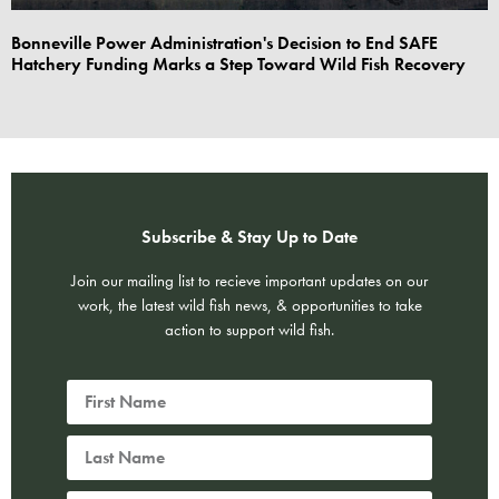
Bonneville Power Administration's Decision to End SAFE
Hatchery Funding Marks a Step Toward Wild Fish Recovery
Subscribe & Stay Up to Date
Join our mailing list to recieve important updates on our
work, the latest wild fish news, & opportunities to take
action to support wild fish.