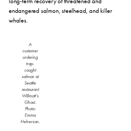
long-term recovery of threatened and
endangered salmon, steelhead, and killer
whales.
A
customer
ordering
trap-
caught
salmon at
Seattle
restaurant
Willmott’s
Ghost.
Photo:
Emma
Helverson.