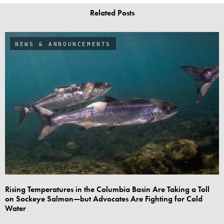
Related Posts
NEWS & ANNOUNCEMENTS
Rising Temperatures in the Columbia Basin Are Taking a Toll
on Sockeye Salmon—but Advocates Are Fighting for Cold
Water