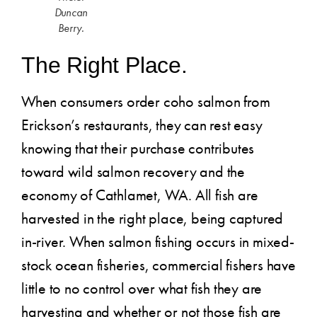
Duncan
Berry.
The Right Place.
When consumers order coho salmon from
Erickson’s restaurants, they can rest easy
knowing that their purchase contributes
toward wild salmon recovery and the
economy of Cathlamet, WA. All fish are
harvested in the right place, being captured
in-river. When salmon fishing occurs in mixed-
stock ocean fisheries, commercial fishers have
little to no control over what fish they are
harvesting and whether or not those fish are