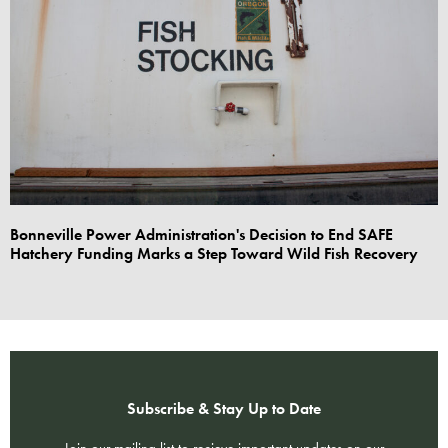
Bonneville Power Administration's Decision to End SAFE
Hatchery Funding Marks a Step Toward Wild Fish Recovery
Subscribe & Stay Up to Date