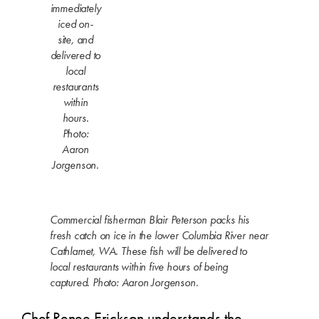
immediately
iced on-
site, and
delivered to
local
restaurants
within
hours.
Photo:
Aaron
Jorgenson.
Commercial fisherman Blair Peterson packs his
fresh catch on ice in the lower Columbia River near
Cathlamet, WA. These fish will be delivered to
local restaurants within five hours of being
captured. Photo: Aaron Jorgenson.
Chef Renee Erickson understands the