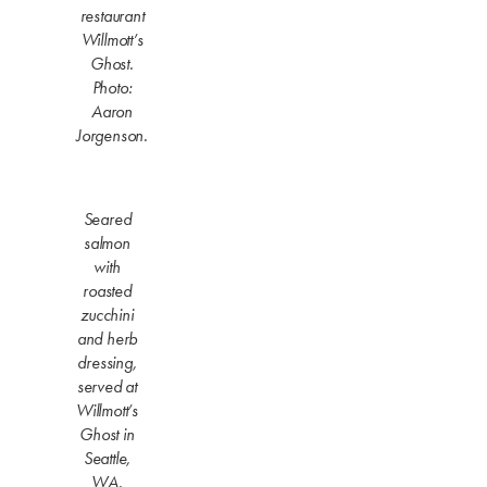
restaurant
Willmott’s
Ghost.
Photo:
Aaron
Jorgenson.
Seared
salmon
with
roasted
zucchini
and herb
dressing,
served at
Willmott’s
Ghost in
Seattle,
WA.