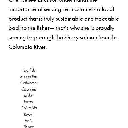
importance of serving her customers a local
product that is truly sustainable and traceable
back to the fisher— that’s why she is proudly
serving trap-caught hatchery salmon from the
Columbia River.
The fish
trap in the
Cathlamet
Channel
of the
lower
Columbia
River,
WA.
Photo: