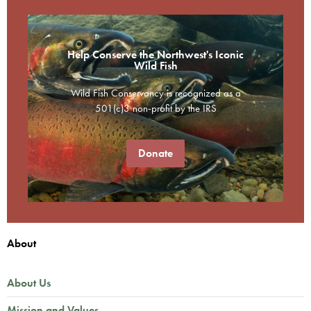
Help Conserve the Northwest's Iconic
Wild Fish
Wild Fish Conservancy is recognized as a
501(c)3 non-profit by the IRS
Donate
About
About Us
Mission and Values