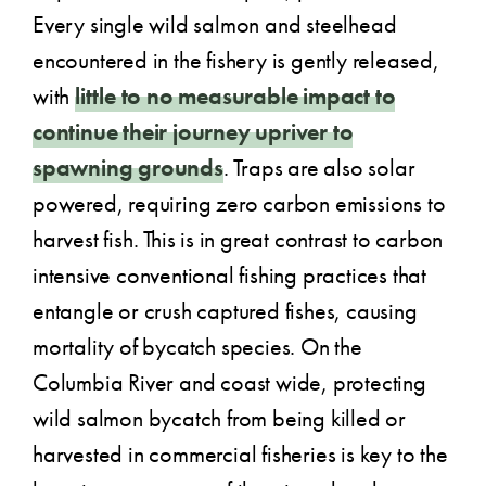
Every single wild salmon and steelhead
encountered in the fishery is gently released,
with
little to no measurable impact to
continue their journey upriver to
spawning grounds
. Traps are also solar
powered, requiring zero carbon emissions to
harvest fish. This is in great contrast to carbon
intensive conventional fishing practices that
entangle or crush captured fishes, causing
mortality of bycatch species. On the
Columbia River and coast wide, protecting
wild salmon bycatch from being killed or
harvested in commercial fisheries is key to the