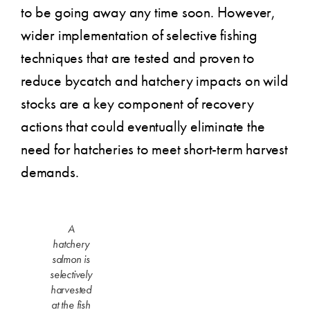
to be going away any time soon. However,
wider implementation of selective fishing
techniques that are tested and proven to
reduce bycatch and hatchery impacts on wild
stocks are a key component of recovery
actions that could eventually eliminate the
need for hatcheries to meet short-term harvest
demands.
A
hatchery
salmon is
selectively
harvested
at the fish