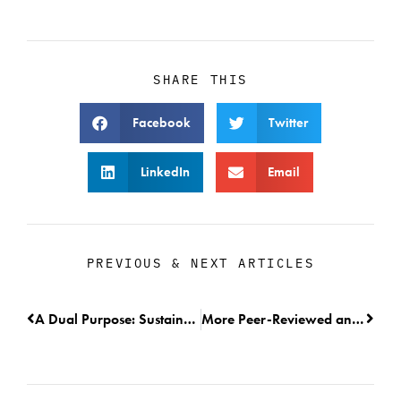
SHARE THIS
Facebook
Twitter
LinkedIn
Email
PREVIOUS & NEXT ARTICLES
A Dual Purpose: Sustainable Harvest and Fisheries Monitoring
More Peer-Reviewed and Published Research