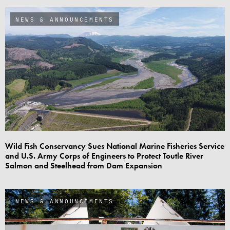
NEWS & ANNOUNCEMENTS
Wild Fish Conservancy Sues National Marine Fisheries Service
and U.S. Army Corps of Engineers to Protect Toutle River
Salmon and Steelhead from Dam Expansion
NEWS & ANNOUNCEMENTS