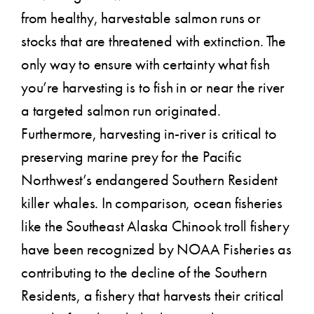
from healthy, harvestable salmon runs or
stocks that are threatened with extinction. The
only way to ensure with certainty what fish
you’re harvesting is to fish in or near the river
a targeted salmon run originated.
Furthermore, harvesting in-river is critical to
preserving marine prey for the Pacific
Northwest’s endangered Southern Resident
killer whales. In comparison, ocean fisheries
like the Southeast Alaska Chinook troll fishery
have been recognized by NOAA Fisheries as
contributing to the decline of the Southern
Residents, a fishery that harvests their critical