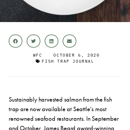
WFC
OCTOBER 6, 2020
FISH TRAP JOURNAL
Sustainably harvested salmon from the fish
trap are now available at Seattle’s most
renowned seafood restaurants. In September
and October, James Beard award-winning