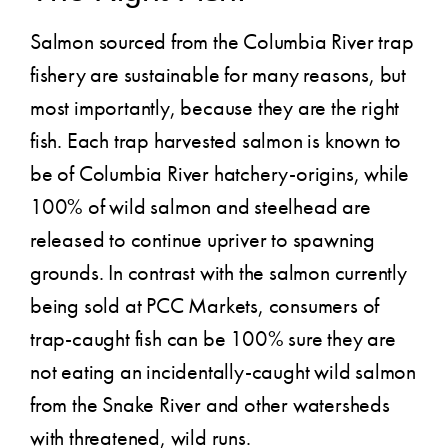
Salmon sourced from the Columbia River trap
fishery are sustainable for many reasons, but
most importantly, because they are the right
fish. Each trap harvested salmon is known to
be of Columbia River hatchery-origins, while
100% of wild salmon and steelhead are
released to continue upriver to spawning
grounds. In contrast with the salmon currently
being sold at PCC Markets, consumers of
trap-caught fish can be 100% sure they are
not eating an incidentally-caught wild salmon
from the Snake River and other watersheds
with threatened, wild runs.