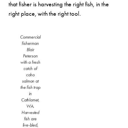
that fisher is harvesting the right fish, in the
right place, with the right tool.
Commercial
fisherman
Blair
Peterson
with a fresh
catch of
coho
salmon at
the fish trap
in
Cathlamet,
WA.
Harvested
fish are
live-bled,