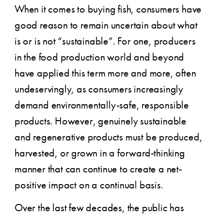
When it comes to buying fish, consumers have
good reason to remain uncertain about what
is or is not “sustainable”. For one, producers
in the food production world and beyond
have applied this term more and more, often
undeservingly, as consumers increasingly
demand environmentally-safe, responsible
products. However, genuinely sustainable
and regenerative products must be produced,
harvested, or grown in a forward-thinking
manner that can continue to create a net-
positive impact on a continual basis.
Over the last few decades, the public has