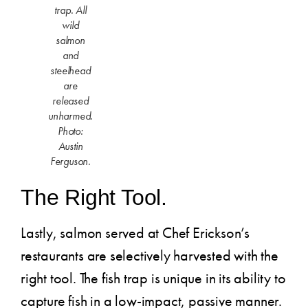
trap. All
wild
salmon
and
steelhead
are
released
unharmed.
Photo:
Austin
Ferguson.
The Right Tool.
Lastly, salmon served at Chef Erickson’s
restaurants are selectively harvested with the
right tool. The fish trap is unique in its ability to
capture fish in a low-impact, passive manner.