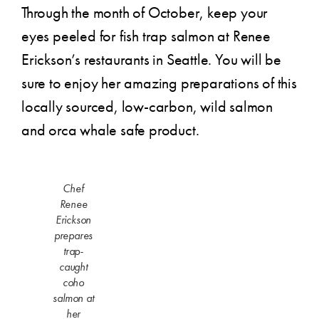
Through the month of October, keep your
eyes peeled for fish trap salmon at Renee
Erickson’s restaurants in Seattle. You will be
sure to enjoy her amazing preparations of this
locally sourced, low-carbon, wild salmon
and orca whale safe product.
Chef
Renee
Erickson
prepares
trap-
caught
coho
salmon at
her