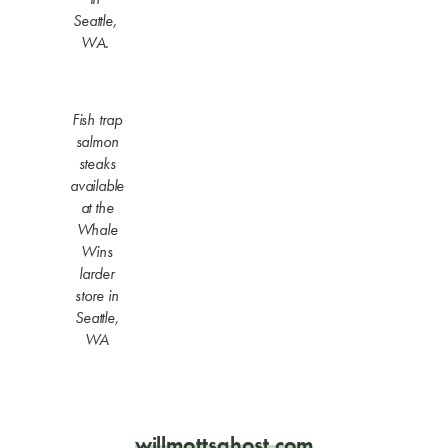
Seattle,
WA.
Fish trap
salmon
steaks
available
at the
Whale
Wins
larder
store in
Seattle,
WA
willmottsghost.com