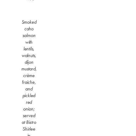
Smoked
coho
salmon
with
lentils,
walnuts,
dijon
mustard,
crème
fraiche,
and
pickled
red
onion;
served
at Bistro
Shirlee
in