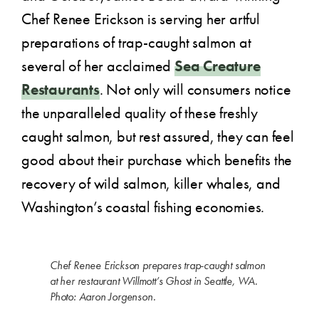
Chef Renee Erickson is serving her artful
preparations of trap-caught salmon at
several of her acclaimed
Sea Creature
Restaurants
. Not only will consumers notice
the unparalleled quality of these freshly
caught salmon, but rest assured, they can feel
good about their purchase which benefits the
recovery of wild salmon, killer whales, and
Washington’s coastal fishing economies.
Chef Renee Erickson prepares trap-caught salmon
at her restaurant Willmott’s Ghost in Seattle, WA.
Photo: Aaron Jorgenson.