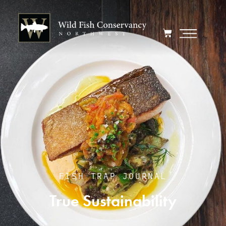
FISH TRAP JOURNAL
True Sustainability