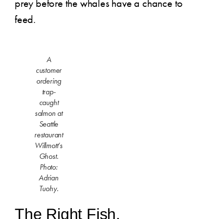
prey before the whales have a chance to
feed.
A
customer
ordering
trap-
caught
salmon at
Seattle
restaurant
Willmott’s
Ghost.
Photo:
Adrian
Tuohy.
The Right Fish.