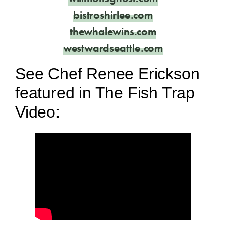
bistroshirlee.com
thewhalewins.com
westwardseattle.com
See Chef Renee Erickson
featured in The Fish Trap
Video: