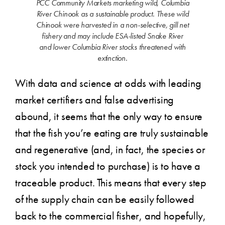
PCC Community Markets marketing wild, Columbia
River Chinook as a sustainable product. These wild
Chinook were harvested in a non-selective, gill net
fishery and may include ESA-listed Snake River
and lower Columbia River stocks threatened with
extinction.
With data and science at odds with leading
market certifiers and false advertising
abound, it seems that the only way to ensure
that the fish you’re eating are truly sustainable
and regenerative (and, in fact, the species or
stock you intended to purchase) is to have a
traceable product. This means that every step
of the supply chain can be easily followed
back to the commercial fisher, and hopefully,