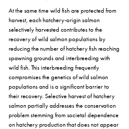
At the same time wild fish are protected from
harvest, each hatchery-origin salmon
selectively harvested contributes to the
recovery of wild salmon populations by
reducing the number of hatchery fish reaching
spawning grounds and interbreeding with
wild fish. This interbreeding frequently
compromises the genetics of wild salmon
populations and is a significant barrier to
their recovery. Selective harvest of hatchery
salmon partially addresses the conservation
problem stemming from societal dependence
on hatchery production that does not appear