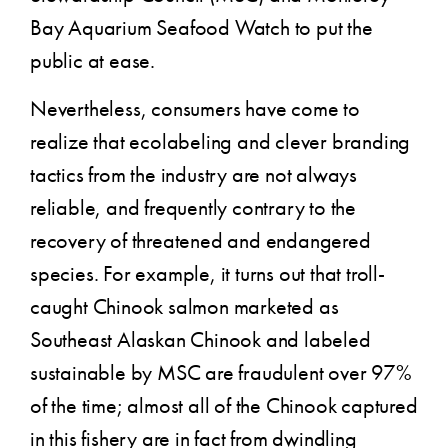
Bay Aquarium Seafood Watch to put the
public at ease.
Nevertheless, consumers have come to
realize that ecolabeling and clever branding
tactics from the industry are not always
reliable, and frequently contrary to the
recovery of threatened and endangered
species. For example, it turns out that troll-
caught Chinook salmon marketed as
Southeast Alaskan Chinook and labeled
sustainable by MSC are fraudulent over 97%
of the time; almost all of the Chinook captured
in this fishery are in fact from dwindling