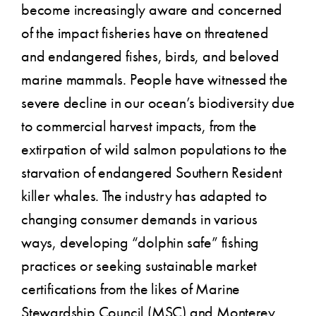
become increasingly aware and concerned
of the impact fisheries have on threatened
and endangered fishes, birds, and beloved
marine mammals. People have witnessed the
severe decline in our ocean’s biodiversity due
to commercial harvest impacts, from the
extirpation of wild salmon populations to the
starvation of endangered Southern Resident
killer whales. The industry has adapted to
changing consumer demands in various
ways, developing “dolphin safe” fishing
practices or seeking sustainable market
certifications from the likes of Marine
Stewardship Council (MSC) and Monterey