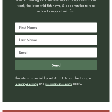
Join our mailing list to recieve important updates on our
work, the latest wild fish news, & opportunities to take
action to support wild fish.
Send
This site is protected by reCAPTCHA and the Google
Privacy Policy
and
Terms of Service
apply.