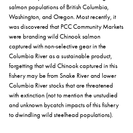
salmon populations of British Columbia,
Washington, and Oregon. Most recently, it
was discovered that PCC Community Markets
were branding wild Chinook salmon
captured with non-selective gear in the
Columbia River as a sustainable product,
forgetting that wild Chinook captured in this
fishery may be from Snake River and lower
Columbia River stocks that are threatened
with extinction (not to mention the unstudied
and unknown bycatch impacts of this fishery
to dwindling wild steelhead populations).