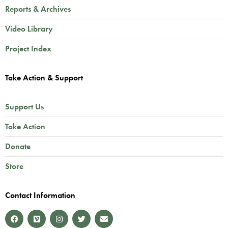
Reports & Archives
Video Library
Project Index
Take Action & Support
Support Us
Take Action
Donate
Store
Contact Information