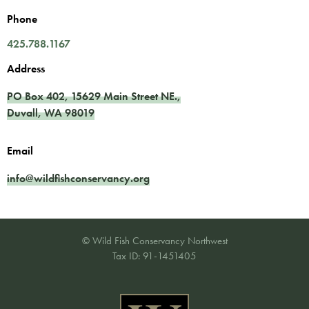
Phone
425.788.1167
Address
PO Box 402,
15629 Main Street NE.
,
Duvall
,
WA
98019
Email
info@wildfishconservancy.org
© Wild Fish Conservancy Northwest
Tax ID: 91-1451405