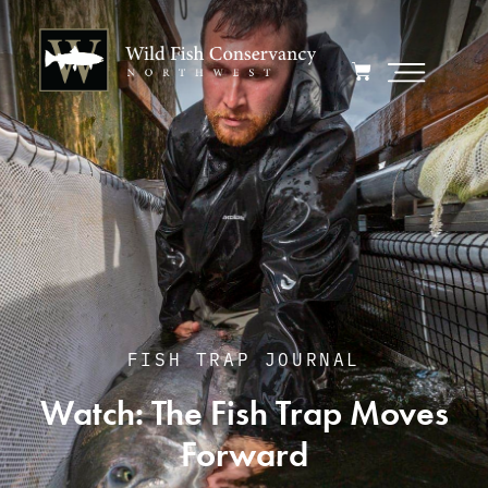
FISH TRAP JOURNAL
Watch: The Fish Trap Moves
Forward