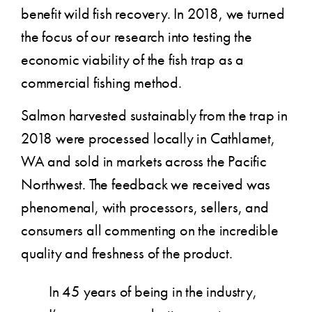
benefit wild fish recovery. In 2018, we turned
the focus of our research into testing the
economic viability of the fish trap as a
commercial fishing method.
Salmon harvested sustainably from the trap in
2018 were processed locally in Cathlamet,
WA and sold in markets across the Pacific
Northwest. The feedback we received was
phenomenal, with processors, sellers, and
consumers all commenting on the incredible
quality and freshness of the product.
In 45 years of being in the industry,