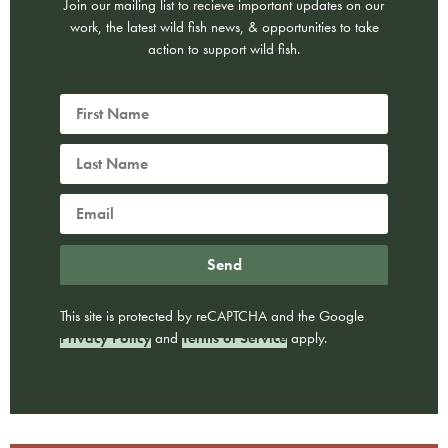
Join our mailing list to recieve important updates on our
work, the latest wild fish news, & opportunities to take
action to support wild fish.
Send
This site is protected by reCAPTCHA and the Google
Privacy Policy
and
Terms of Service
apply.