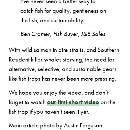
I’ve never seen a better way to
catch fish for quality, gentleness on
the fish, and sustainability.
Ben Cramer, Fish Buyer, J&B Sales
With wild salmon in dire straits, and Southern
Resident killer whales starving, the need for
alternative, selective, and sustainable gears
like fish traps has never been more pressing.
We hope you enjoy the video, and don’t
forget to watch
our first short video
on the
fish trap if you haven’t seen it yet.
Main article photo by Austin Ferguson.