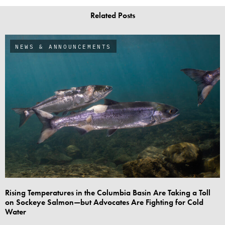
Related Posts
NEWS & ANNOUNCEMENTS
Rising Temperatures in the Columbia Basin Are Taking a Toll
on Sockeye Salmon—but Advocates Are Fighting for Cold
Water