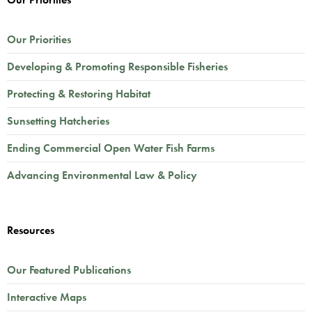
Our Priorities
Developing & Promoting Responsible Fisheries
Protecting & Restoring Habitat
Sunsetting Hatcheries
Ending Commercial Open Water Fish Farms
Advancing Environmental Law & Policy
Resources
Our Featured Publications
Interactive Maps