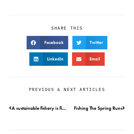
SHARE THIS
Facebook
Twitter
LinkedIn
Email
PREVIOUS & NEXT ARTICLES
A sustainable fishery is finally active on the Columbia River.
Fishing The Spring Runs