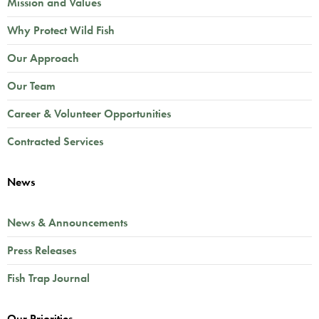
Mission and Values
Why Protect Wild Fish
Our Approach
Our Team
Career & Volunteer Opportunities
Contracted Services
News
News & Announcements
Press Releases
Fish Trap Journal
Our Priorities