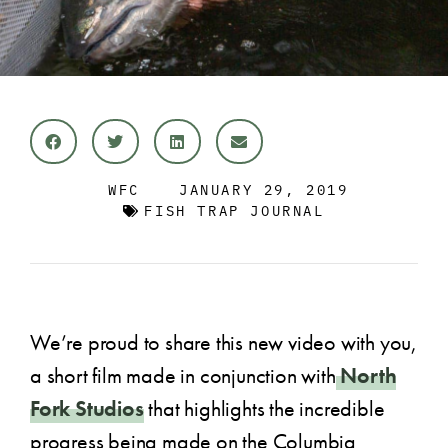
WFC
JANUARY 29, 2019
FISH TRAP JOURNAL
We’re proud to share this new video with you,
a short film made in conjunction with
North
Fork Studios
that highlights the incredible
progress being made on the Columbia