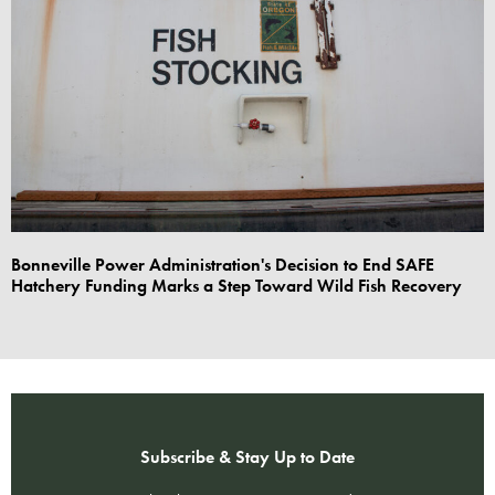
Bonneville Power Administration's Decision to End SAFE
Hatchery Funding Marks a Step Toward Wild Fish Recovery
Subscribe & Stay Up to Date