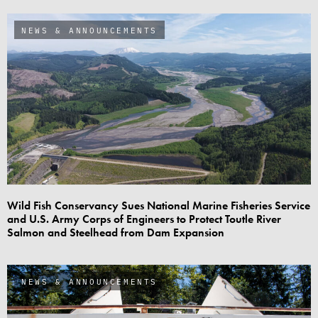
NEWS & ANNOUNCEMENTS
Wild Fish Conservancy Sues National Marine Fisheries Service
and U.S. Army Corps of Engineers to Protect Toutle River
Salmon and Steelhead from Dam Expansion
NEWS & ANNOUNCEMENTS