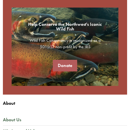
Help Conserve the Northwest's Iconic
Wild Fish
Wild Fish Conservancy is recognized as a
501(c)3 non-profit by the IRS
Donate
About
About Us