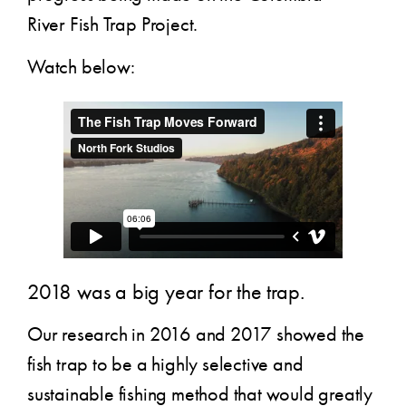
River Fish Trap Project.
Watch below:
2018 was a big year for the trap.
Our research in 2016 and 2017 showed the
fish trap to be a highly selective and
sustainable fishing method that would greatly