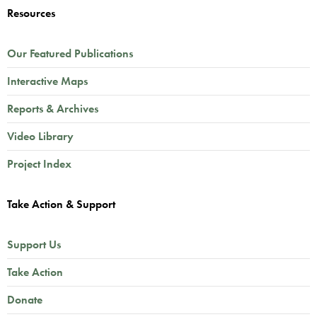
Resources
Our Featured Publications
Interactive Maps
Reports & Archives
Video Library
Project Index
Take Action & Support
Support Us
Take Action
Donate