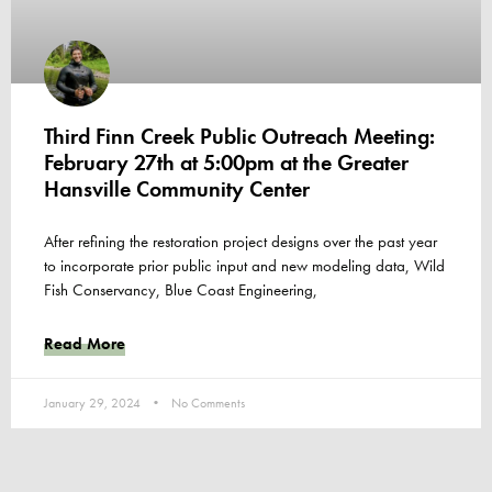
Third Finn Creek Public Outreach Meeting:
February 27th at 5:00pm at the Greater
Hansville Community Center
After refining the restoration project designs over the past year
to incorporate prior public input and new modeling data, Wild
Fish Conservancy, Blue Coast Engineering,
Read More
January 29, 2024
No Comments