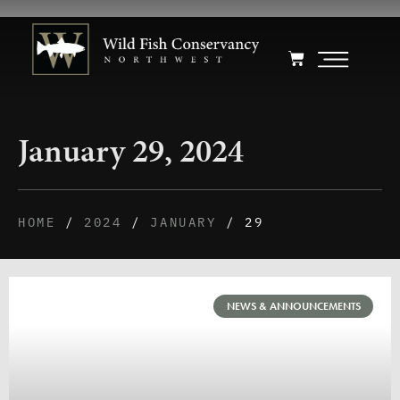
January 29, 2024
HOME
/
2024
/
JANUARY
/ 29
NEWS & ANNOUNCEMENTS