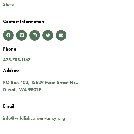
Store
Contact Information
Phone
425.788.1167
Address
PO Box 402,
15629 Main Street NE.
,
Duvall
,
WA
98019
Email
info@wildfishconservancy.org