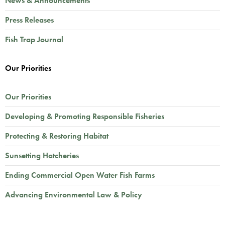
News & Announcements
Press Releases
Fish Trap Journal
Our Priorities
Our Priorities
Developing & Promoting Responsible Fisheries
Protecting & Restoring Habitat
Sunsetting Hatcheries
Ending Commercial Open Water Fish Farms
Advancing Environmental Law & Policy