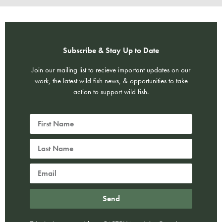
Subscribe & Stay Up to Date
Join our mailing list to recieve important updates on our
work, the latest wild fish news, & opportunities to take
action to support wild fish.
Send