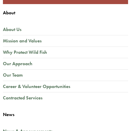
About
About Us
Mission and Values
Why Protect Wild Fish
Our Approach
Our Team
Career & Volunteer Opportunities
Contracted Services
News