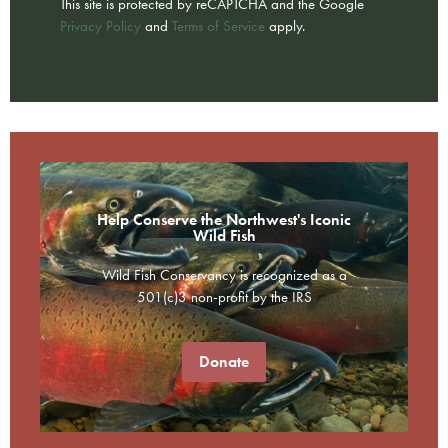
This site is protected by reCAPTCHA and the Google
Privacy Policy
and
Terms of Service
apply.
Help Conserve the Northwest's Iconic
Wild Fish
Wild Fish Conservancy is recognized as a
501(c)3 non-profit by the IRS
Donate