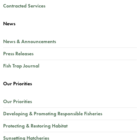
Contracted Services
News
News & Announcements
Press Releases
Fish Trap Journal
Our Priorities
Our Priorities
Developing & Promoting Responsible Fisheries
Protecting & Restoring Habitat
Sunsetting Hatcheries