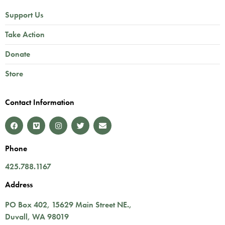
Support Us
Take Action
Donate
Store
Contact Information
Phone
425.788.1167
Address
PO Box 402,
15629 Main Street NE.
,
Duvall
,
WA
98019