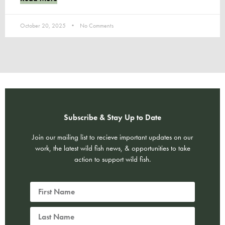
October 20, 2025
No Comments
Subscribe & Stay Up to Date
Join our mailing list to recieve important updates on our
work, the latest wild fish news, & opportunities to take
action to support wild fish.