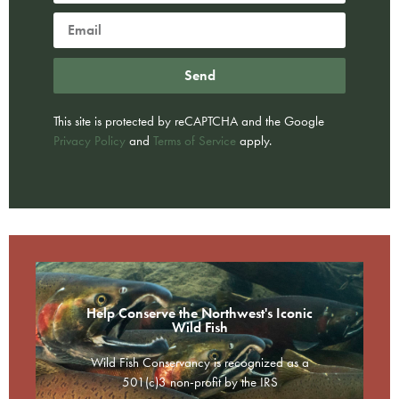
Send
This site is protected by reCAPTCHA and the Google
Privacy Policy
and
Terms of Service
apply.
Help Conserve the Northwest's Iconic
Wild Fish
Wild Fish Conservancy is recognized as a
501(c)3 non-profit by the IRS