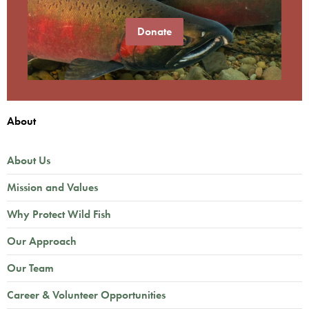
Donate
About
About Us
Mission and Values
Why Protect Wild Fish
Our Approach
Our Team
Career & Volunteer Opportunities