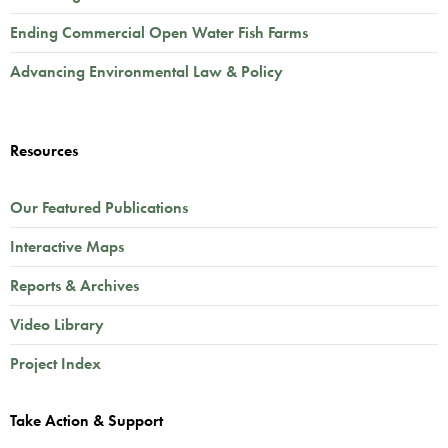
Ending Commercial Open Water Fish Farms
Advancing Environmental Law & Policy
Resources
Our Featured Publications
Interactive Maps
Reports & Archives
Video Library
Project Index
Take Action & Support