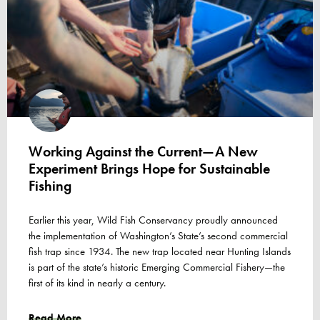
Working Against the Current—A New
Experiment Brings Hope for Sustainable
Fishing
Earlier this year, Wild Fish Conservancy proudly announced
the implementation of Washington’s State’s second commercial
fish trap since 1934. The new trap located near Hunting Islands
is part of the state’s historic Emerging Commercial Fishery—the
first of its kind in nearly a century.
Read More