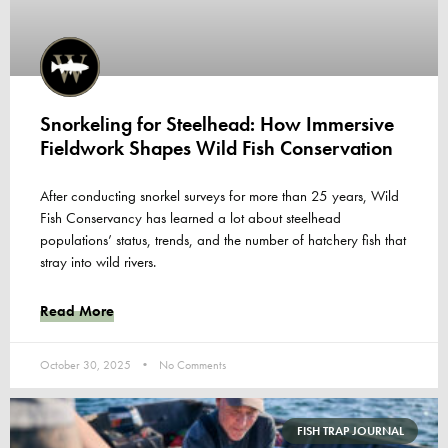
Snorkeling for Steelhead: How Immersive
Fieldwork Shapes Wild Fish Conservation
After conducting snorkel surveys for more than 25 years, Wild
Fish Conservancy has learned a lot about steelhead
populations’ status, trends, and the number of hatchery fish that
stray into wild rivers.
Read More
October 30, 2025
No Comments
FISH TRAP JOURNAL