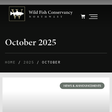
October 2025
HOME
/
2025
/ OCTOBER
NEWS & ANNOUNCEMENTS