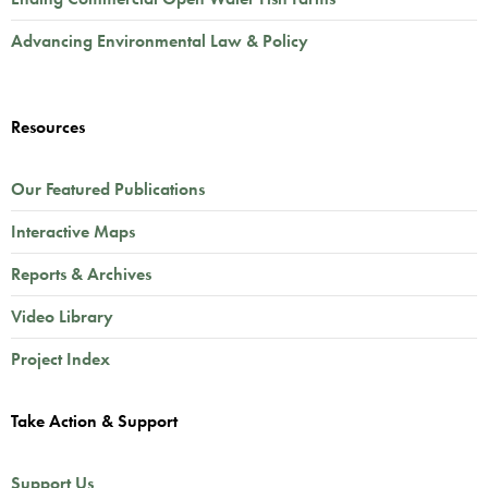
Advancing Environmental Law & Policy
Resources
Our Featured Publications
Interactive Maps
Reports & Archives
Video Library
Project Index
Take Action & Support
Support Us