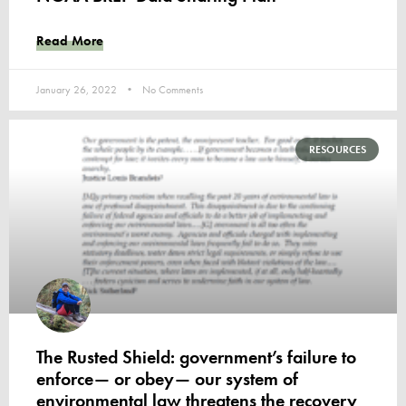
Read More
January 26, 2022
No Comments
RESOURCES
The Rusted Shield: government’s failure to
enforce— or obey— our system of
environmental law threatens the recovery