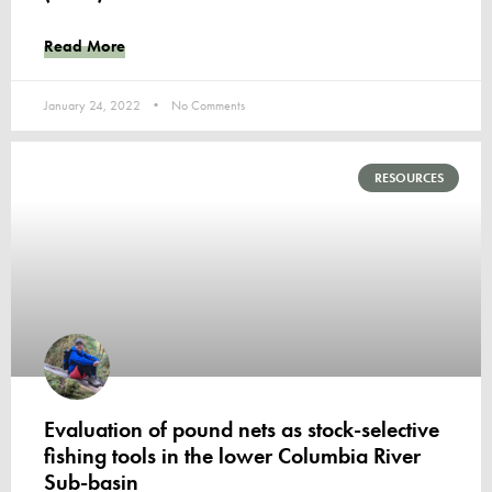
Read More
January 24, 2022
No Comments
RESOURCES
Evaluation of pound nets as stock-selective
fishing tools in the lower Columbia River
Sub-basin