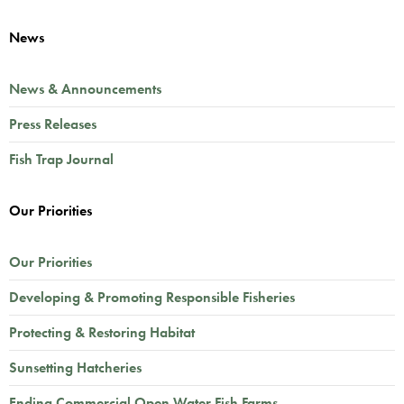
News
News & Announcements
Press Releases
Fish Trap Journal
Our Priorities
Our Priorities
Developing & Promoting Responsible Fisheries
Protecting & Restoring Habitat
Sunsetting Hatcheries
Ending Commercial Open Water Fish Farms