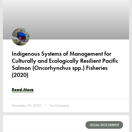
Indigenous Systems of Management for
Culturally and Ecologically Resilient Pacific
Salmon (Oncorhynchus spp.) Fisheries
(2020)
Read More
December 20, 2020
No Comments
LEGAL DOCUMENT