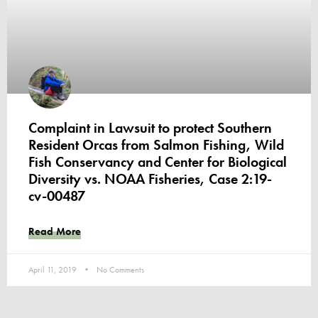
Complaint in Lawsuit to protect Southern
Resident Orcas from Salmon Fishing, Wild
Fish Conservancy and Center for Biological
Diversity vs. NOAA Fisheries, Case 2:19-
cv-00487
Read More
April 11, 2019
No Comments