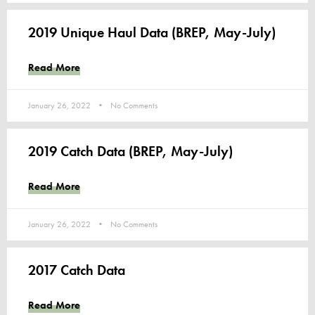
2019 Unique Haul Data (BREP, May-July)
Read More
January 26, 2022
No Comments
2019 Catch Data (BREP, May-July)
Read More
January 26, 2022
No Comments
2017 Catch Data
Read More