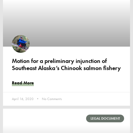
Motion for a preliminary injunction of
Southeast Alaska’s Chinook salmon fishery
Read More
April 16, 2020
No Comments
LEGAL DOCUMENT