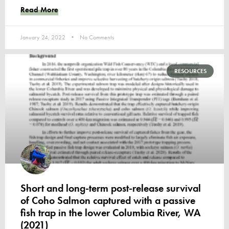
Read More
January 24, 2022
No Comments
RESOURCES
Short and long-term post-release survival
of Coho Salmon captured with a passive
fish trap in the lower Columbia River, WA
(2021)