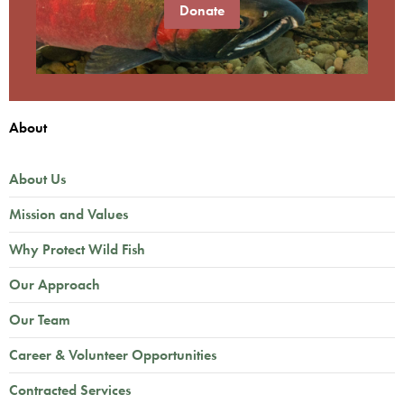
Donate
About
About Us
Mission and Values
Why Protect Wild Fish
Our Approach
Our Team
Career & Volunteer Opportunities
Contracted Services