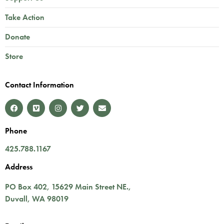
Take Action
Donate
Store
Contact Information
Phone
425.788.1167
Address
PO Box 402,
15629 Main Street NE.
,
Duvall
,
WA
98019