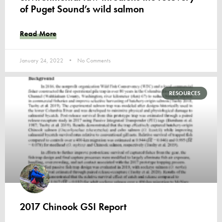
of Puget Sound’s wild salmon
Read More
January 24, 2022
No Comments
RESOURCES
2017 Chinook GSI Report