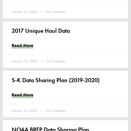
January 26, 2022
No Comments
2017 Unique Haul Data
Read More
January 26, 2022
No Comments
S-K Data Sharing Plan (2019-2020)
Read More
January 26, 2022
No Comments
NOAA BREP Data Sharing Plan