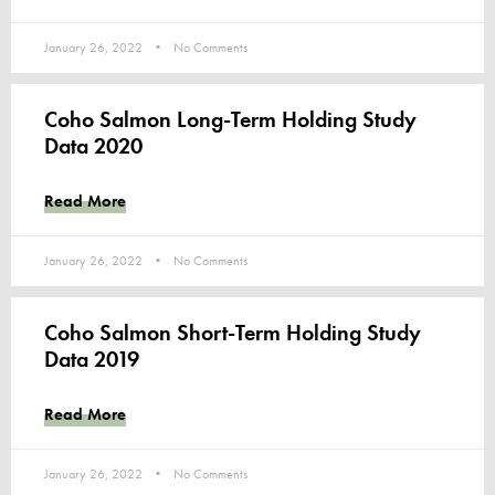
January 26, 2022
No Comments
Coho Salmon Long-Term Holding Study
Data 2020
Read More
January 26, 2022
No Comments
Coho Salmon Short-Term Holding Study
Data 2019
Read More
January 26, 2022
No Comments