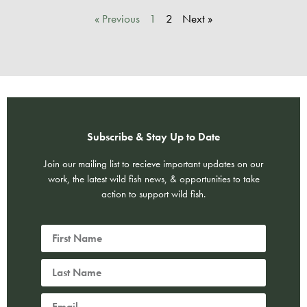
« Previous
1
2
Next »
Subscribe & Stay Up to Date
Join our mailing list to recieve important updates on our
work, the latest wild fish news, & opportunities to take
action to support wild fish.