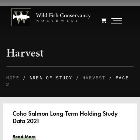
Harvest
HOME
/ AREA OF STUDY /
HARVEST
/ PAGE
2
Coho Salmon Long-Term Holding Study
Data 2021
Read More