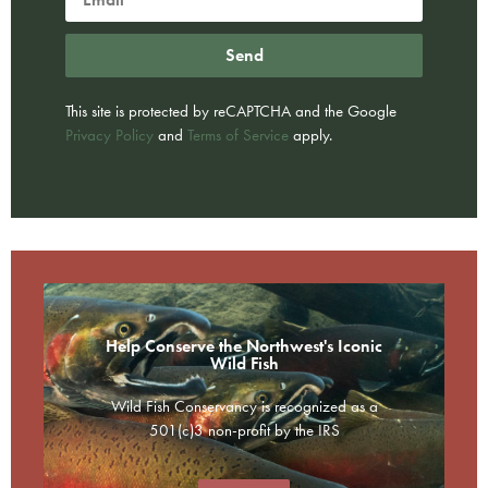
Send
This site is protected by reCAPTCHA and the Google
Privacy Policy
and
Terms of Service
apply.
Help Conserve the Northwest's Iconic
Wild Fish
Wild Fish Conservancy is recognized as a
501(c)3 non-profit by the IRS