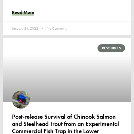
Read More
January 24, 2022
No Comments
RESOURCES
Post-release Survival of Chinook Salmon
and Steelhead Trout from an Experimental
Commercial Fish Trap in the Lower