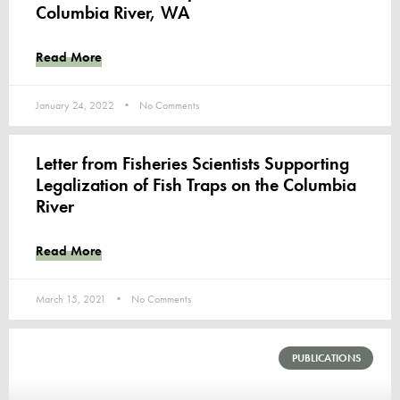
Columbia River, WA
Read More
January 24, 2022
No Comments
Letter from Fisheries Scientists Supporting
Legalization of Fish Traps on the Columbia
River
Read More
March 15, 2021
No Comments
PUBLICATIONS