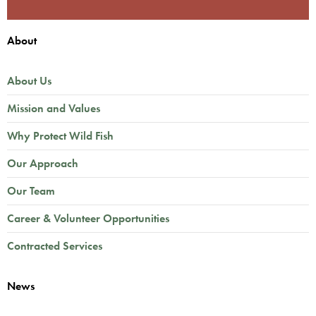
About
About Us
Mission and Values
Why Protect Wild Fish
Our Approach
Our Team
Career & Volunteer Opportunities
Contracted Services
News