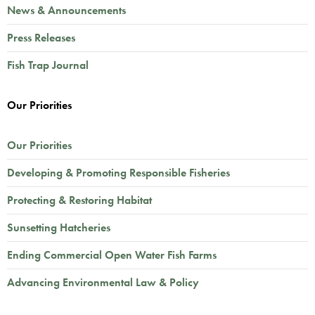
News & Announcements
Press Releases
Fish Trap Journal
Our Priorities
Our Priorities
Developing & Promoting Responsible Fisheries
Protecting & Restoring Habitat
Sunsetting Hatcheries
Ending Commercial Open Water Fish Farms
Advancing Environmental Law & Policy