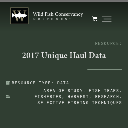
RESOURCE:
2017 Unique Haul Data
RESOURCE TYPE:
DATA
AREA OF STUDY:
FISH TRAPS
,
FISHERIES
,
HARVEST
,
RESEARCH
,
SELECTIVE FISHING TECHNIQUES