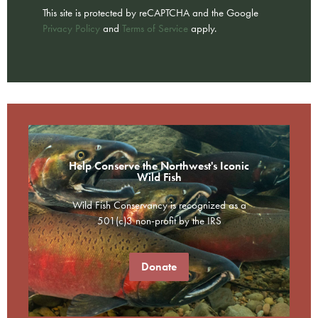
This site is protected by reCAPTCHA and the Google
Privacy Policy
and
Terms of Service
apply.
Help Conserve the Northwest's Iconic
Wild Fish
Wild Fish Conservancy is recognized as a
501(c)3 non-profit by the IRS
Donate