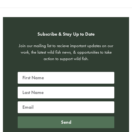
Subscribe & Stay Up to Date
Join our mailing list to recieve important updates on our
work, the latest wild fish news, & opportunities to take
action to support wild fish.
Send