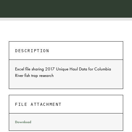
DESCRIPTION
Excel file sharing 2017 Unique Haul Data for Columbia
River fish trap research
FILE ATTACHMENT
Download