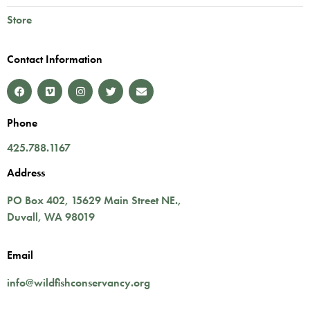
Store
Contact Information
Phone
425.788.1167
Address
PO Box 402,
15629 Main Street NE.
,
Duvall
,
WA
98019
Email
info@wildfishconservancy.org