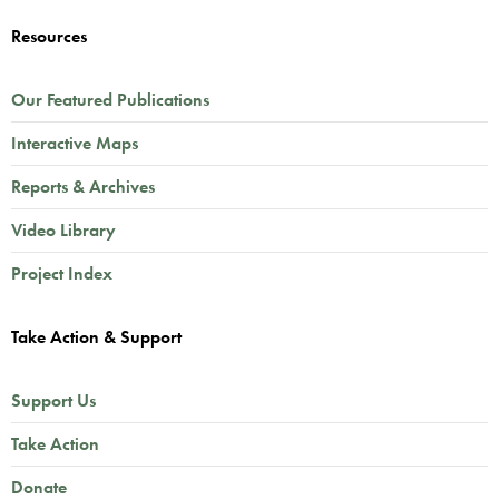
Resources
Our Featured Publications
Interactive Maps
Reports & Archives
Video Library
Project Index
Take Action & Support
Support Us
Take Action
Donate