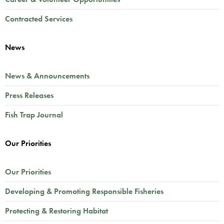
Contracted Services
News
News & Announcements
Press Releases
Fish Trap Journal
Our Priorities
Our Priorities
Developing & Promoting Responsible Fisheries
Protecting & Restoring Habitat