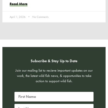
Read More
April 1, 2026
No Comments
Subscribe & Stay Up to Date
Join our mailing list to recieve important updates on our
work, the latest wild fish news, & opportunities to take
action to support wild fish.