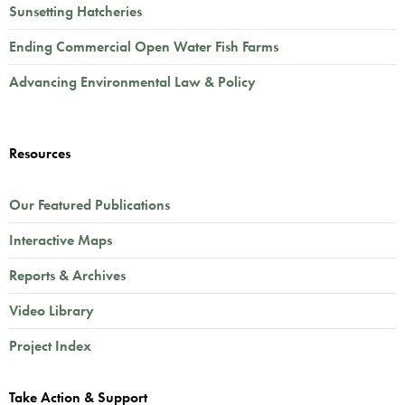
Sunsetting Hatcheries
Ending Commercial Open Water Fish Farms
Advancing Environmental Law & Policy
Resources
Our Featured Publications
Interactive Maps
Reports & Archives
Video Library
Project Index
Take Action & Support