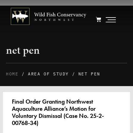
net pen
HOME
/ AREA OF STUDY / NET PEN
Final Order Granting Northwest
Aquaculture Alliance’s Motion for
Voluntary Dismissal (Case No. 25-2-
00768-34)