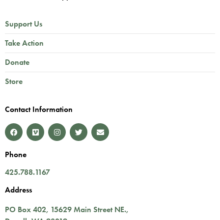
Support Us
Take Action
Donate
Store
Contact Information
Phone
425.788.1167
Address
PO Box 402,
15629 Main Street NE.
,