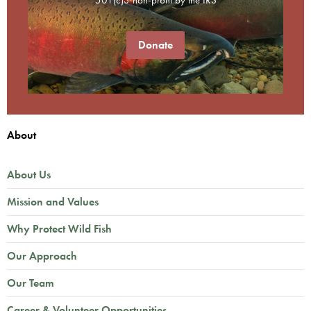
Donate
About
About Us
Mission and Values
Why Protect Wild Fish
Our Approach
Our Team
Career & Volunteer Opportunities