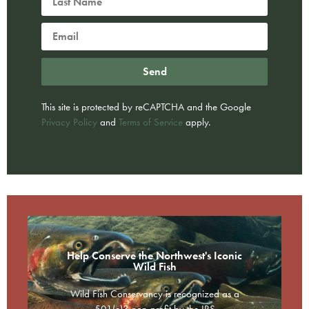
Send
This site is protected by reCAPTCHA and the Google
Privacy Policy
and
Terms of Service
apply.
Help Conserve the Northwest's Iconic
Wild Fish
Wild Fish Conservancy is recognized as a
501(c)3 non-profit by the IRS