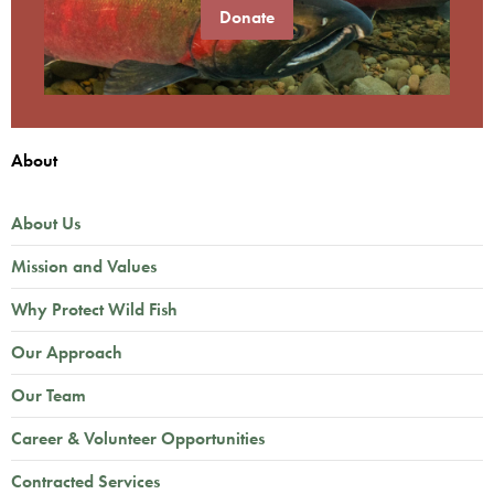
Donate
About
About Us
Mission and Values
Why Protect Wild Fish
Our Approach
Our Team
Career & Volunteer Opportunities
Contracted Services