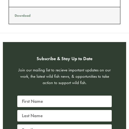
Download
Subscribe & Stay Up to Date
Join our mailing list to recieve important updates on our
work, the latest wild fish news, & opportunities to take
action to support wild fish.