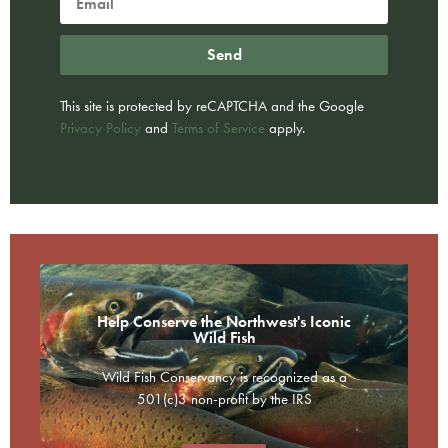
Send
This site is protected by reCAPTCHA and the Google
Privacy Policy
and
Terms of Service
apply.
Help Conserve the Northwest's Iconic
Wild Fish
Wild Fish Conservancy is recognized as a
501(c)3 non-profit by the IRS