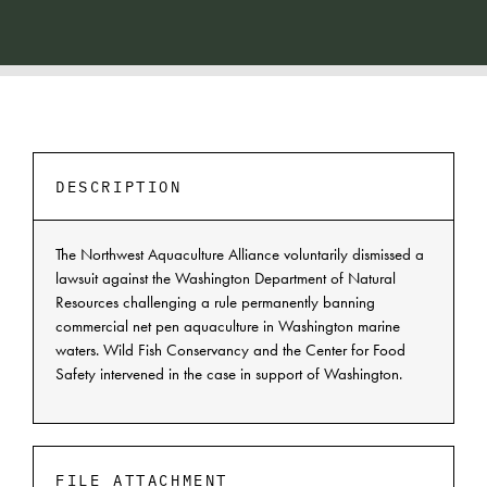
DESCRIPTION
The Northwest Aquaculture Alliance voluntarily dismissed a
lawsuit against the Washington Department of Natural
Resources challenging a rule permanently banning
commercial net pen aquaculture in Washington marine
waters. Wild Fish Conservancy and the Center for Food
Safety intervened in the case in support of Washington.
FILE ATTACHMENT