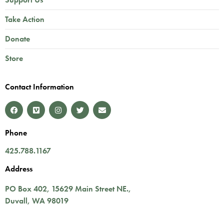
Take Action
Donate
Store
Contact Information
Phone
425.788.1167
Address
PO Box 402,
15629 Main Street NE.
,
Duvall
,
WA
98019