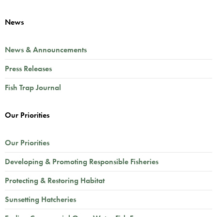
News
News & Announcements
Press Releases
Fish Trap Journal
Our Priorities
Our Priorities
Developing & Promoting Responsible Fisheries
Protecting & Restoring Habitat
Sunsetting Hatcheries