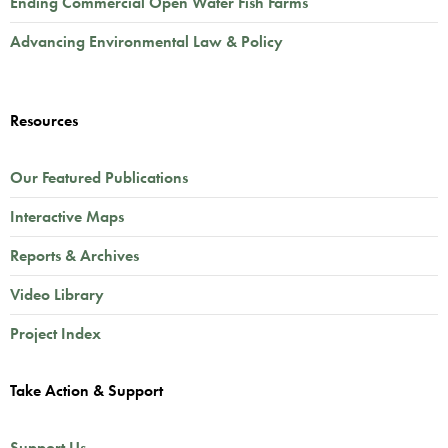
Ending Commercial Open Water Fish Farms
Advancing Environmental Law & Policy
Resources
Our Featured Publications
Interactive Maps
Reports & Archives
Video Library
Project Index
Take Action & Support
Support Us