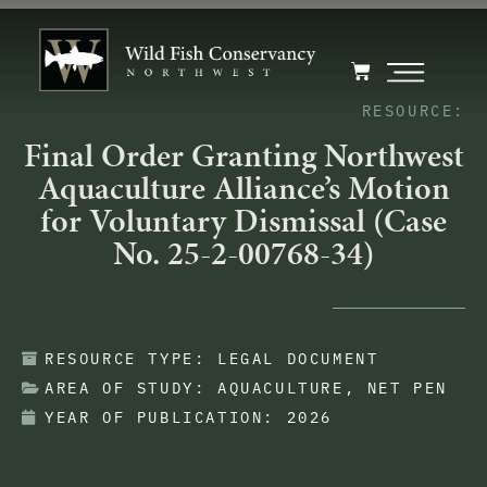
RESOURCE:
Final Order Granting Northwest
Aquaculture Alliance’s Motion
for Voluntary Dismissal (Case
No. 25-2-00768-34)
RESOURCE TYPE:
LEGAL DOCUMENT
AREA OF STUDY:
AQUACULTURE
,
NET PEN
YEAR OF PUBLICATION:
2026