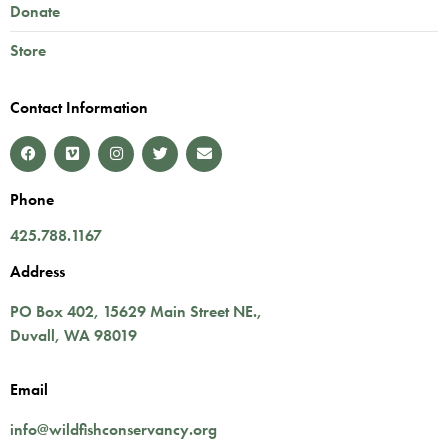
Donate
Store
Contact Information
Phone
425.788.1167
Address
PO Box 402,
15629 Main Street NE.
,
Duvall
,
WA
98019
Email
info@wildfishconservancy.org