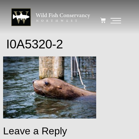
I0A5320-2
Leave a Reply