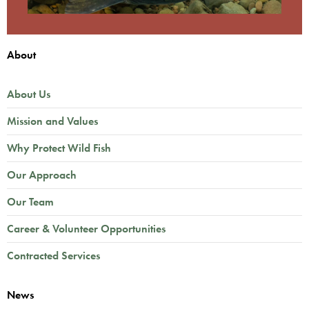
About
About Us
Mission and Values
Why Protect Wild Fish
Our Approach
Our Team
Career & Volunteer Opportunities
Contracted Services
News