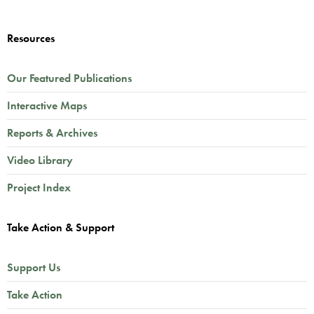
Resources
Our Featured Publications
Interactive Maps
Reports & Archives
Video Library
Project Index
Take Action & Support
Support Us
Take Action