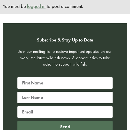
You must be
logged in
to post a comment.
Subscribe & Stay Up to Date
Join our mailing list to recieve important updates on our
work, the latest wild fish news, & opportunities to take
action to support wild fish.
Send