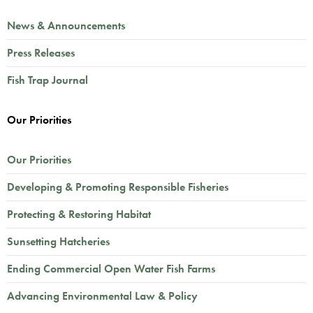
News & Announcements
Press Releases
Fish Trap Journal
Our Priorities
Our Priorities
Developing & Promoting Responsible Fisheries
Protecting & Restoring Habitat
Sunsetting Hatcheries
Ending Commercial Open Water Fish Farms
Advancing Environmental Law & Policy