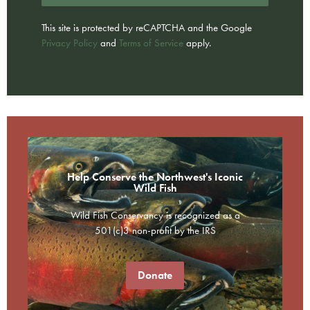
This site is protected by reCAPTCHA and the Google
Privacy Policy
and
Terms of Service
apply.
Help Conserve the Northwest's Iconic
Wild Fish
Wild Fish Conservancy is recognized as a
501(c)3 non-profit by the IRS
Donate