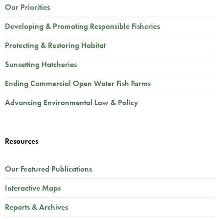
Our Priorities
Developing & Promoting Responsible Fisheries
Protecting & Restoring Habitat
Sunsetting Hatcheries
Ending Commercial Open Water Fish Farms
Advancing Environmental Law & Policy
Resources
Our Featured Publications
Interactive Maps
Reports & Archives