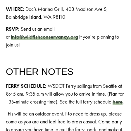
WHERE:
Doc’s Marina Grill, 403 Madison Ave S,
Bainbridge Island, WA 98110
RSVP:
Send us an email
at
info@wildfishconservancy.org
if you’re planning to
join us!
OTHER NOTES
FERRY SCHEDULE:
WSDOT Ferry sailings from Seattle at
8:45 am, 9:35 a.m will allow you to arrive in time. (Plan for
~35-minute crossing time). See the full ferry schedule
here
.
This will be an outdoor event. No need to dress up, please
come as you are and feel free to dress casual. Come early
to ensure you have time to exit the ferry, park, and make it