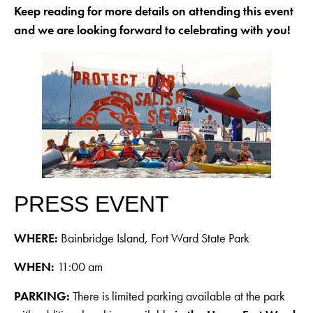
Keep reading for more details on attending this event
and we are looking forward to celebrating with you!
PRESS EVENT
WHERE:
Bainbridge Island, Fort Ward State Park
WHEN:
11:00 am
PARKING:
There is limited parking available at the park