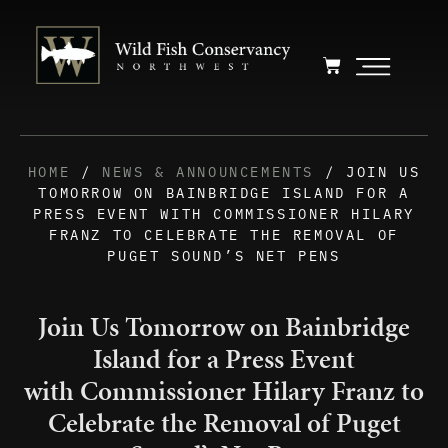
HOME
/
NEWS & ANNOUNCEMENTS
/ JOIN US
TOMORROW ON BAINBRIDGE ISLAND FOR A
PRESS EVENT WITH COMMISSIONER HILARY
FRANZ TO CELEBRATE THE REMOVAL OF
PUGET SOUND’S NET PENS
Join Us Tomorrow on Bainbridge
Island for a Press Event
with Commissioner Hilary Franz to
Celebrate the Removal of Puget