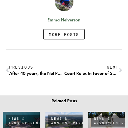
Emma Helverson
MORE POSTS
PREVIOUS
NEXT
After 40 years, the Net Pen Industry is Pulling Up Anchors, Towing Away Their Net Pens, & Leaving Puget Sound Forever
Court Rules In Favor of Short-Term Economics over Endangered Species Protections for Southern Resident Killer Whales and Wild Chinook
Related Posts
NEWS &
NEWS &
NEWS &
ANNOUNCEMENTS
ANNOUNCEMENTS
ANNOUNCEMENT