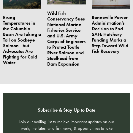
Wild Fish
Rising
Bonneville Power
Conservancy Sues
Temperatures in
Administration's
National Marine
the Columbia
Decision to End
Fisheries Service
Basin Are Taking a
SAFE Hatchery
and U.S. Army
Toll on Sockeye
Funding Marks a
Corps of Engineers
Salmon—but
Step Toward Wild
to Protect Toutle
Advocates Are
Fish Recovery
River Salmon and
Fighting for Cold
Steelhead from
Water
Dam Expansion
Subscribe & Stay Up to Date
Join our mailing list to recieve important updates on our
work, the latest wild fish news, & opportunities to take