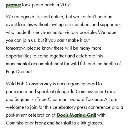
protest
took place back in 2017.
We recognize its short notice, but we couldn’t hold an
event like this without inviting our members and supporters
who made this environmental victory possible. We hope
you can join us, but if you can’t make it out
tomorrow, please know there will be many more
opportunities to come together and celebrate this
monumental accomplishment for wild fish and the health of
Puget Sound!
Wild Fish Conservancy is once again honored to
participate and speak at alongside Commissioner Franz
and Suquamish Tribe Chairman Leonard Forsman. All are
welcome to join for this celebratory press conference and a
post-event celebration at
Doc’s Marina Grill
with
Commissioner Franz and her staff to clink glasses.