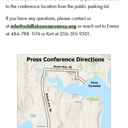
to the conference location from the public parking lot.
If you have any questions, please contact us
at
info@wildfishconservancy.org
or reach out to Emma
at 484-788-1174 or Kurt at 206-310-9301.