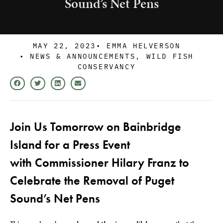
Sound’s Net Pens
MAY 22, 2023
•
EMMA HELVERSON
•
NEWS & ANNOUNCEMENTS
,
WILD FISH
CONSERVANCY
Join Us Tomorrow on Bainbridge
Island for a Press Event
with Commissioner Hilary Franz to
Celebrate the Removal of Puget
Sound’s Net Pens