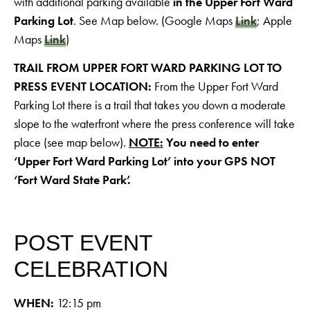
with additional parking available
in the Upper Fort Ward
Parking Lot
. See Map below. (Google Maps
Link
; Apple
Maps
Link
)
TRAIL FROM UPPER FORT WARD PARKING LOT TO
PRESS EVENT LOCATION:
From the Upper Fort Ward
Parking Lot there is a trail that takes you down a moderate
slope to the waterfront where the press conference will take
place (see map below).
NOTE:
You need to enter
‘Upper Fort Ward Parking Lot’ into your GPS NOT
‘Fort Ward State Park’.
POST EVENT
CELEBRATION
WHEN:
12:15 pm