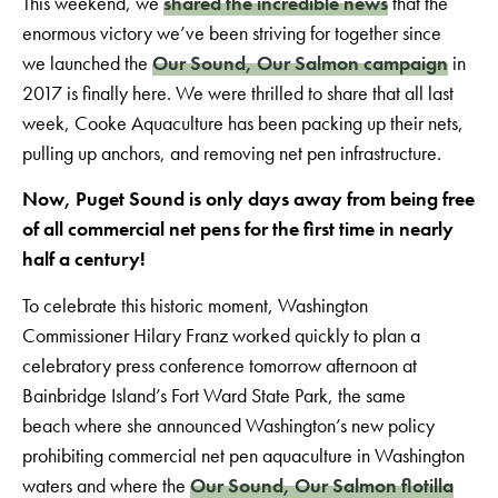
This weekend, we
shared the incredible news
that the
enormous victory we’ve been striving for together since
we launched the
Our Sound, Our Salmon campaign
in
2017 is finally here. We were thrilled to share that all last
week, Cooke Aquaculture has been packing up their nets,
pulling up anchors, and removing net pen infrastructure.
Now, Puget Sound is only days away from being free
of all commercial net pens for the first time in nearly
half a century!
To celebrate this historic moment, Washington
Commissioner Hilary Franz worked quickly to plan a
celebratory press conference tomorrow afternoon at
Bainbridge Island’s Fort Ward State Park, the same
beach where she announced Washington’s new policy
prohibiting commercial net pen aquaculture in Washington
waters and where the
Our Sound, Our Salmon flotilla