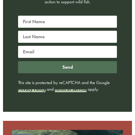
action to support wild fish.
Send
This site is protected by reCAPTCHA and the Google
Privacy Policy
and
Terms of Service
apply.