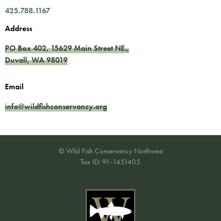
425.788.1167
Address
PO Box 402,
15629 Main Street NE.
,
Duvall
,
WA
98019
Email
info@wildfishconservancy.org
© Wild Fish Conservancy Northwest
Tax ID: 91-1451405