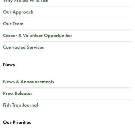
Why Protect Wild Fish
Our Approach
Our Team
Career & Volunteer Opportunities
Contracted Services
News
News & Announcements
Press Releases
Fish Trap Journal
Our Priorities