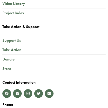
Video Library
Project Index
Take Action & Support
Support Us
Take Action
Donate
Store
Contact Information
Phone