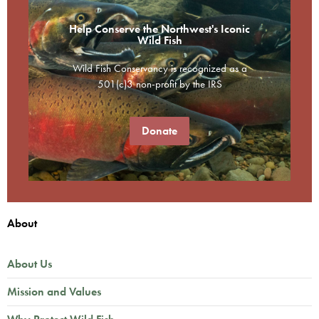
Help Conserve the Northwest's Iconic
Wild Fish
Wild Fish Conservancy is recognized as a
501(c)3 non-profit by the IRS
Donate
About
About Us
Mission and Values