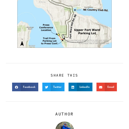
SHARE THIS
Facebook
Twitter
LinkedIn
Email
AUTHOR