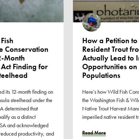
Fish
How a Petition to
e Conservation
Resident Trout f
2-Month
Actually Lead to 
Act Finding for
Opportunities on
teelhead
Populations
d its 12-month finding on
Here’s how Wild Fish Cons
insula steelhead under the
the Washington Fish & Wild
 determined that
Native Trout Harvest Man
ify as a distinct
imperiled native resident tr
 ESA and acknowledged
Read More
reduced productivity, and