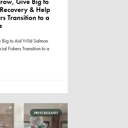
ow, Give Big to
 Recovery & Help
s Transition to a
e
 Big to Aid Wild Salmon
l Fishers Transition to a
PRESS RELEASES