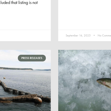
uded that listing is not
September 16, 2025
No Commen
PRESS RELEASES