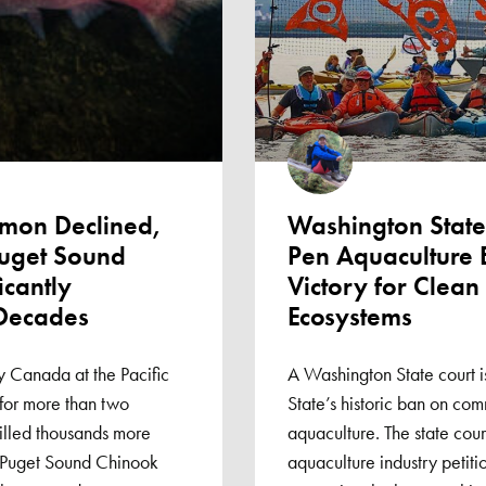
lmon Declined,
Washington State
Puget Sound
Pen Aquaculture 
icantly
Victory for Clea
 Decades
Ecosystems
 Canada at the Pacific
A Washington State court i
for more than two
State’s historic ban on com
illed thousands more
aquaculture. The state cou
 Puget Sound Chinook
aquaculture industry petitio