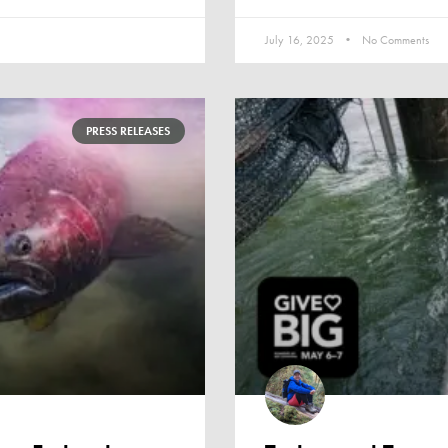
July 16, 2025
No Comments
PRESS RELEASES