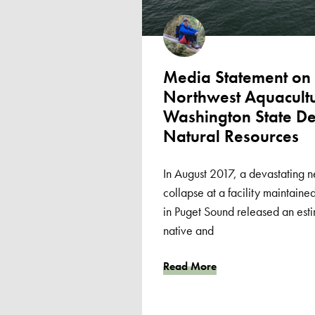
Media Statement on I
Northwest Aquacultur
Washington State De
Natural Resources
In August 2017, a devastating n
collapse at a facility maintai
in Puget Sound released an es
native and
Read More