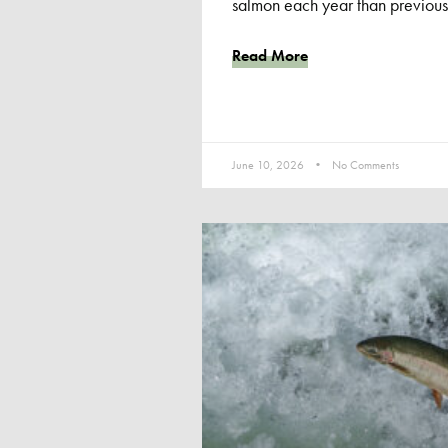
salmon each year than previous
Read More
June 10, 2026
No Comments