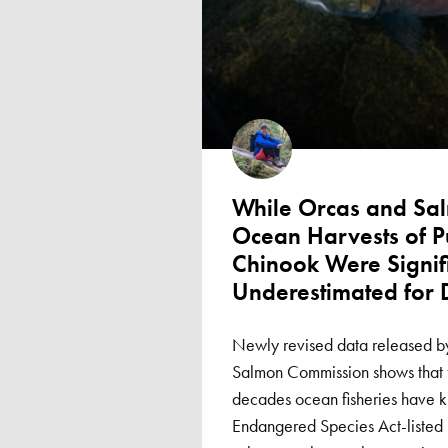
While Orcas and Sa
Ocean Harvests of 
Chinook Were Signif
Underestimated for
Newly revised data released by
Salmon Commission shows that 
decades ocean fisheries have k
Endangered Species Act-listed