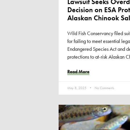
Lawsuit Seeks Overd
Decision on ESA Prot
Alaskan Chinook Sal
Wild Fish Conservancy filed su
for failing to meet essential leg
Endangered Species Act and de
protections to at-risk Alaskan 
Read More
May 8, 2025
No Comments