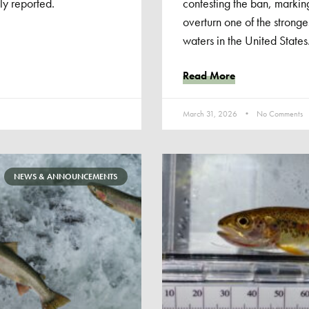
ly reported.
contesting the ban, marking 
overturn one of the stronge
waters in the United States
Read More
March 31, 2026
No Comments
NEWS & ANNOUNCEMENTS