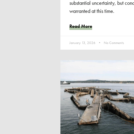
substantial uncertainty, but concl
warranted at this time.
Read More
January 13, 2026
No Comments