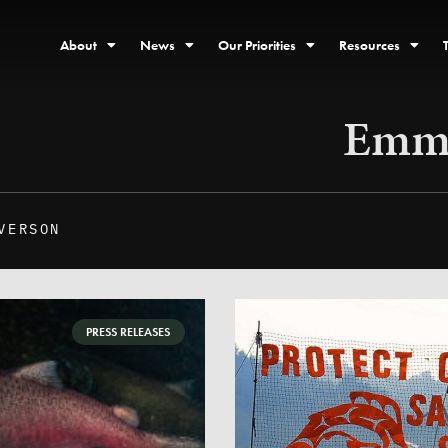
About
News
Our Priorities
Resources
Emma
VERSON
PRESS RELEASES