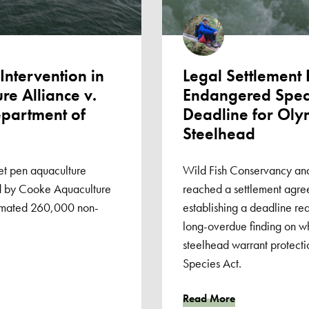
ntervention in
Legal Settlement
e Alliance v.
Endangered Speci
partment of
Deadline for Oly
Steelhead
et pen aquaculture
Wild Fish Conservancy an
ned by Cooke Aquaculture
reached a settlement agr
timated 260,000 non-
establishing a deadline req
long-overdue finding on w
steelhead warrant protect
Species Act.
Read More