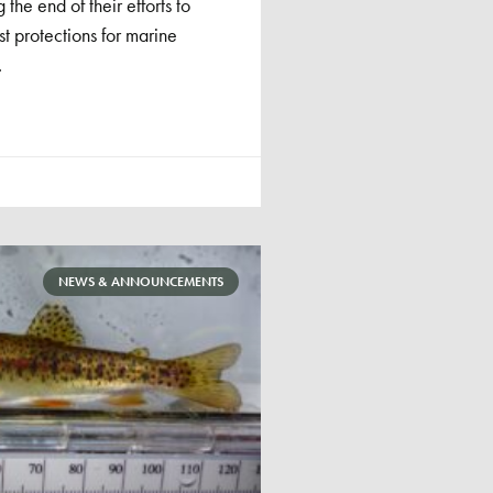
the end of their efforts to
st protections for marine
.
NEWS & ANNOUNCEMENTS