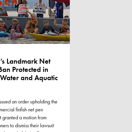
’s Landmark Net
Ban Protected in
n Water and Aquatic
ssued an order upholding the
mercial finfish net pen
rt granted a motion from
ners to dismiss their lawsuit