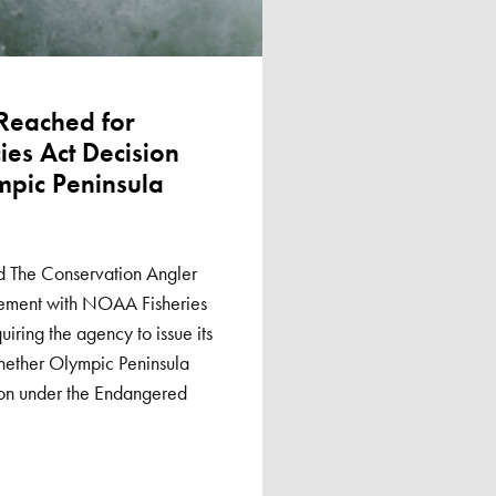
 Reached for
es Act Decision
mpic Peninsula
d The Conservation Angler
eement with NOAA Fisheries
uiring the agency to issue its
hether Olympic Peninsula
ion under the Endangered