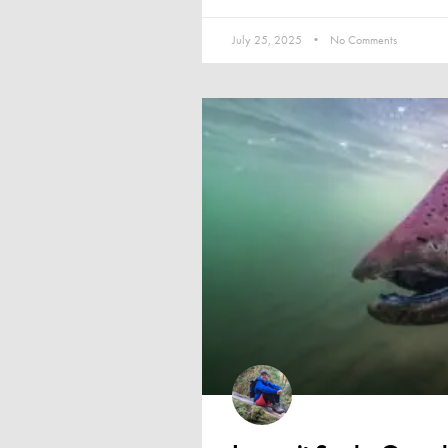
July 25, 2025
No Comments