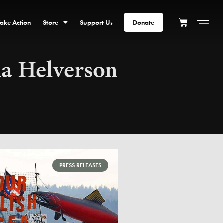
Take Action
Store
Support Us
Donate
 Helverson
PRESS RELEASES