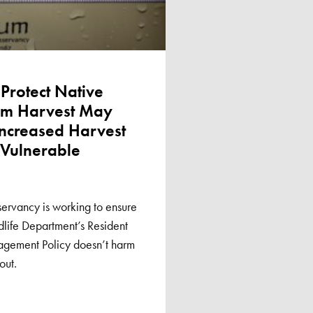
 Protect Native
rom Harvest May
Increased Harvest
 Vulnerable
ervancy is working to ensure
life Department’s Resident
agement Policy doesn’t harm
out.