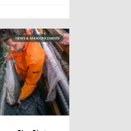
NEWS & ANNOUNCEMENTS