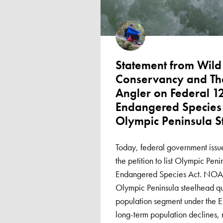
Statement from Wild 
Conservancy and Th
Angler on Federal 1
Endangered Species 
Olympic Peninsula S
Today, federal government issue
the petition to list Olympic Pen
Endangered Species Act. NOAA
Olympic Peninsula steelhead qual
population segment under the
long-term population declines, 