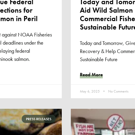
ue Federal
Today and Tomorr
ections for
Aid Wild Salmon
mon in Peril
Commercial Fisher
Sustainable Futur
it against NOAA Fisheries
al deadlines under the
Today and Tomorrow, Give
laying federal
Recovery & Help Commercia
Chinook salmon.
Sustainable Future
Read More
May 6, 2025
No Comments
PRESS RELEASES