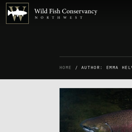
HOME
/ AUTHOR: EMMA HEL