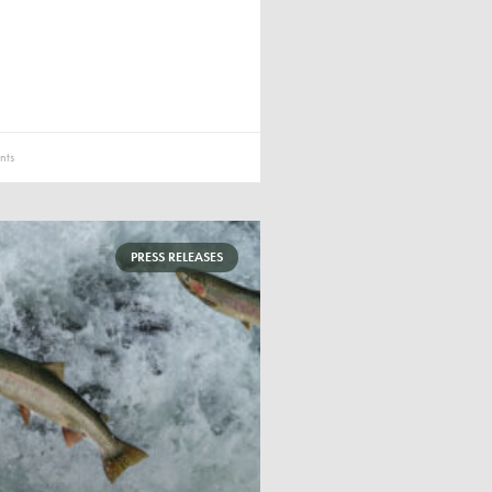
ts
PRESS RELEASES