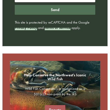
Send
This site is protected by reCAPTCHA and the Google
Privacy Policy
and
Terms of Service
apply.
Help Conserve the Northwest's Iconic
Wild Fish
Wild Fish Conservancy is recognized as a
501(c)3 non-profit by the IRS
Donate