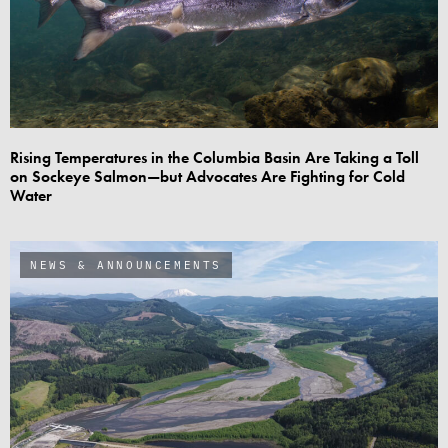
Rising Temperatures in the Columbia Basin Are Taking a Toll
on Sockeye Salmon—but Advocates Are Fighting for Cold
Water
NEWS & ANNOUNCEMENTS