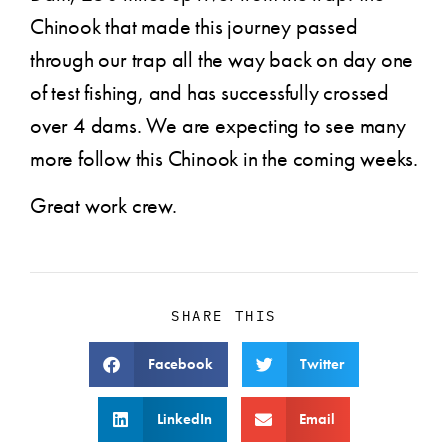
Chinook that made this journey passed
through our trap all the way back on day one
of test fishing, and has successfully crossed
over 4 dams. We are expecting to see many
more follow this Chinook in the coming weeks.
Great work crew.
SHARE THIS
Facebook
Twitter
LinkedIn
Email