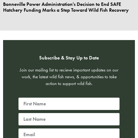
Bonneville Power Administration's Decision to End SAFE
Hatchery Funding Marks a Step Toward Wild Fish Recovery
Subscribe & Stay Up to Date
Join our mailing list to recieve important updates on our
work, the latest wild fish news, & opportunities to take
action to support wild fish.