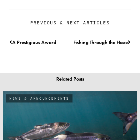
PREVIOUS & NEXT ARTICLES
A Prestigious Award
Fishing Through the Haze
Related Posts
NEWS & ANNOUNCEMENTS