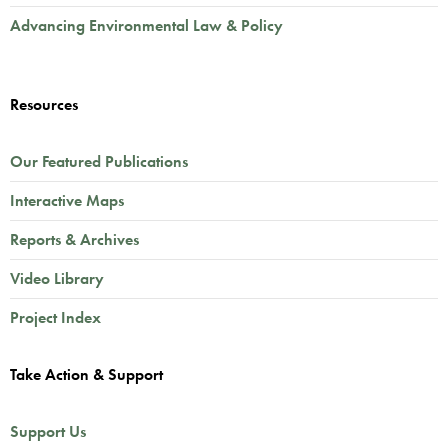
Advancing Environmental Law & Policy
Resources
Our Featured Publications
Interactive Maps
Reports & Archives
Video Library
Project Index
Take Action & Support
Support Us