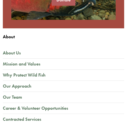
About
About Us
Mission and Values
Why Protect Wild Fish
Our Approach
Our Team
Career & Volunteer Opportunities
Contracted Services