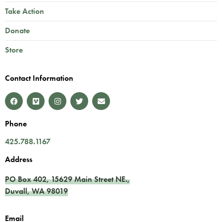
Take Action
Donate
Store
Contact Information
Phone
425.788.1167
Address
PO Box 402,
15629 Main Street NE.
,
Duvall
,
WA
98019
Email