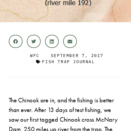
WFC
SEPTEMBER 7, 2017
FISH TRAP JOURNAL
The Chinook are in, and the fishing is better
than ever. After 13 days of test fishing, we
saw our first tagged Chinook cross McNary
Dam, 250 miles up river from the trap. The