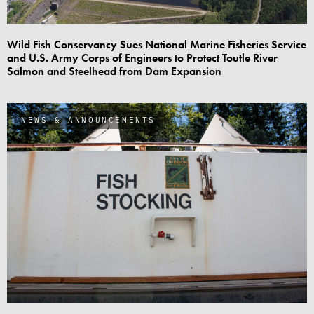
Wild Fish Conservancy Sues National Marine Fisheries Service
and U.S. Army Corps of Engineers to Protect Toutle River
Salmon and Steelhead from Dam Expansion
NEWS & ANNOUNCEMENTS