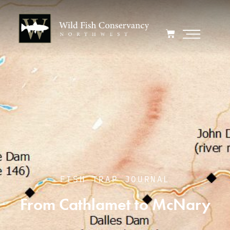
FISH TRAP JOURNAL
From Cathlamet to McNary