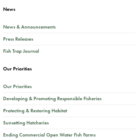
News
News & Announcements
Press Releases
Fish Trap Journal
Our Priorities
Our Priorities
Developing & Promoting Responsible Fisheries
Protecting & Restoring Habitat
Sunsetting Hatcheries
Ending Commercial Open Water Fish Farms