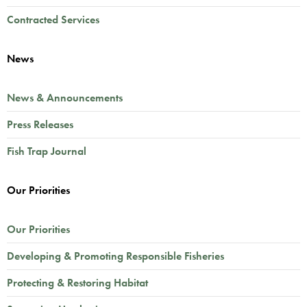
Contracted Services
News
News & Announcements
Press Releases
Fish Trap Journal
Our Priorities
Our Priorities
Developing & Promoting Responsible Fisheries
Protecting & Restoring Habitat