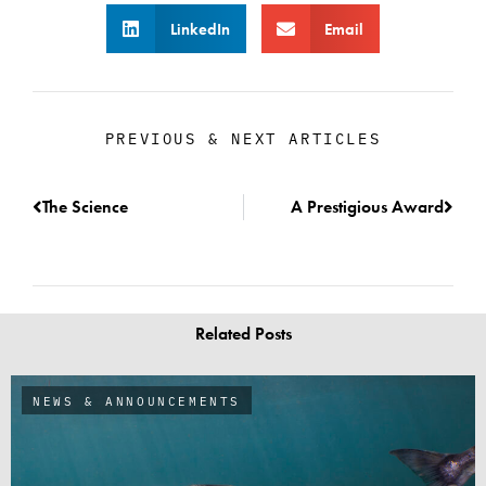
LinkedIn
Email
PREVIOUS & NEXT ARTICLES
The Science
A Prestigious Award
Related Posts
NEWS & ANNOUNCEMENTS