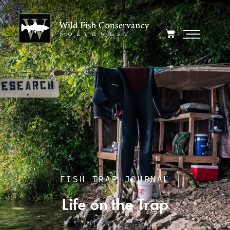
FISH TRAP JOURNAL
Life on the Trap