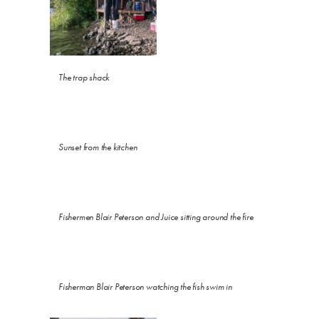
The trap shack
Sunset from the kitchen
Fishermen Blair Peterson and Juice sitting around the fire
Fisherman Blair Peterson watching the fish swim in