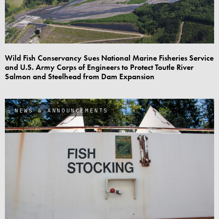
Wild Fish Conservancy Sues National Marine Fisheries Service
and U.S. Army Corps of Engineers to Protect Toutle River
Salmon and Steelhead from Dam Expansion
NEWS & ANNOUNCEMENTS