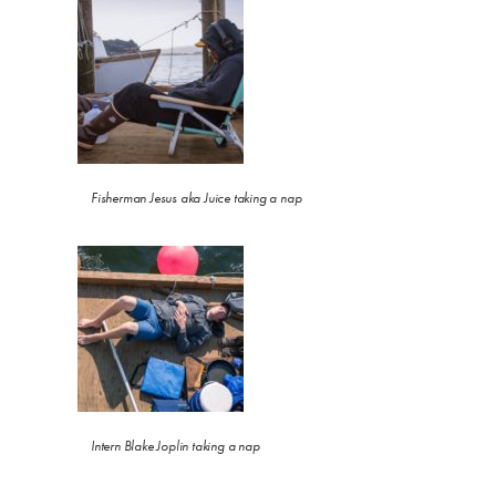
Fisherman Jesus aka Juice taking a nap
Intern Blake Joplin taking a nap