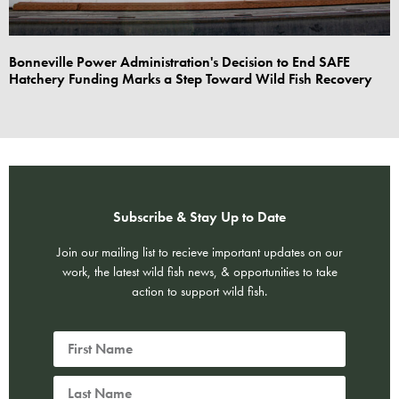
Bonneville Power Administration's Decision to End SAFE
Hatchery Funding Marks a Step Toward Wild Fish Recovery
Subscribe & Stay Up to Date
Join our mailing list to recieve important updates on our
work, the latest wild fish news, & opportunities to take
action to support wild fish.