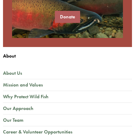
Donate
About
About Us
Mission and Values
Why Protect Wild Fish
Our Approach
Our Team
Career & Volunteer Opportunities