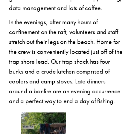
data management and lots of coffee.
In the evenings, after many hours of
confinement on the raft, volunteers and staff
stretch out their legs on the beach. Home for
the crew is conveniently located just off of the
trap shore lead. Our trap shack has four
bunks and a crude kitchen comprised of
coolers and camp stoves. Late dinners
around a bonfire are an evening occurrence
and a perfect way to end a day of fishing.