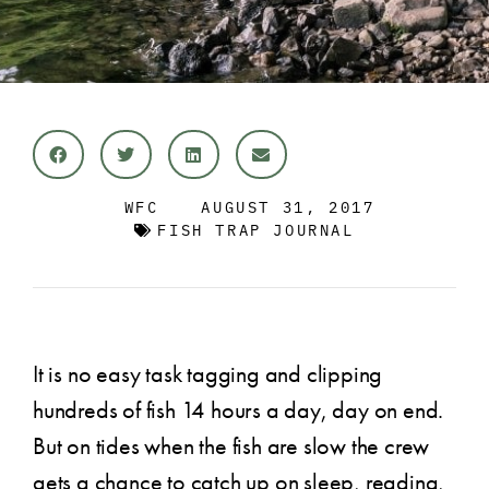
WFC
AUGUST 31, 2017
FISH TRAP JOURNAL
It is no easy task tagging and clipping
hundreds of fish 14 hours a day, day on end.
But on tides when the fish are slow the crew
gets a chance to catch up on sleep, reading,