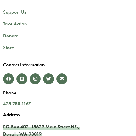
Support Us
Take Action
Donate
Store
Contact Information
Phone
425.788.1167
Address
PO Box 402,
15629 Main Street NE.
,
Duvall
,
WA
98019