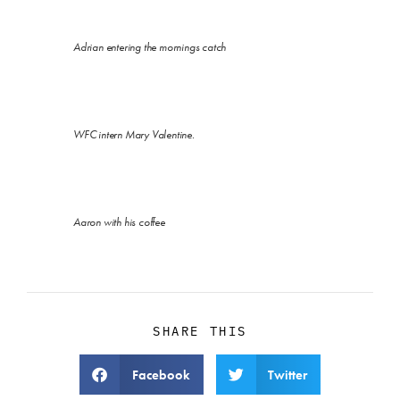
Adrian entering the mornings catch
WFC intern Mary Valentine.
Aaron with his coffee
SHARE THIS
Facebook
Twitter