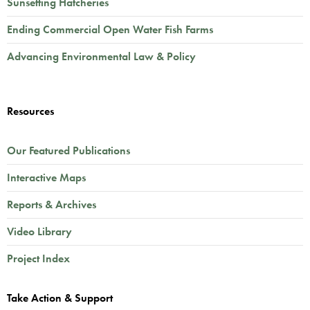
Sunsetting Hatcheries
Ending Commercial Open Water Fish Farms
Advancing Environmental Law & Policy
Resources
Our Featured Publications
Interactive Maps
Reports & Archives
Video Library
Project Index
Take Action & Support