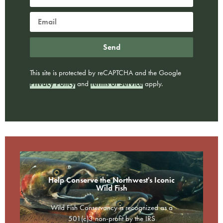
Send
This site is protected by reCAPTCHA and the Google
Privacy Policy
and
Terms of Service
apply.
Help Conserve the Northwest's Iconic
Wild Fish
Wild Fish Conservancy is recognized as a
501(c)3 non-profit by the IRS