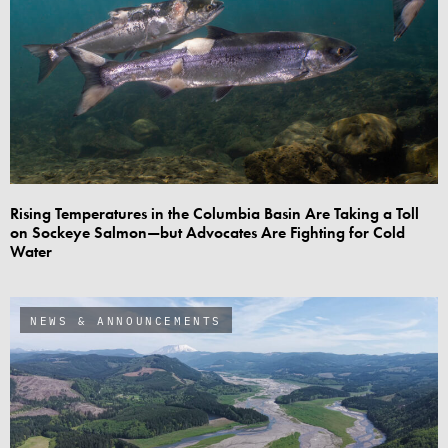
Rising Temperatures in the Columbia Basin Are Taking a Toll
on Sockeye Salmon—but Advocates Are Fighting for Cold
Water
NEWS & ANNOUNCEMENTS