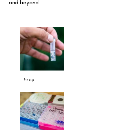
and beyond…
Fin clip