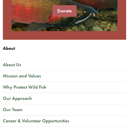
Donate
About
About Us
Mission and Values
Why Protect Wild Fish
Our Approach
Our Team
Career & Volunteer Opportunities