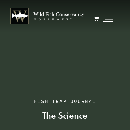
FISH TRAP JOURNAL
The Science