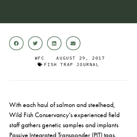
WFC
AUGUST 29, 2017
FISH TRAP JOURNAL
With each haul of salmon and steelhead,
Wild Fish Conservancy’s experienced field
staff gathers genetic samples and implants
Passive Integrated Transponder (PIT) tags.