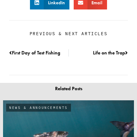
LinkedIn
Email
PREVIOUS & NEXT ARTICLES
First Day of Test Fishing
Life on the Trap
Related Posts
NEWS & ANNOUNCEMENTS