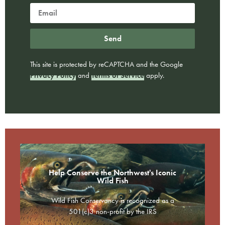
Send
This site is protected by reCAPTCHA and the Google
Privacy Policy
and
Terms of Service
apply.
Help Conserve the Northwest's Iconic
Wild Fish
Wild Fish Conservancy is recognized as a
501(c)3 non-profit by the IRS