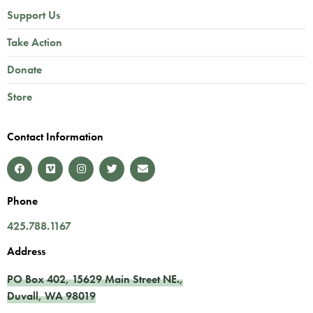
Support Us
Take Action
Donate
Store
Contact Information
Phone
425.788.1167
Address
PO Box 402,
15629 Main Street NE.
,
Duvall
,
WA
98019