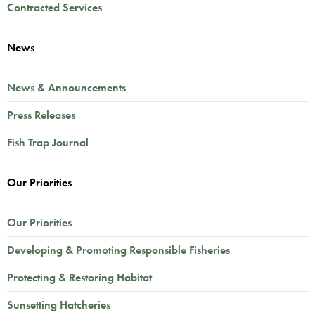
Contracted Services
News
News & Announcements
Press Releases
Fish Trap Journal
Our Priorities
Our Priorities
Developing & Promoting Responsible Fisheries
Protecting & Restoring Habitat
Sunsetting Hatcheries