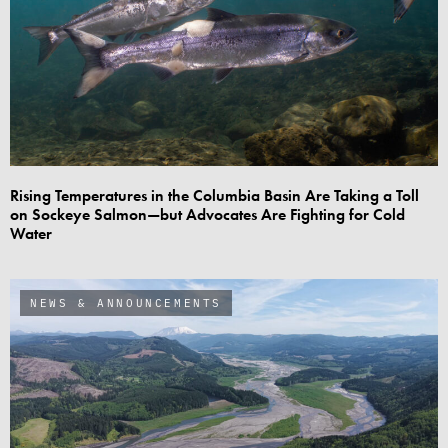
Rising Temperatures in the Columbia Basin Are Taking a Toll
on Sockeye Salmon—but Advocates Are Fighting for Cold
Water
NEWS & ANNOUNCEMENTS