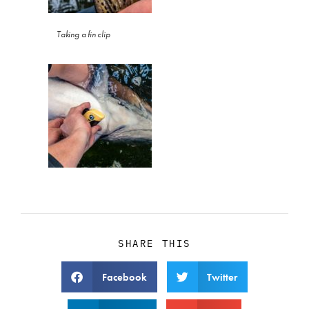
Taking a fin clip
SHARE THIS
Facebook
Twitter