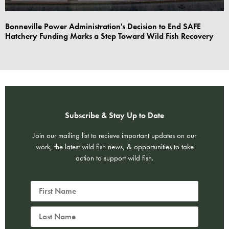
Bonneville Power Administration's Decision to End SAFE
Hatchery Funding Marks a Step Toward Wild Fish Recovery
Subscribe & Stay Up to Date
Join our mailing list to recieve important updates on our
work, the latest wild fish news, & opportunities to take
action to support wild fish.