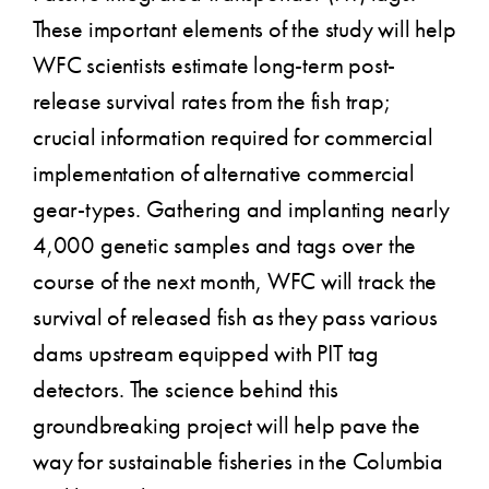
These important elements of the study will help
WFC scientists estimate long-term post-
release survival rates from the fish trap;
crucial information required for commercial
implementation of alternative commercial
gear-types. Gathering and implanting nearly
4,000 genetic samples and tags over the
course of the next month, WFC will track the
survival of released fish as they pass various
dams upstream equipped with PIT tag
detectors. The science behind this
groundbreaking project will help pave the
way for sustainable fisheries in the Columbia