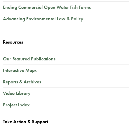
Ending Commercial Open Water Fish Farms
Advancing Environmental Law & Policy
Resources
Our Featured Publications
Interactive Maps
Reports & Archives
Video Library
Project Index
Take Action & Support