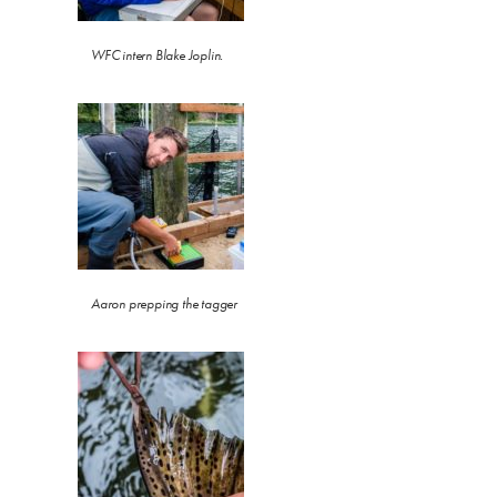
WFC intern Blake Joplin.
Aaron prepping the tagger