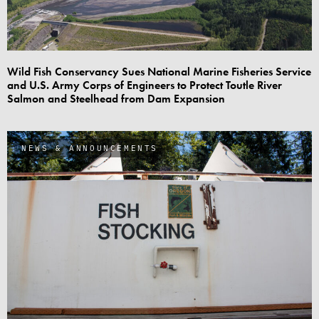
Wild Fish Conservancy Sues National Marine Fisheries Service
and U.S. Army Corps of Engineers to Protect Toutle River
Salmon and Steelhead from Dam Expansion
NEWS & ANNOUNCEMENTS