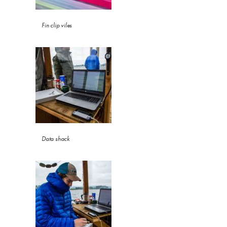
Fin clip viles
Data shack