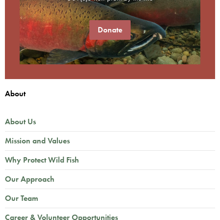
Donate
About
About Us
Mission and Values
Why Protect Wild Fish
Our Approach
Our Team
Career & Volunteer Opportunities