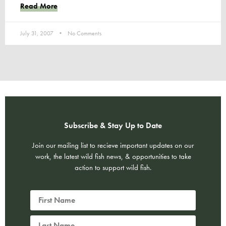
Read More
July 31, 2007
No Comments
Subscribe & Stay Up to Date
Join our mailing list to recieve important updates on our
work, the latest wild fish news, & opportunities to take
action to support wild fish.