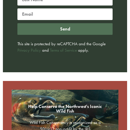
Send
This site is protected by reCAPTCHA and the Google
Privacy Policy
and
Terms of Service
apply.
Help Conserve the Northwest's Iconic
Wild Fish
Wild Fish Conservancy is recognized as a
501(c)3 non-profit by the IRS