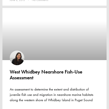
June 8, 2013
No Comments
West Whidbey Nearshore Fish-Use
Assessment
An assessment to determine the extent and distribution of
juvenile-fish use and migration in nearshore marine habitats
along the western shore of Whidbey Island in Puget Sound