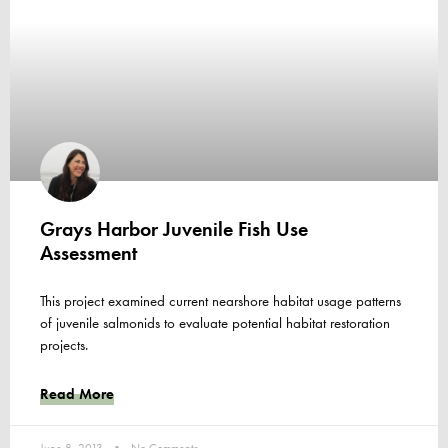
Grays Harbor Juvenile Fish Use
Assessment
This project examined current nearshore habitat usage patterns
of juvenile salmonids to evaluate potential habitat restoration
projects.
Read More