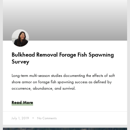
Bulkhead Removal Forage Fish Spawning
Survey
Long-term multi-season studies documenting the effects of soft
shore armor on forage fish spawning success as defined by
occurrence, abundance, and survival.
Read More
July 1, 2019
No Comments