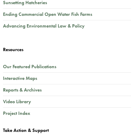
Sunsetting Hatcheries
Ending Commercial Open Water Fish Farms
Advancing Environmental Law & Policy
Resources
Our Featured Publications
Interactive Maps
Reports & Archives
Video Library
Project Index
Take Action & Support