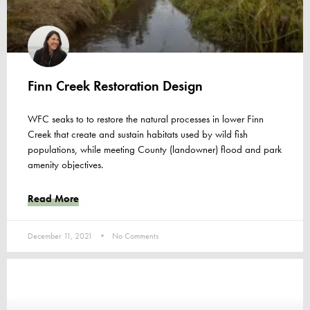
Finn Creek Restoration Design
WFC seaks to to restore the natural processes in lower Finn
Creek that create and sustain habitats used by wild fish
populations, while meeting County (landowner) flood and park
amenity objectives.
Read More
December 11, 2021
No Comments