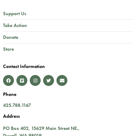
Support Us
Take Action
Donate
Store
Contact Information
Phone
425.788.1167
Address
PO Box 402,
15629 Main Street NE.
,
Duvall
,
WA
98019