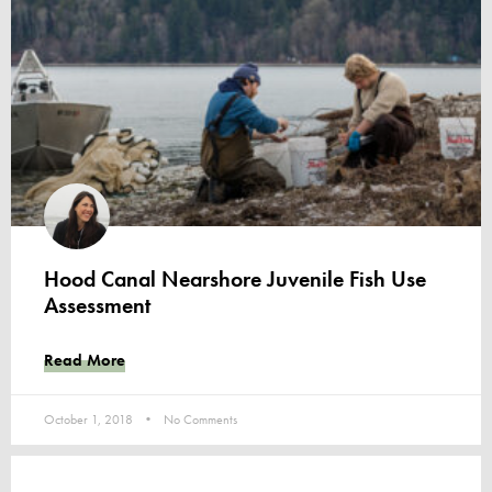
Hood Canal Nearshore Juvenile Fish Use
Assessment
Read More
October 1, 2018
No Comments