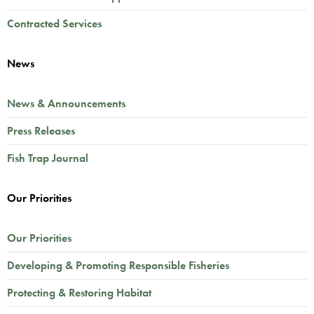
Contracted Services
News
News & Announcements
Press Releases
Fish Trap Journal
Our Priorities
Our Priorities
Developing & Promoting Responsible Fisheries
Protecting & Restoring Habitat