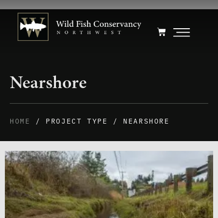
Nearshore
HOME
/ PROJECT TYPE / NEARSHORE