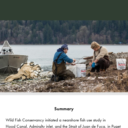
Summary
Wild Fish Conservancy initiated a nearshore fish use study in
Hood
Canal, Admiralty inlet, and the Strait of Juan de Fuca, in Puget