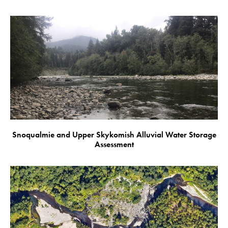
Snoqualmie and Upper Skykomish Alluvial Water Storage
Assessment