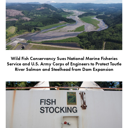
Wild Fish Conservancy Sues National Marine Fisheries
Service and U.S. Army Corps of Engineers to Protect Toutle
River Salmon and Steelhead from Dam Expansion