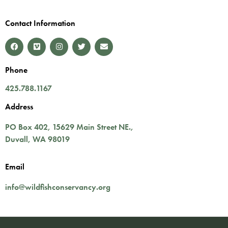
Contact Information
Phone
425.788.1167
Address
PO Box 402,
15629 Main Street NE.
,
Duvall
,
WA
98019
Email
info@wildfishconservancy.org