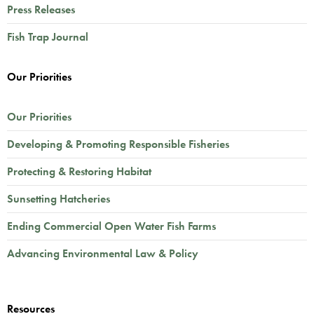
Press Releases
Fish Trap Journal
Our Priorities
Our Priorities
Developing & Promoting Responsible Fisheries
Protecting & Restoring Habitat
Sunsetting Hatcheries
Ending Commercial Open Water Fish Farms
Advancing Environmental Law & Policy
Resources