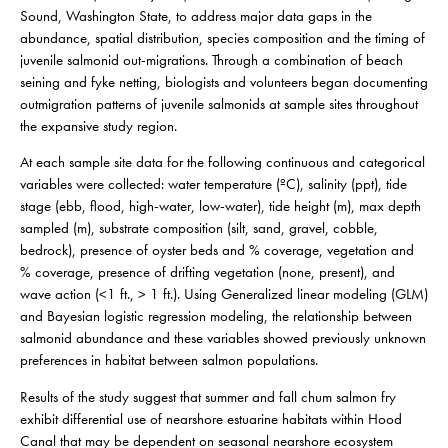
Sound, Washington State, to
address major data gaps in the
abundance, spatial distribution, species composition and the timing of
juvenile salmonid out-migrations. Through a combination of beach
seining and fyke netting, biologists and volunteers began documenting
outmigration patterns of juvenile salmonids at sample sites throughout
the expansive study region.
At each sample site data for the following continuous and categorical
variables were collected: water temperature (ºC), salinity (ppt), tide
stage (ebb, flood, high-water, low-water), tide height (m), max depth
sampled (m), substrate composition (silt, sand, gravel, cobble,
bedrock), presence of oyster beds and % coverage, vegetation and
% coverage, presence of drifting vegetation (none, present), and
wave action (<1 ft., > 1 ft.). Using Generalized linear modeling (GLM)
and Bayesian logistic regression modeling, the relationship between
salmonid abundance and these variables showed previously unknown
preferences in habitat between salmon populations.
Results of the study suggest that summer and fall chum salmon fry
exhibit differential use of nearshore estuarine habitats within Hood
Canal that may be dependent on seasonal nearshore ecosystem