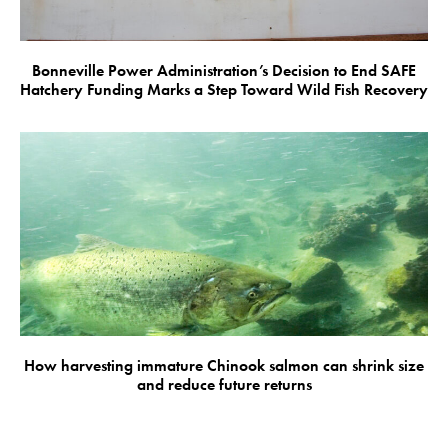
Bonneville Power Administration’s Decision to End SAFE
Hatchery Funding Marks a Step Toward Wild Fish Recovery
How harvesting immature Chinook salmon can shrink size
and reduce future returns