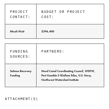
PROJECT
BUDGET OR PROJECT
CONTACT:
COST:
Micah Wait
$396,400
FUNDING
PARTNERS:
SOURCES:
Salmon Recovery
Hood Canal Coordinating Council, WDFW,
Funding
Port Gamble S’Klallam Tribe, U.S. Navy,
Northwest Watershed Institute
ATTACHMENT(S)