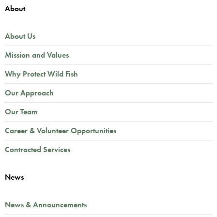
About
About Us
Mission and Values
Why Protect Wild Fish
Our Approach
Our Team
Career & Volunteer Opportunities
Contracted Services
News
News & Announcements