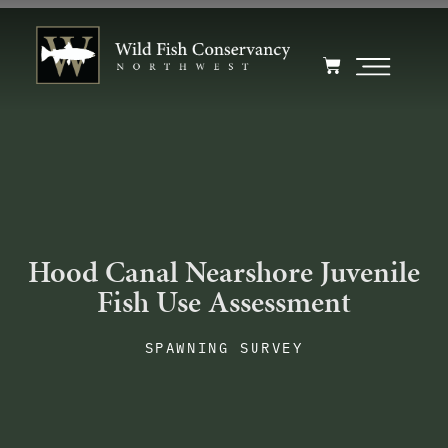
Hood Canal Nearshore Juvenile
Fish Use Assessment
SPAWNING SURVEY