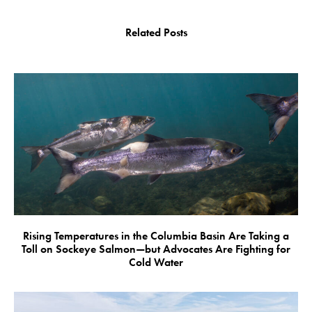
Related Posts
Rising Temperatures in the Columbia Basin Are Taking a
Toll on Sockeye Salmon—but Advocates Are Fighting for
Cold Water