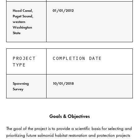
Hood Canal,
01/01/2012
Puget Sound,
western
Washington
State
PROJECT
COMPLETION DATE
TYPE
Spawning
10/01/2018
Survey
Goals & Objectives
The goal of the project is to provide a scientific basis for selecting and
prioritizing future salmonid habitat restoration and protection projects