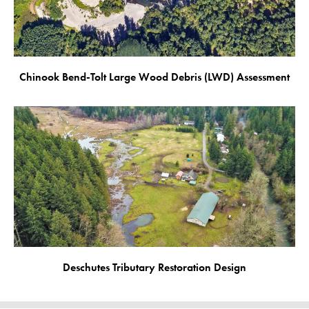
Chinook Bend-Tolt Large Wood Debris (LWD) Assessment
Deschutes Tributary Restoration Design