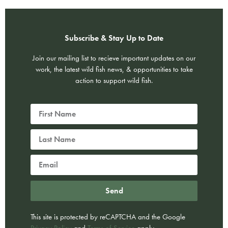
Subscribe & Stay Up to Date
Join our mailing list to recieve important updates on our
work, the latest wild fish news, & opportunities to take
action to support wild fish.
Send
This site is protected by reCAPTCHA and the Google
Privacy Policy
and
Terms of Service
apply.