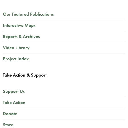
Our Featured Publications
Interactive Maps
Reports & Archives
Video Library
Project Index
Take Action & Support
Support Us
Take Action
Donate
Store