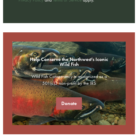
Help Conserve the Northwest's Iconic
Wild Fish
Wild Fish Conservancy is recognized as a
501(c)3 non-profit by the IRS
Donate