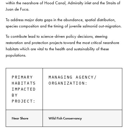
within the nearshore of
Hood
Canal
, Admiralty inlet and the Straits of
Juan de Fuca.
To address major data gaps in the abundance, spatial distribution,
species composition and the timing of juvenile salmonid out-migration.
To contribute lead to science-driven policy decisions, steering
restoration and protection projects toward the most critical nearshore
habitats which are vital to the health and sustainability of these
populations.
PRIMARY
MANAGING AGENCY/
HABITATS
ORGANIZATION:
IMPACTED
BY
PROJECT:
Near Shore
Wild Fish Conservancy