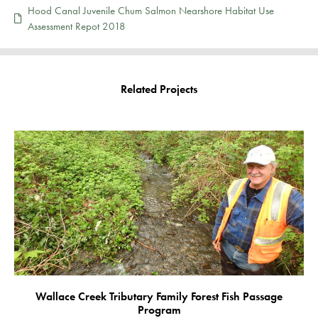
Hood Canal Juvenile Chum Salmon Nearshore Habitat Use
Assessment Repot 2018
Related Projects
Wallace Creek Tributary Family Forest Fish Passage
Program