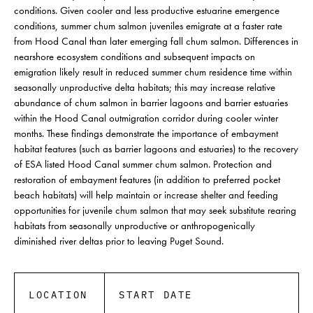
conditions. Given cooler and less productive estuarine emergence
conditions, summer chum salmon juveniles emigrate at a faster rate
from Hood Canal than later emerging fall chum salmon. Differences in
nearshore ecosystem conditions and subsequent impacts on
emigration likely result in reduced summer chum residence time within
seasonally unproductive delta habitats; this may increase relative
abundance of chum salmon in barrier lagoons and barrier estuaries
within the Hood Canal outmigration corridor during cooler winter
months. These findings demonstrate the importance of embayment
habitat features (such as barrier lagoons and estuaries) to the recovery
of ESA listed Hood Canal summer chum salmon. Protection and
restoration of embayment features (in addition to preferred pocket
beach habitats) will help maintain or increase shelter and feeding
opportunities for juvenile chum salmon that may seek substitute rearing
habitats from seasonally unproductive or anthropogenically
diminished river deltas prior to leaving Puget Sound.
LOCATION
START DATE