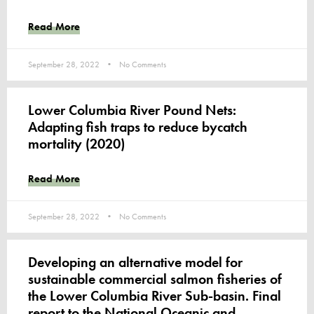
Read More
September 28, 2022
No Comments
Lower Columbia River Pound Nets:
Adapting fish traps to reduce bycatch
mortality (2020)
Read More
September 28, 2022
No Comments
Developing an alternative model for
sustainable commercial salmon fisheries of
the Lower Columbia River Sub-basin. Final
report to the National Oceanic and