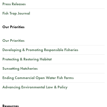
Press Releases
Fish Trap Journal
Our Priorities
Our Priorities
Developing & Promoting Responsible Fisheries
Protecting & Restoring Habitat
Sunsetting Hatcheries
Ending Commercial Open Water Fish Farms
Advancing Environmental Law & Policy
Resources