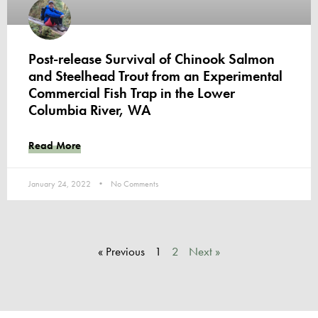
Post-release Survival of Chinook Salmon
and Steelhead Trout from an Experimental
Commercial Fish Trap in the Lower
Columbia River, WA
Read More
January 24, 2022
No Comments
« Previous
1
2
Next »