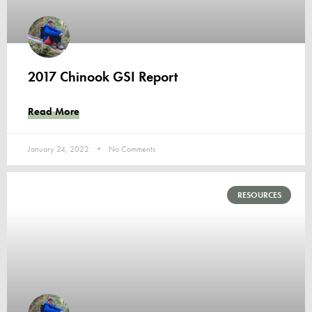
2017 Chinook GSI Report
Read More
January 24, 2022
No Comments
RESOURCES