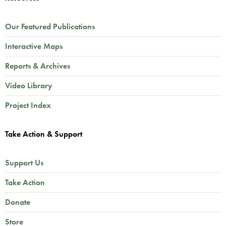
Our Featured Publications
Interactive Maps
Reports & Archives
Video Library
Project Index
Take Action & Support
Support Us
Take Action
Donate
Store