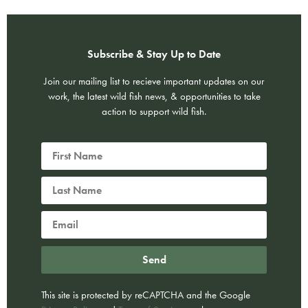
Subscribe & Stay Up to Date
Join our mailing list to recieve important updates on our
work, the latest wild fish news, & opportunities to take
action to support wild fish.
Send
This site is protected by reCAPTCHA and the Google