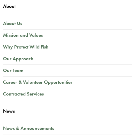
About
About Us
Mission and Values
Why Protect Wild Fish
Our Approach
Our Team
Career & Volunteer Opportunities
Contracted Services
News
News & Announcements