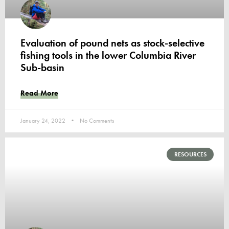
Evaluation of pound nets as stock-selective
fishing tools in the lower Columbia River
Sub-basin
Read More
January 24, 2022
No Comments
RESOURCES