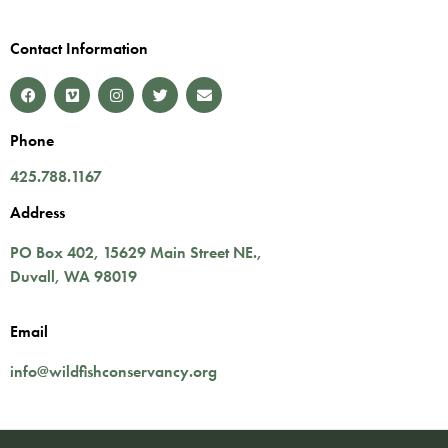
Contact Information
Phone
425.788.1167
Address
PO Box 402,
15629 Main Street NE.
,
Duvall
,
WA
98019
Email
info@wildfishconservancy.org