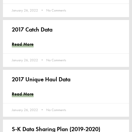
January 26, 2022
No Comments
2017 Catch Data
Read More
January 26, 2022
No Comments
2017 Unique Haul Data
Read More
January 26, 2022
No Comments
S-K Data Sharing Plan (2019-2020)