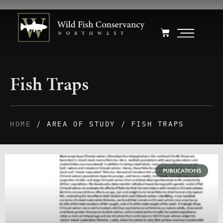
Fish Traps
HOME
/ AREA OF STUDY / FISH TRAPS
PUBLICATIONS