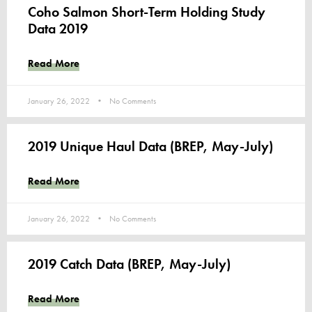
Coho Salmon Short-Term Holding Study
Data 2019
Read More
January 26, 2022
No Comments
2019 Unique Haul Data (BREP, May-July)
Read More
January 26, 2022
No Comments
2019 Catch Data (BREP, May-July)
Read More