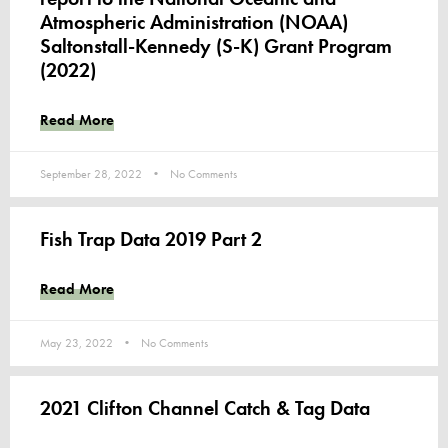
Atmospheric Administration (NOAA)
Saltonstall-Kennedy (S-K) Grant Program
(2022)
Read More
September 28, 2022
No Comments
Fish Trap Data 2019 Part 2
Read More
May 23, 2022
No Comments
2021 Clifton Channel Catch & Tag Data