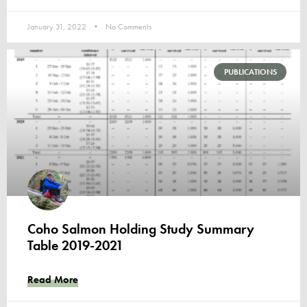
January 31, 2022
No Comments
PUBLICATIONS
Coho Salmon Holding Study Summary
Table 2019-2021
Read More