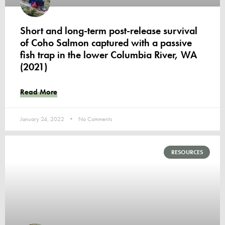
Short and long-term post-release survival
of Coho Salmon captured with a passive
fish trap in the lower Columbia River, WA
(2021)
Read More
January 24, 2022
No Comments
RESOURCES