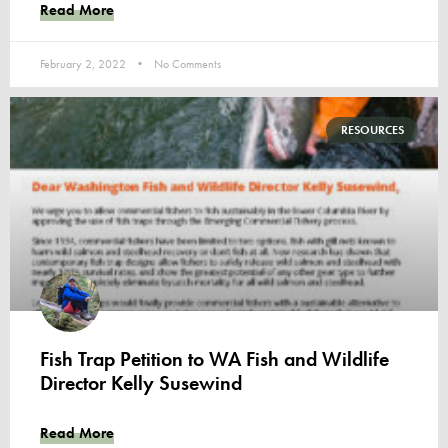
Read More
February 2, 2022
No Comments
RESOURCES
Fish Trap Petition to WA Fish and Wildlife
Director Kelly Susewind
Read More