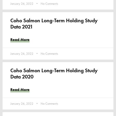
January 26, 2022
No Comments
Coho Salmon Long-Term Holding Study
Data 2021
Read More
January 26, 2022
No Comments
Coho Salmon Long-Term Holding Study
Data 2020
Read More
January 26, 2022
No Comments