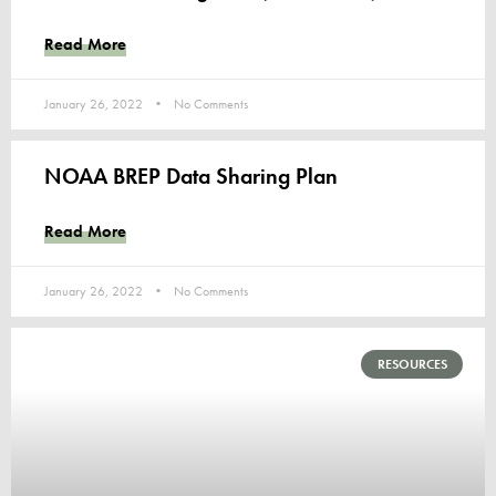
Read More
January 26, 2022
No Comments
NOAA BREP Data Sharing Plan
Read More
January 26, 2022
No Comments
RESOURCES