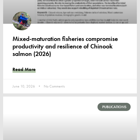
Mixed-maturation fisheries compromise
productivity and resilience of Chinook
salmon (2026)
Read More
June 10, 2026
No Comments
PUBLICATIONS