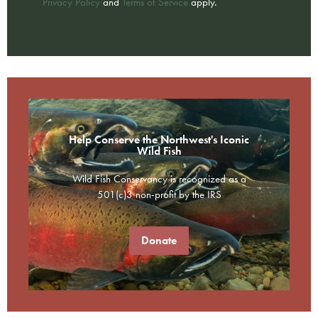
Privacy Policy
and
Terms of Service
apply.
Help Conserve the Northwest's Iconic
Wild Fish
Wild Fish Conservancy is recognized as a
501(c)3 non-profit by the IRS
Donate