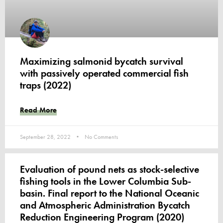
Maximizing salmonid bycatch survival
with passively operated commercial fish
traps (2022)
Read More
September 28, 2022
No Comments
Evaluation of pound nets as stock-selective
fishing tools in the Lower Columbia Sub-
basin. Final report to the National Oceanic
and Atmospheric Administration Bycatch
Reduction Engineering Program (2020)